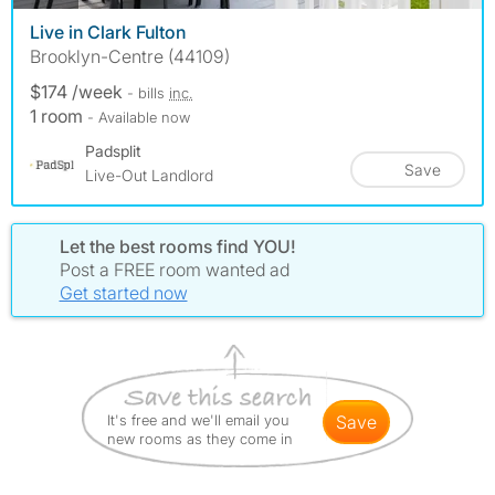
Live in Clark Fulton
Brooklyn-Centre (44109)
$174 /week
- bills
inc.
1 room
- Available now
Padsplit
Save
Live-Out Landlord
Let the best rooms find YOU!
Post a FREE room wanted ad
Get started now
It's free and we'll email you
save
new rooms as they come in