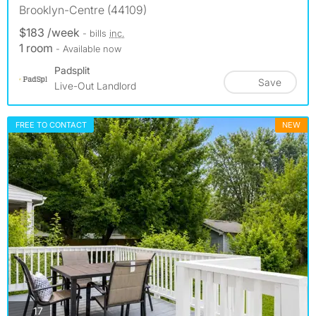
Brooklyn-Centre (44109)
$183 /week
- bills
inc.
1 room
- Available now
Padsplit
Save
Live-Out Landlord
FREE TO CONTACT
NEW
photos
17