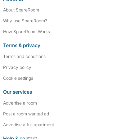
About SpareRoom
Why use SpareRoom?
How SpareRoom Works
Terms & privacy
Terms and conditions
Privacy policy
Cookie settings
Our services
Advertise a room
Post a room wanted ad
Advertise a full apartment
Help & contact