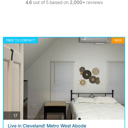
4.6
out of 5 based on
2,000+
reviews
FREE TO CONTACT
NEW
photos
17
Live in Cleveland! Metro West Abode