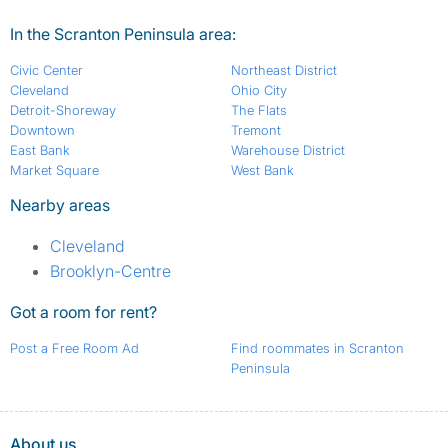
In the Scranton Peninsula area:
Civic Center
Northeast District
Cleveland
Ohio City
Detroit-Shoreway
The Flats
Downtown
Tremont
East Bank
Warehouse District
Market Square
West Bank
Nearby areas
Cleveland
Brooklyn-Centre
Got a room for rent?
Post a Free Room Ad
Find roommates in Scranton
Peninsula
About us