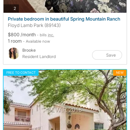
photos
2
Private bedroom in beautiful Spring Mountain Ranch
Floyd Lamb Park (89143)
$800 /month
- bills
inc.
1 room
- Available now
Brooke
Save
Resident Landlord
FREE TO CONTACT
NEW