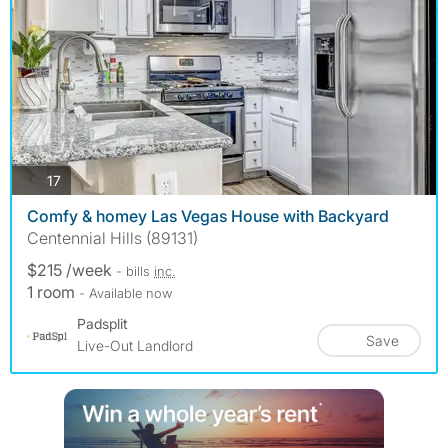
photos
17
Comfy & homey Las Vegas House with Backyard
Centennial Hills (89131)
$215 /week
- bills
inc.
1 room
- Available now
Padsplit
Save
Live-Out Landlord