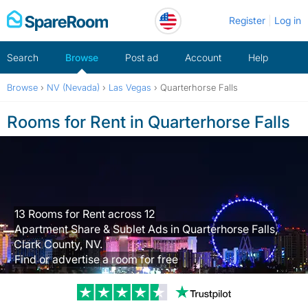
Skip
Register
Log in
to
content
Search
Browse
Post ad
Account
Help
Browse
›
NV (Nevada)
›
Las Vegas
›
Quarterhorse Falls
Rooms for Rent in Quarterhorse Falls
13 Rooms for Rent across 12
Apartment Share & Sublet Ads in Quarterhorse Falls,
Clark County, NV.
Find or advertise a room for free
Trustpilot revi