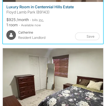
Luxury Room in Centennial Hills Estate
Floyd Lamb Park (89143)
$925 /month
- bills
inc.
1 room
- Available now
Catherine
Save
Resident Landlord