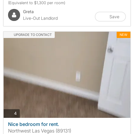
(Equivalent to $1,300 per room)
Greta
Save
Live-Out Landlord
UPGRADE TO CONTACT
NEW
photos
4
Nice bedroom for rent.
Northwest Las Vegas (89131)