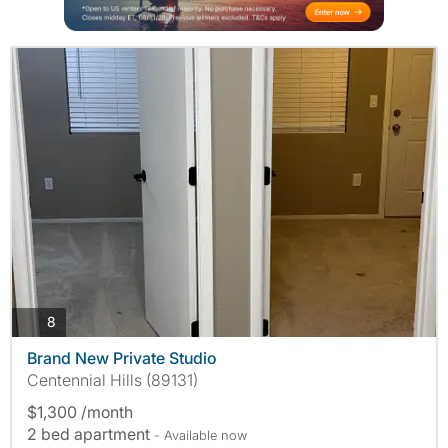
photos
8
Brand New Private Studio
Centennial Hills (89131)
$1,300 /month
2 bed apartment
- Available now