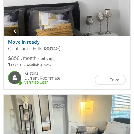
photos
6
Move in ready
Centennial Hills (89149)
$850 /month
- bills
inc.
1 room
- Available now
Kristina
Current Roommate
Save
VERIFIED USER