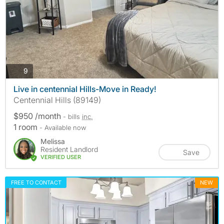
photos
9
Live in centennial Hills-Move in Ready!
Centennial Hills (89149)
$950 /month
- bills
inc.
1 room
- Available now
Melissa
Resident Landlord
Save
VERIFIED USER
FREE TO CONTACT
NEW