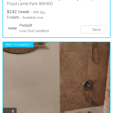
Floyd Lamb Park (89143)
$242 /week
- bills
inc.
1 room
- Available now
Padsplit
Save
Live-Out Landlord
FREE TO CONTACT
photos
6