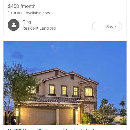
$450 /month
1 room
- Available now
Qing
Save
Resident Landlord
photos
9