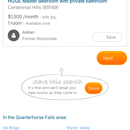
HUGE Master Bedroom with private bathroom
Centennial Hills (89149)
$1,500 /month
- bills
inc.
1 room
- Available now
Adrian
Save
Former Roommate
Next
It's free and we'll email you
save
new rooms as they come in
In the Quarterhorse Falls area:
Elk Ridge
Mystic Valley