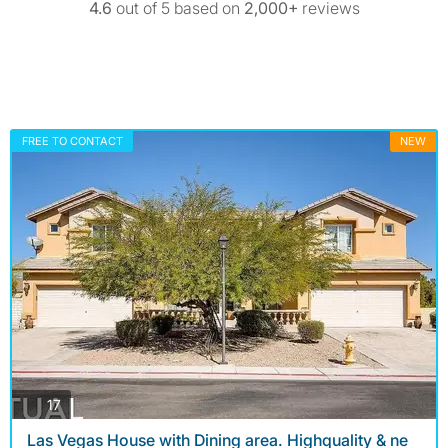
4.6
out of 5 based on
2,000+
reviews
FREE TO CONTACT
NEW
photos
17
Las Vegas House with Dining area. Highquality & ne