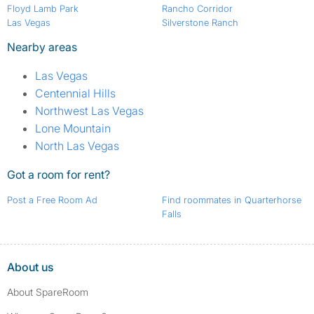
Floyd Lamb Park
Rancho Corridor
Las Vegas
Silverstone Ranch
Nearby areas
Las Vegas
Centennial Hills
Northwest Las Vegas
Lone Mountain
North Las Vegas
Got a room for rent?
Post a Free Room Ad
Find roommates in Quarterhorse
Falls
About us
About SpareRoom