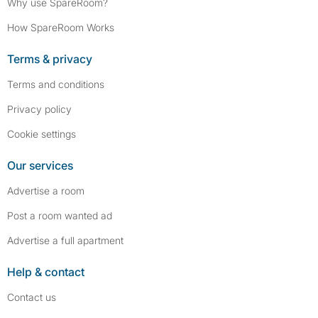
Why use SpareRoom?
How SpareRoom Works
Terms & privacy
Terms and conditions
Privacy policy
Cookie settings
Our services
Advertise a room
Post a room wanted ad
Advertise a full apartment
Help & contact
Contact us