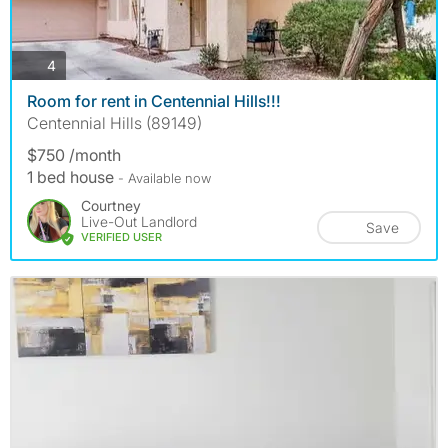
photos
4
Room for rent in Centennial Hills!!!
Centennial Hills (89149)
$750 /month
1 bed house
- Available now
Courtney
Live-Out Landlord
Save
VERIFIED USER