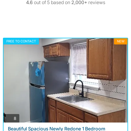
4.6
out of 5 based on
2,000+
reviews
FREE TO CONTACT
NEW
photos
8
Beautiful Spacious Newly Redone 1 Bedroom