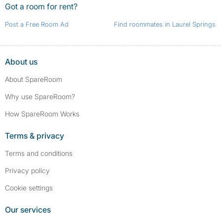
Got a room for rent?
Post a Free Room Ad
Find roommates in Laurel Springs
About us
About SpareRoom
Why use SpareRoom?
How SpareRoom Works
Terms & privacy
Terms and conditions
Privacy policy
Cookie settings
Our services