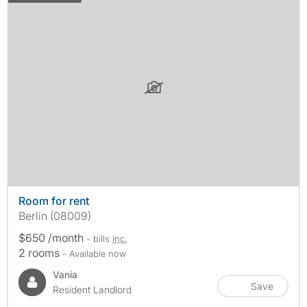
Room for rent
Berlin (08009)
$650 /month
- bills
inc.
2 rooms
- Available now
Vania
Save
Resident Landlord