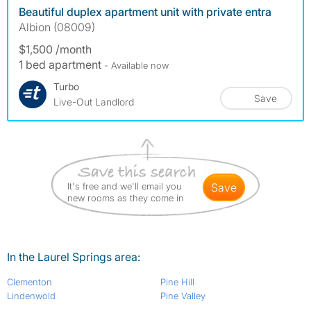
Beautiful duplex apartment unit with private entra
Albion (08009)
$1,500 /month
1 bed apartment
- Available now
Turbo
Save
Live-Out Landlord
It's free and we'll email you
save
new rooms as they come in
In the Laurel Springs area:
Clementon
Pine Hill
Lindenwold
Pine Valley