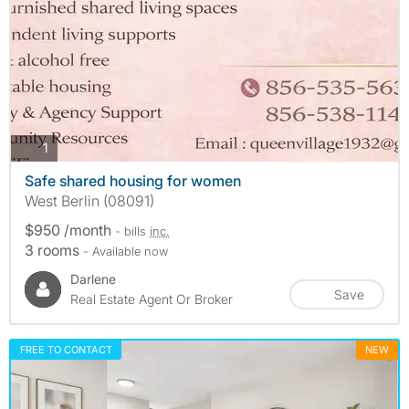
photos
1
Safe shared housing for women
West Berlin (08091)
$950 /month
- bills
inc.
3 rooms
- Available now
Darlene
Save
Real Estate Agent Or Broker
FREE TO CONTACT
NEW