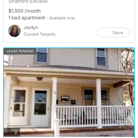
Stratford (08084)
$1,500 /month
1 bed apartment
- Available now
Jozilyn
Save
Current Tenants
LEASE PENDING
photos
2