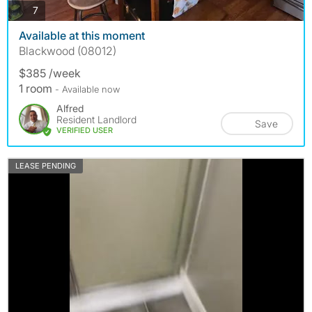
photos
7
Available at this moment
Blackwood (08012)
$385 /week
1 room
- Available now
Alfred
Resident Landlord
Save
VERIFIED USER
LEASE PENDING