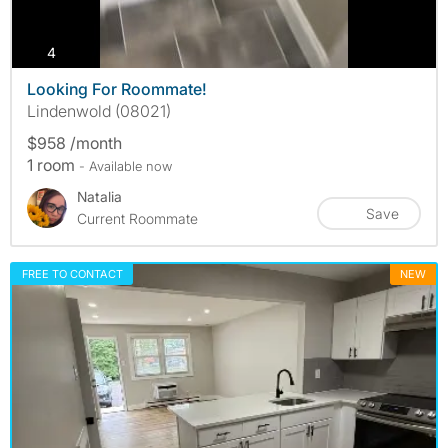
photos
4
Looking For Roommate!
Lindenwold (08021)
$958 /month
1 room
- Available now
Natalia
Save
Current Roommate
FREE TO CONTACT
NEW