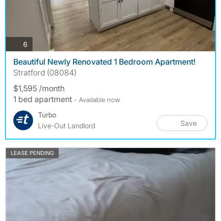
photos
6
Beautiful Newly Renovated 1 Bedroom Apartment!
Stratford (08084)
$1,595 /month
1 bed apartment
- Available now
Turbo
Save
Live-Out Landlord
LEASE PENDING