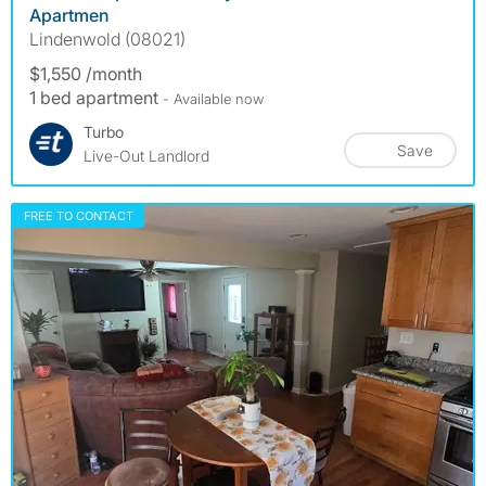
Apartmen
Lindenwold (08021)
$1,550 /month
1 bed apartment
- Available now
Turbo
Save
Live-Out Landlord
FREE TO CONTACT