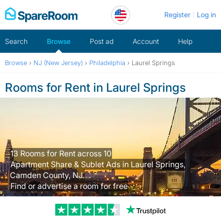
Skip
Register
Log in
to
content
Search
Browse
Post ad
Account
Help
Browse
›
NJ (New Jersey)
›
Philadelphia
›
Laurel Springs
Rooms for Rent in Laurel Springs
13 Rooms for Rent across 10
Apartment Share & Sublet Ads in Laurel Springs,
Camden County, NJ.
Find or advertise a room for free
Trustpilot revi