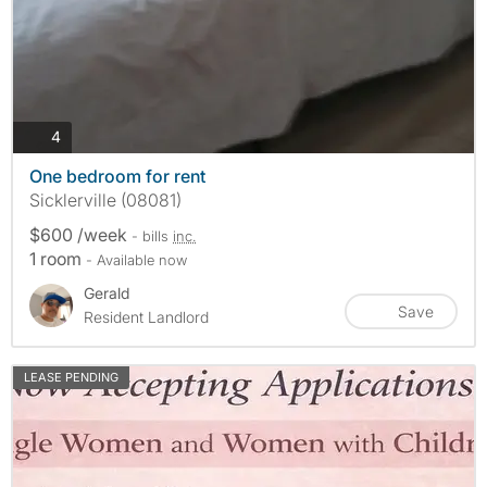
photos
4
One bedroom for rent
Sicklerville (08081)
$600 /week
- bills
inc.
1 room
- Available now
Gerald
Save
Resident Landlord
LEASE PENDING