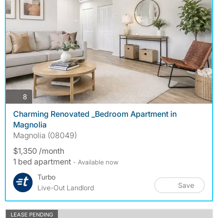
photos
8
Charming Renovated _Bedroom Apartment in
Magnolia
Magnolia (08049)
$1,350 /month
1 bed apartment
- Available now
Turbo
Save
Live-Out Landlord
LEASE PENDING