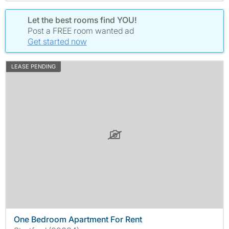
Let the best rooms find YOU!
Post a FREE room wanted ad
Get started now
LEASE PENDING
One Bedroom Apartment For Rent