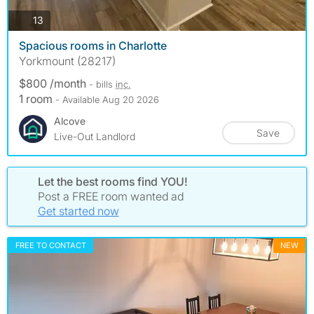
photos
13
Spacious rooms in Charlotte
Yorkmount (28217)
$800 /month
- bills
inc.
1 room
- Available Aug 20 2026
Alcove
Save
Live-Out Landlord
Let the best rooms find YOU!
Post a FREE room wanted ad
Get started now
FREE TO CONTACT
NEW