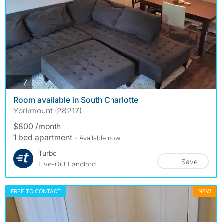
photos
7
Room available in South Charlotte
Yorkmount (28217)
$800 /month
1 bed apartment
- Available now
Turbo
Save
Live-Out Landlord
FREE TO CONTACT
NEW