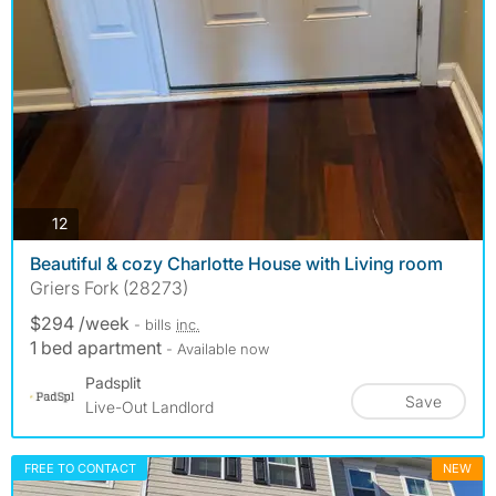
photos
12
Beautiful & cozy Charlotte House with Living room
Griers Fork (28273)
$294 /week
- bills
inc.
1 bed apartment
- Available now
Padsplit
Save
Live-Out Landlord
FREE TO CONTACT
NEW