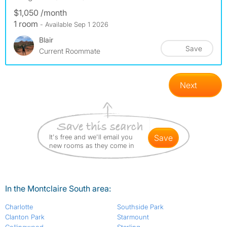
$1,050 /month
1 room
- Available Sep 1 2026
Blair
Save
Current Roommate
Next
It's free and we'll email you
save
new rooms as they come in
In the Montclaire South area:
Charlotte
Southside Park
Clanton Park
Starmount