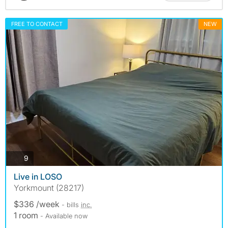
FREE TO CONTACT
NEW
photos
9
Live in LOSO
Yorkmount (28217)
$336 /week
- bills
inc.
1 room
- Available now