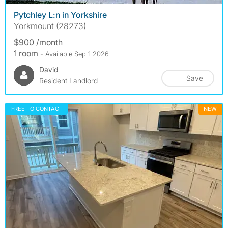
Pytchley L:n in Yorkshire
Yorkmount (28273)
$900 /month
1 room
- Available Sep 1 2026
David
Save
Resident Landlord
FREE TO CONTACT
NEW