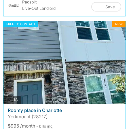
Padsplit
Save
Live-Out Landlord
FREE TO CONTACT
NEW
photos
18
Roomy place in Charlotte
Yorkmount (28217)
$995 /month
- bills
inc.