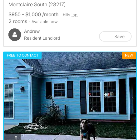
Montclaire South (28217)
$950 - $1,000 /month
- bills
inc.
2 rooms
- Available now
Andrew
Save
Resident Landlord
FREE TO CONTACT
NEW
photos
9