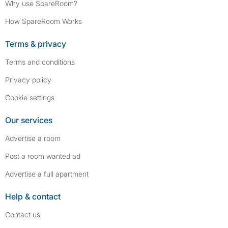
Why use SpareRoom?
How SpareRoom Works
Terms & privacy
Terms and conditions
Privacy policy
Cookie settings
Our services
Advertise a room
Post a room wanted ad
Advertise a full apartment
Help & contact
Contact us