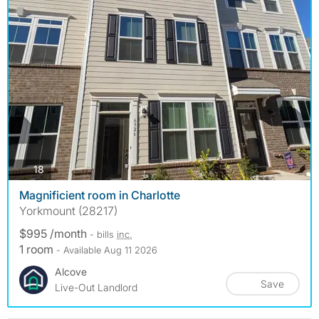
photos
18
Magnificient room in Charlotte
Yorkmount (28217)
$995 /month
- bills
inc.
1 room
- Available Aug 11 2026
Alcove
Save
Live-Out Landlord