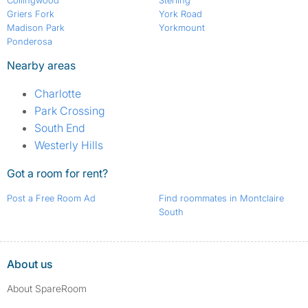
Collingwood
Sterling
Griers Fork
York Road
Madison Park
Yorkmount
Ponderosa
Nearby areas
Charlotte
Park Crossing
South End
Westerly Hills
Got a room for rent?
Post a Free Room Ad
Find roommates in Montclaire
South
About us
About SpareRoom