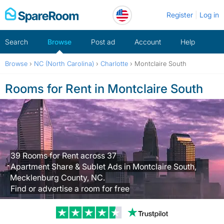
Skip
Register
Log in
to
content
Search
Browse
Post ad
Account
Help
Browse
›
NC (North Carolina)
›
Charlotte
›
Montclaire South
Rooms for Rent in Montclaire South
39 Rooms for Rent across 37
Apartment Share & Sublet Ads in Montclaire South,
Mecklenburg County, NC.
Find or advertise a room for free
Trustpilot revi