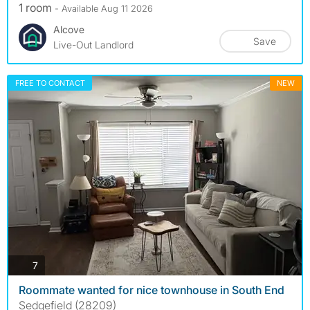
1 room
- Available Aug 11 2026
Alcove
Save
Live-Out Landlord
FREE TO CONTACT
NEW
photos
7
Roommate wanted for nice townhouse in South End
Sedgefield (28209)