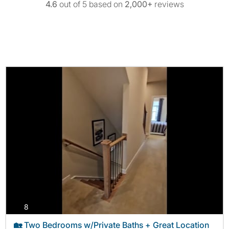
4.6
out of 5 based on
2,000+
reviews
photos
8
🏡 Two Bedrooms w/Private Baths + Great Location