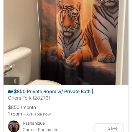
photos
6
🏡 $850 Private Room w/ Private Bath |
Griers Fork (28273)
$850 /month
1 room
- Available now
Rashanique
Save
Current Roommate