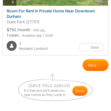
photos
9
Room For Rent In Private Home Near Downtown
Durham
Duke Park (27701)
$750 /month
- bills
inc.
1 room
- Available Sep 1 2026
J
Save
Resident Landlord
Next
It's free and we'll email you
save
new rooms as they come in