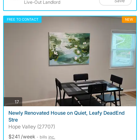
Save
Live-Out Landlord
FREE TO CONTACT
NEW
photos
17
Newly Renovated House on Quiet, Leafy DeadEnd
Stre
Hope Valley (27707)
$241 /week
- bills
inc.