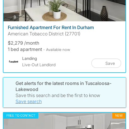
photos
8
Furnished Apartment For Rent In Durham
American Tobacco District (27701)
$2,279 /month
1 bed apartment
- Available now
Landing
Save
Live-Out Landlord
Get alerts for the latest rooms in Tuscaloosa-
Lakewood
Save this search and be the first to know
Save search
FREE TO CONTACT
NEW