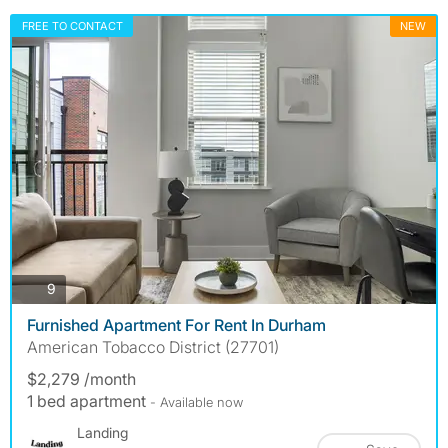
FREE TO CONTACT
NEW
photos
9
Furnished Apartment For Rent In Durham
American Tobacco District (27701)
$2,279 /month
1 bed apartment
- Available now
Landing