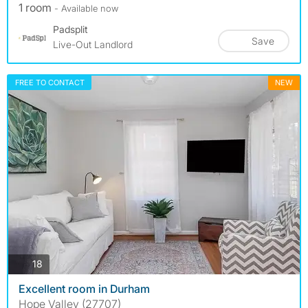
1 room
- Available now
Padsplit
Save
Live-Out Landlord
FREE TO CONTACT
NEW
photos
18
Excellent room in Durham
Hope Valley (27707)