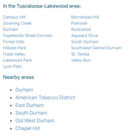
In the Tuscaloosa-Lakewood area:
Campus Hill
Morrehead Hill
Downing Creek
Parkside
Durham
Rockwood
Fayetteville Street Corridor
Sayward Drive
Forest Hills
South Durham
Hillside Park
Southwest Central Durham
Hope Valley
St. Teresa
Lakewood Park
Valley Run
Lyon Park
Nearby areas
Durham
American Tobacco District
East Durham
South Durham
Old West Durham
Chapel Hill