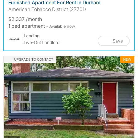
Furnished Apartment For Rent In Durham
American Tobacco District (27701)
$2,337 /month
1 bed apartment
- Available now
Landing
Save
Live-Out Landlord
UPGRADE TO CONTACT
NEW