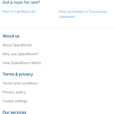
Got a room for rent?
Post a Free Room Ad
Find roommates in Tuscaloosa-
Lakewood
About us
About SpareRoom
Why use SpareRoom?
How SpareRoom Works
Terms & privacy
Terms and conditions
Privacy policy
Cookie settings
Our services