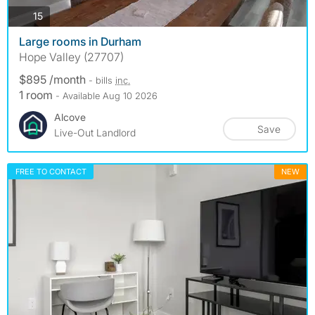
photos
15
Large rooms in Durham
Hope Valley (27707)
$895 /month
- bills
inc.
1 room
- Available Aug 10 2026
Alcove
Save
Live-Out Landlord
FREE TO CONTACT
NEW