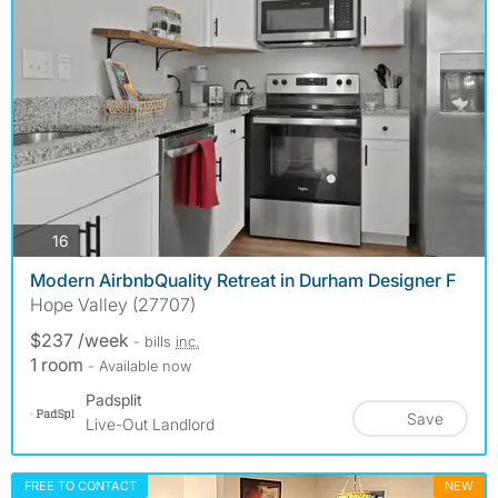
photos
16
Modern AirbnbQuality Retreat in Durham Designer F
Hope Valley (27707)
$237 /week
- bills
inc.
1 room
- Available now
Padsplit
Save
Live-Out Landlord
FREE TO CONTACT
NEW