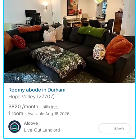
photos
18
Roomy abode in Durham
Hope Valley (27707)
$820 /month
- bills
inc.
1 room
- Available Aug 16 2026
Alcove
Save
Live-Out Landlord