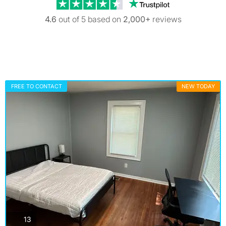
Trustpilot revi
4.6
out of 5 based on
2,000+
reviews
FREE TO CONTACT
NEW TODAY
photos
13