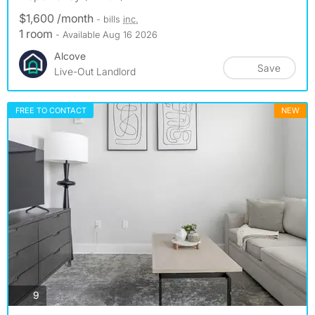
$1,600 /month
- bills
inc.
1 room
- Available Aug 16 2026
Alcove
Save
Live-Out Landlord
FREE TO CONTACT
NEW
photos
9