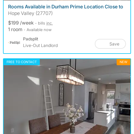
Rooms Available in Durham Prime Location Close to
Hope Valley (27707)
$199 /week
- bills
inc.
1 room
- Available now
Padsplit
Save
Live-Out Landlord
FREE TO CONTACT
NEW