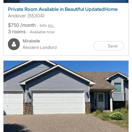
Private Room Available in Beautiful UpdatedHome
Andover (55304)
$750 /month
- bills
inc.
3 rooms
- Available now
Mirabelle
Save
Resident Landlord