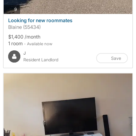
photos
9
Looking for new roommates
Blaine (55434)
$1,400 /month
1 room
- Available now
J
Save
Resident Landlord