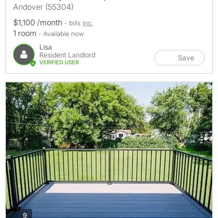
Andover (55304)
$1,100 /month
- bills
inc.
1 room
- Available now
Lisa
Resident Landlord
Save
VERIFIED USER
photos
9