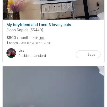
photos
6
My boyfriend and I and 3 lovely cats
Coon Rapids (55448)
$800 /month
- bills
inc.
1 room
- Available Sep 1 2026
Lisa
Save
Resident Landlord