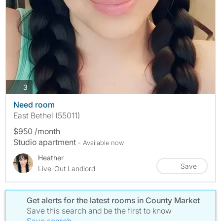
photos
3
Need room
East Bethel (55011)
$950 /month
Studio apartment
- Available now
Heather
Save
Live-Out Landlord
Get alerts for the latest rooms in County Market
Save this search and be the first to know