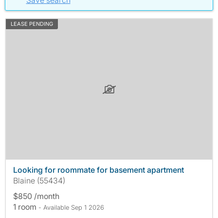
Save search
LEASE PENDING
Looking for roommate for basement apartment
Blaine (55434)
$850 /month
1 room
- Available Sep 1 2026