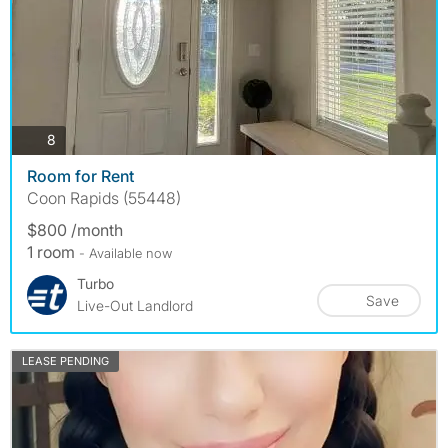
photos
8
Room for Rent
Coon Rapids (55448)
$800 /month
1 room
- Available now
Turbo
Save
Live-Out Landlord
LEASE PENDING