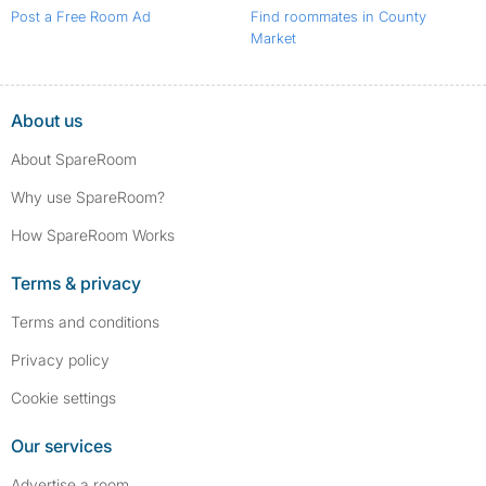
Post a Free Room Ad
Find roommates in County
Market
About us
About SpareRoom
Why use SpareRoom?
How SpareRoom Works
Terms & privacy
Terms and conditions
Privacy policy
Cookie settings
Our services
Advertise a room