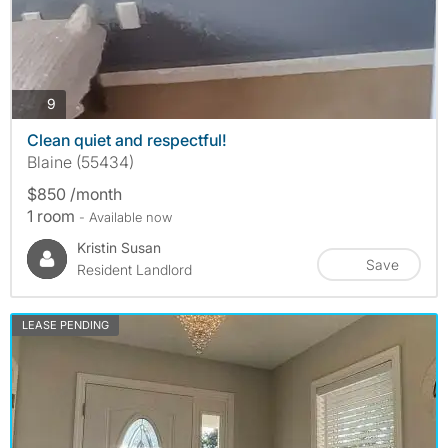
photos
9
Clean quiet and respectful!
Blaine (55434)
$850 /month
1 room
- Available now
Kristin Susan
Save
Resident Landlord
LEASE PENDING