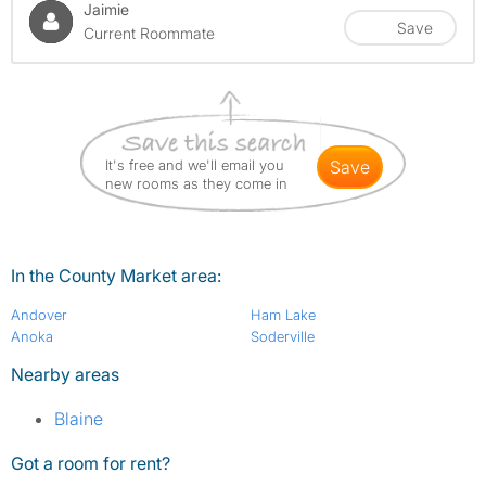
Jaimie
Save
Current Roommate
It's free and we'll email you
save
new rooms as they come in
In the County Market area:
Andover
Ham Lake
Anoka
Soderville
Nearby areas
Blaine
Got a room for rent?