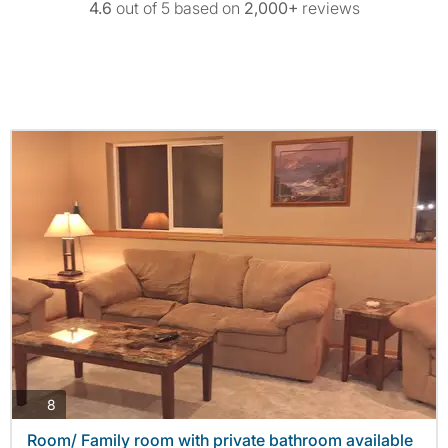
4.6
out of 5 based on
2,000+
reviews
photos
8
Room/ Family room with private bathroom available