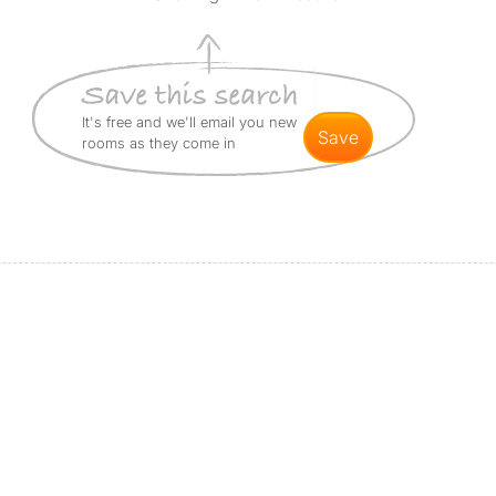
It's free and we'll email you new
save
rooms as they come in