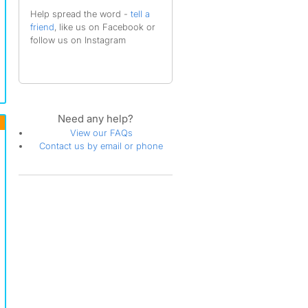
Help spread the word -
tell a
friend
, like us on Facebook or
follow us on Instagram
Need any help?
View our FAQs
Contact us by email or phone