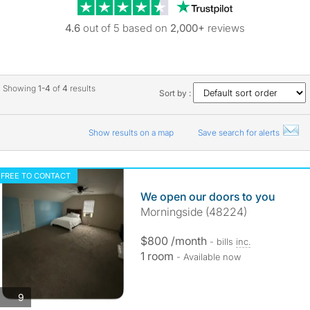
Trustpilot revie
4.6
out of 5 based on
2,000+
reviews
Showing
1-4
of
4
results
Sort by :
Show results on a map
Save search for alerts
FREE TO CONTACT
We open our doors to you
Morningside (48224)
$800 /month
- bills
inc.
1 room
- Available now
photos
9