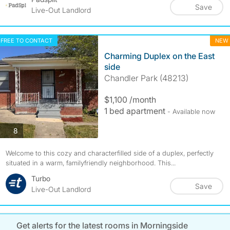
Save
Live-Out Landlord
FREE TO CONTACT
NEW
Charming Duplex on the East
side
Chandler Park (48213)
$1,100 /month
1 bed apartment
- Available now
photos
8
Welcome to this cozy and characterfilled side of a duplex, perfectly
situated in a warm, familyfriendly neighborhood. This...
Turbo
Save
Live-Out Landlord
Get alerts for the latest rooms in Morningside