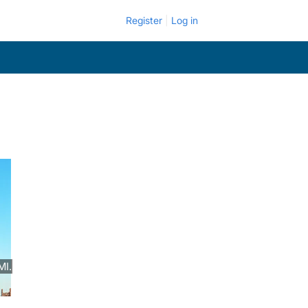
Register
Log in
MI.