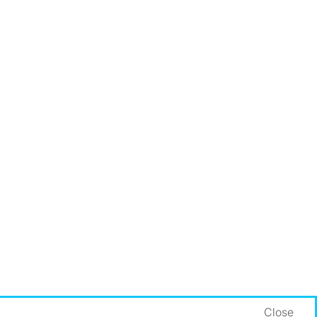
Close