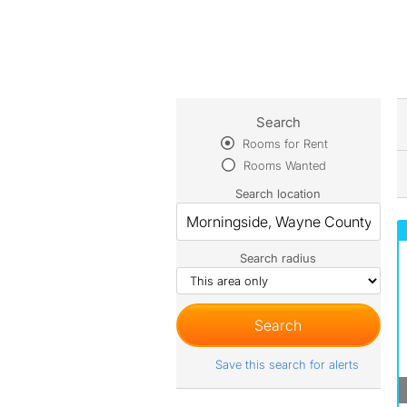
Search
Rooms for Rent
Rooms Wanted
Search location
Search radius
Save this search for alerts