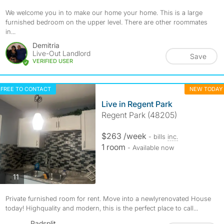
We welcome you in to make our home your home. This is a large
furnished bedroom on the upper level. There are other roommates
in...
Demitria
Live-Out Landlord
Save
VERIFIED USER
FREE TO CONTACT
NEW TODAY
Live in Regent Park
Regent Park (48205)
$263 /week
- bills
inc.
1 room
- Available now
photos
11
Private furnished room for rent. Move into a newlyrenovated House
today! Highquality and modern, this is the perfect place to call...
Padsplit