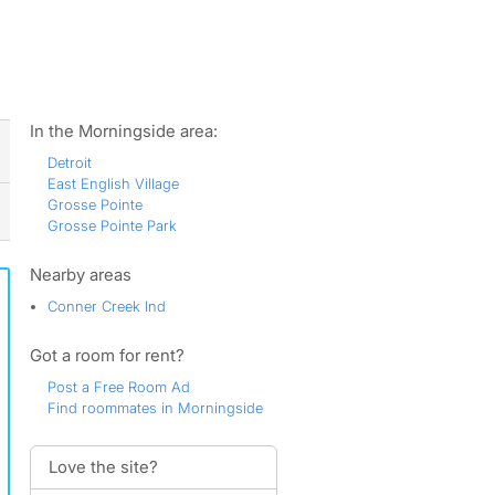
ws
In the Morningside area:
Detroit
East English Village
Grosse Pointe
Grosse Pointe Park
Nearby areas
Conner Creek Ind
Got a room for rent?
Post a Free Room Ad
Find roommates in Morningside
Love the site?