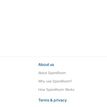
About us
About SpareRoom
Why use SpareRoom?
How SpareRoom Works
Terms & privacy