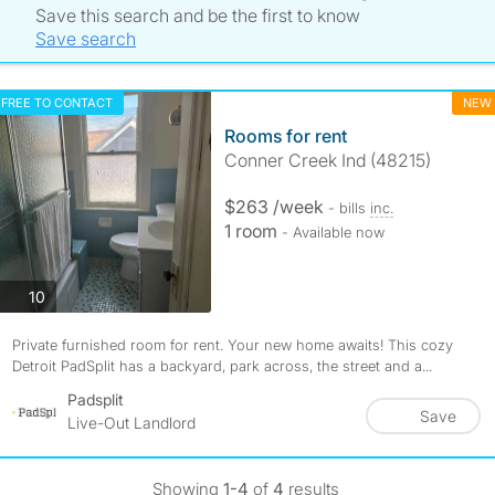
Save this search and be the first to know
Save search
FREE TO CONTACT
NEW
Rooms for rent
Conner Creek Ind (48215)
$263 /week
- bills
inc.
1 room
- Available now
photos
10
Private furnished room for rent. Your new home awaits! This cozy
Detroit PadSplit has a backyard, park across, the street and a...
Padsplit
Save
Live-Out Landlord
Showing
1-4
of
4
results