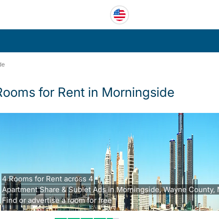
de
Rooms for Rent in Morningside
4 Rooms for Rent across 4
Apartment Share & Sublet Ads in Morningside, Wayne County, 
Find or advertise a room for free