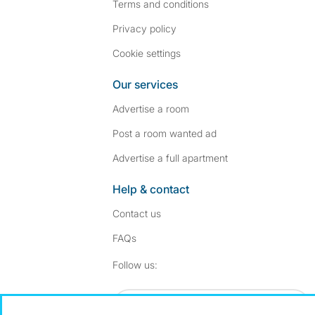
Terms and conditions
Privacy policy
Cookie settings
Our services
Advertise a room
Post a room wanted ad
Advertise a full apartment
Help & contact
Contact us
FAQs
Follow SpareRoom on I
SpareRoom on Fac
Follow us:
Dowload our free app
->