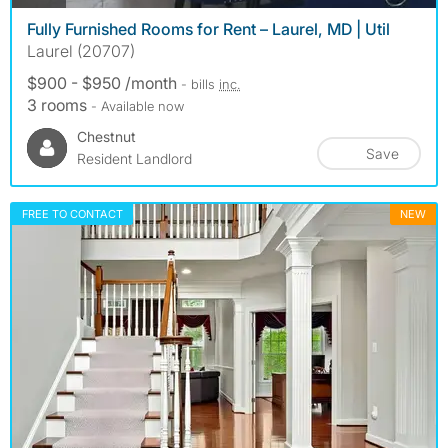
Fully Furnished Rooms for Rent – Laurel, MD | Util
Laurel (20707)
$900 - $950 /month
- bills
inc.
3 rooms
- Available now
Chestnut
Save
Resident Landlord
FREE TO CONTACT
NEW