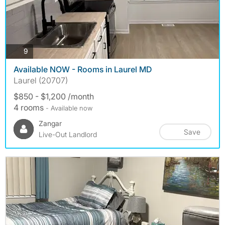
photos
9
Available NOW - Rooms in Laurel MD
Laurel (20707)
$850 - $1,200 /month
4 rooms
- Available now
Zangar
Save
Live-Out Landlord