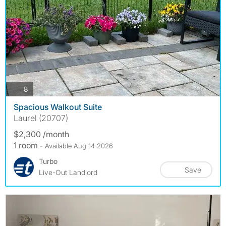
photos
8
Spacious Walkout Suite
Laurel (20707)
$2,300 /month
1 room
- Available Aug 14 2026
Turbo
Save
Live-Out Landlord