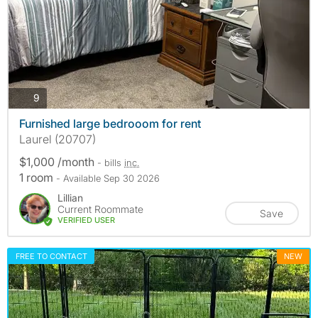
photos
9
Furnished large bedrooom for rent
Laurel (20707)
$1,000 /month
- bills
inc.
1 room
- Available Sep 30 2026
Lillian
Current Roommate
Save
VERIFIED USER
FREE TO CONTACT
NEW