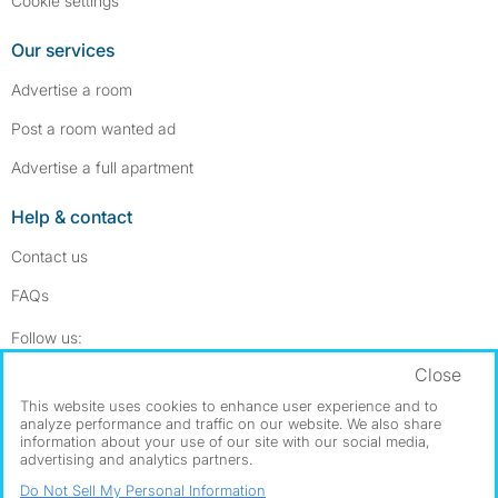
Cookie settings
Our services
Advertise a room
Post a room wanted ad
Advertise a full apartment
Help & contact
Contact us
FAQs
Follow SpareRoom on Instagram
SpareRoom on Facebook
Follow us:
Close
Dowload our free app
->
This website uses cookies to enhance user experience and to
analyze performance and traffic on our website. We also share
information about your use of our site with our social media,
advertising and analytics partners.
©1999–2026 Flatshare Ltd.
Do Not Sell My Personal Information