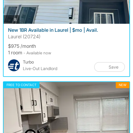
photos
8
New 1BR Available in Laurel | $mo | Avail.
Laurel (20724)
$975 /month
1 room
- Available now
Turbo
Save
Live-Out Landlord
FREE TO CONTACT
NEW