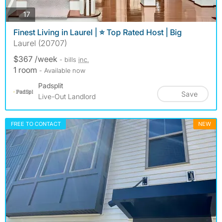
photos
17
Finest Living in Laurel | ⭐ Top Rated Host | Big
Laurel (20707)
$367 /week
- bills
inc.
1 room
- Available now
Padsplit
Save
Live-Out Landlord
FREE TO CONTACT
NEW