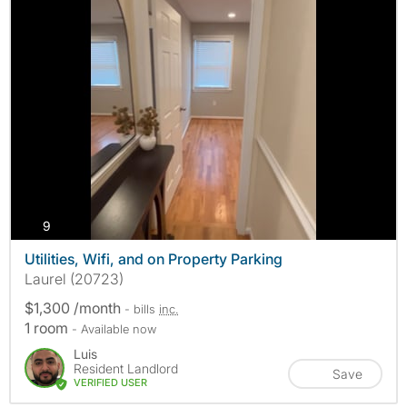
photos
9
Utilities, Wifi, and on Property Parking
Laurel (20723)
$1,300 /month
- bills
inc.
1 room
- Available now
Luis
Resident Landlord
Save
VERIFIED USER