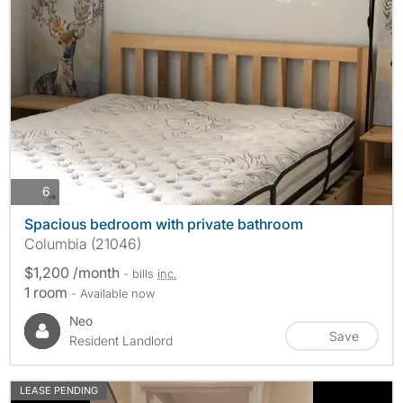
photos
6
Spacious bedroom with private bathroom
Columbia (21046)
$1,200 /month
- bills
inc.
1 room
- Available now
Neo
Save
Resident Landlord
LEASE PENDING