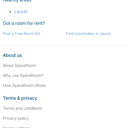
Laurel
Got a room for rent?
Post a Free Room Ad
Find roommates in Laurel
About us
About SpareRoom
Why use SpareRoom?
How SpareRoom Works
Terms & privacy
Terms and conditions
Privacy policy