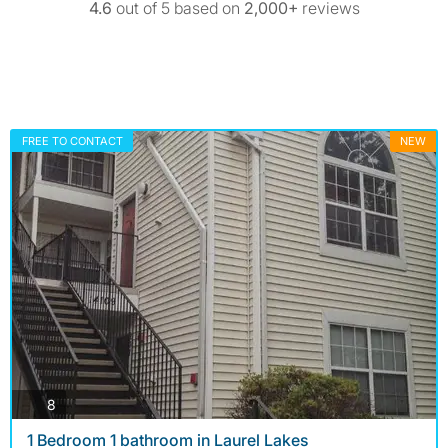
4.6
out of 5 based on
2,000+
reviews
FREE TO CONTACT
NEW
photos
8
1 Bedroom 1 bathroom in Laurel Lakes