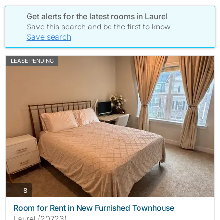
Get alerts for the latest rooms in Laurel
Save this search and be the first to know
Save search
LEASE PENDING
photos
8
Room for Rent in New Furnished Townhouse
Laurel (20723)