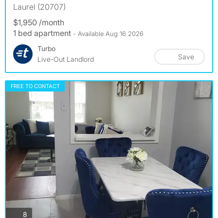
Laurel (20707)
$1,950 /month
1 bed apartment
- Available Aug 16 2026
Turbo
Save
Live-Out Landlord
FREE TO CONTACT
photos
8