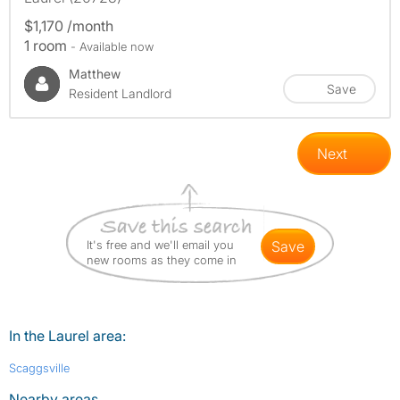
$1,170 /month
1 room
- Available now
Matthew
Save
Resident Landlord
Next
It's free and we'll email you
save
new rooms as they come in
In the Laurel area:
Scaggsville
Nearby areas