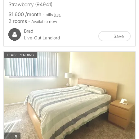
Strawberry (94941)
$1,600 /month
- bills
inc.
2 rooms
- Available now
Brad
Save
Live-Out Landlord
LEASE PENDING
photos
8