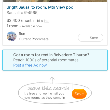
Bright Sausalito room, Mtn View pool
Sausalito (94965)
$2,400 /month
- bills
inc.
1 room
- Available now
Ron
Save
Current Roommate
Got a room for rent in Belvedere Tiburon?
Reach 1000s of potential roommates
Post a free Ad now
It's free and we'll email you
save
new rooms as they come in