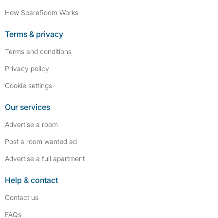
How SpareRoom Works
Terms & privacy
Terms and conditions
Privacy policy
Cookie settings
Our services
Advertise a room
Post a room wanted ad
Advertise a full apartment
Help & contact
Contact us
FAQs