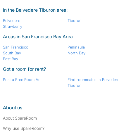
In the Belvedere Tiburon area:
Belvedere
Tiburon
Strawberry
Areas in San Francisco Bay Area
San Francisco
Peninsula
South Bay
North Bay
East Bay
Got a room for rent?
Post a Free Room Ad
Find roommates in Belvedere
Tiburon
About us
About SpareRoom
Why use SpareRoom?