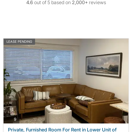
4.6
out of 5 based on
2,000+
reviews
LEASE PENDING
photos
9
Private, Furnished Room For Rent in Lower Unit of