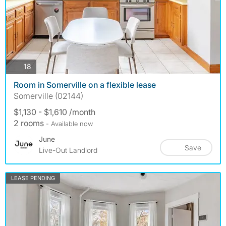
photos
18
Room in Somerville on a flexible lease
Somerville (02144)
$1,130 - $1,610 /month
2 rooms
- Available now
June
Save
Live-Out Landlord
LEASE PENDING