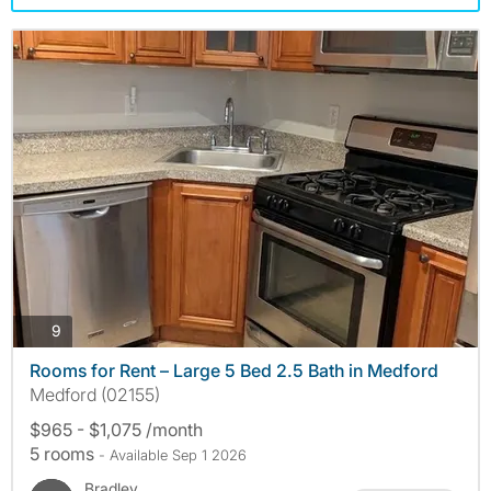
photos
9
Rooms for Rent – Large 5 Bed 2.5 Bath in Medford
Medford (02155)
$965 - $1,075 /month
5 rooms
- Available Sep 1 2026
Bradley