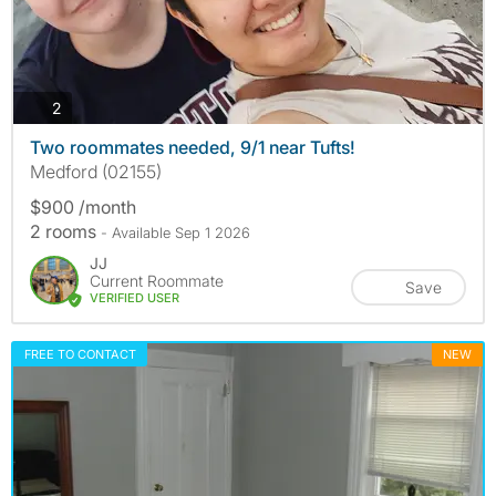
photos
2
Two roommates needed, 9/1 near Tufts!
Medford (02155)
$900 /month
2 rooms
- Available Sep 1 2026
JJ
Current Roommate
Save
VERIFIED USER
FREE TO CONTACT
NEW