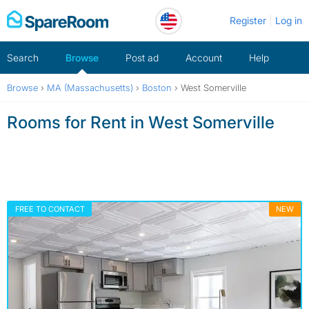
Skip
Register
Log in
to
content
Search
Browse
Post ad
Account
Help
Browse
›
MA (Massachusetts)
›
Boston
›
West Somerville
Rooms for Rent in West Somerville
FREE TO CONTACT
NEW