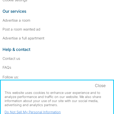
Our services
Advertise a room
Post a room wanted ad
Advertise a full apartment
Help & contact
Contact us
FAQs
Follow SpareRoom on Instagram
SpareRoom on Facebook
Follow us:
Close
Dowload our free app
->
This website uses cookies to enhance user experience and to
analyze performance and traffic on our website. We also share
information about your use of our site with our social media,
advertising and analytics partners.
©1999–2026 Flatshare Ltd.
Do Not Sell My Personal Information