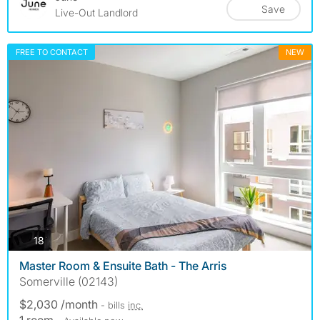
Save
Live-Out Landlord
FREE TO CONTACT
NEW
photos
18
Master Room & Ensuite Bath - The Arris
Somerville (02143)
$2,030 /month
- bills
inc.