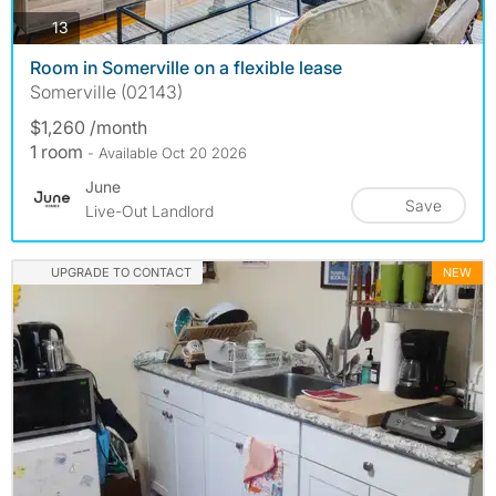
photos
13
Room in Somerville on a flexible lease
Somerville (02143)
$1,260 /month
1 room
- Available Oct 20 2026
June
Save
Live-Out Landlord
UPGRADE TO CONTACT
NEW