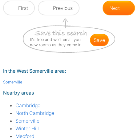
First
Previous
Next
It's free and we'll email you
save
new rooms as they come in
In the West Somerville area:
Somerville
Nearby areas
Cambridge
North Cambridge
Somerville
Winter Hill
Medford