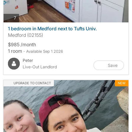
photos
7
1 bedroom in Medford next to Tufts Univ.
Medford (02155)
$985 /month
1 room
- Available Sep 1 2026
Peter
Save
Live-Out Landlord
UPGRADE TO CONTACT
NEW