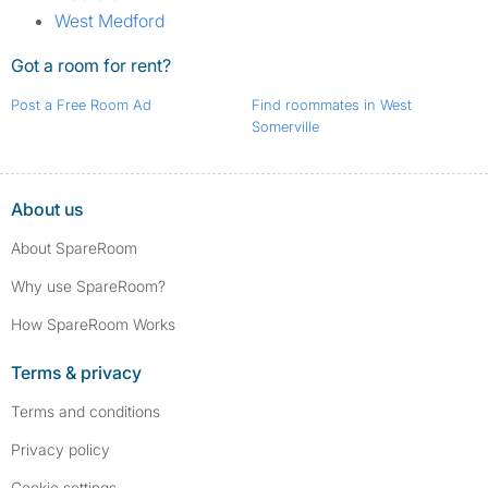
West Medford
Got a room for rent?
Post a Free Room Ad
Find roommates in West
Somerville
About us
About SpareRoom
Why use SpareRoom?
How SpareRoom Works
Terms & privacy
Terms and conditions
Privacy policy
Cookie settings