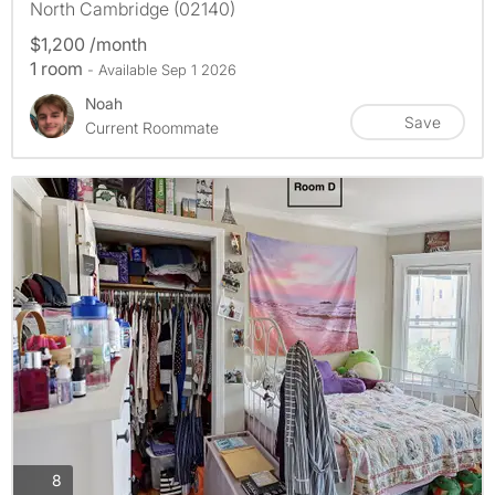
North Cambridge (02140)
$1,200 /month
1 room
- Available Sep 1 2026
Noah
Save
Current Roommate
photos
8