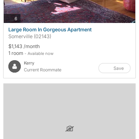
photos
6
Large Room In Gorgeous Apartment
Somerville (02143)
$1,143 /month
1 room
- Available now
Kerry
Save
Current Roommate