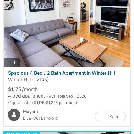
photos
9
Spacious 4 Bed / 2 Bath Apartment in Winter Hill
Winter Hill (02145)
$1,175 /month
4 bed apartment
- Available Sep 1 2026
(Equivalent to $1,175-$1,225 per room)
Mayara
Save
Live-Out Landlord