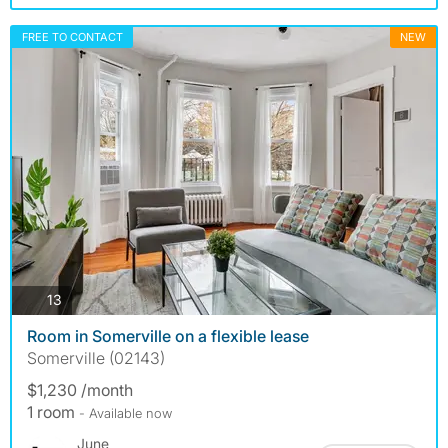
FREE TO CONTACT
NEW
photos
13
Room in Somerville on a flexible lease
Somerville (02143)
$1,230 /month
1 room
- Available now
June