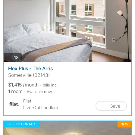
photos
18
Flex Plus - The Arris
Somerville (02143)
$1,415 /month
- bills
inc.
1 room
- Available now
Fllat
Save
Live-Out Landlord
FREE TO CONTACT
NEW