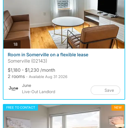
photos
18
Room in Somerville on a flexible lease
Somerville (02143)
$1,180 - $1,230 /month
2 rooms
- Available Aug 31 2026
June
Save
Live-Out Landlord
FREE TO CONTACT
NEW