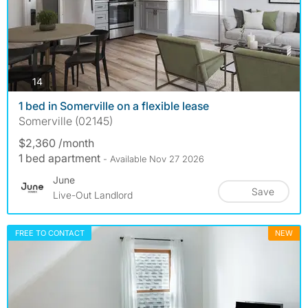
photos
14
1 bed in Somerville on a flexible lease
Somerville (02145)
$2,360 /month
1 bed apartment
- Available Nov 27 2026
June
Save
Live-Out Landlord
FREE TO CONTACT
NEW