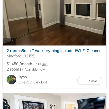
photos
8
2 rooms5min T walk erything includedWi-Fi Cleaner
Medford (02155)
$1,450 /month
- bills
inc.
2 rooms
- Available now
Ryan
Save
Live-Out Landlord