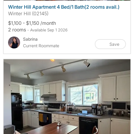
Winter Hill Apartment 4 Bed/1 Bath(2 rooms avail.)
Winter Hill (02145)
$1,100 - $1,150 /month
2 rooms
- Available Sep 1 2026
Sabrina
Save
Current Roommate