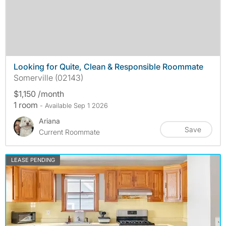
Looking for Quite, Clean & Responsible Roommate
Somerville (02143)
$1,150 /month
1 room
- Available Sep 1 2026
Ariana
Save
Current Roommate
LEASE PENDING