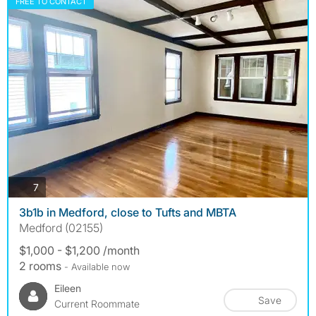
FREE TO CONTACT
photos
7
3b1b in Medford, close to Tufts and MBTA
Medford (02155)
$1,000 - $1,200 /month
2 rooms
- Available now
Eileen
Save
Current Roommate