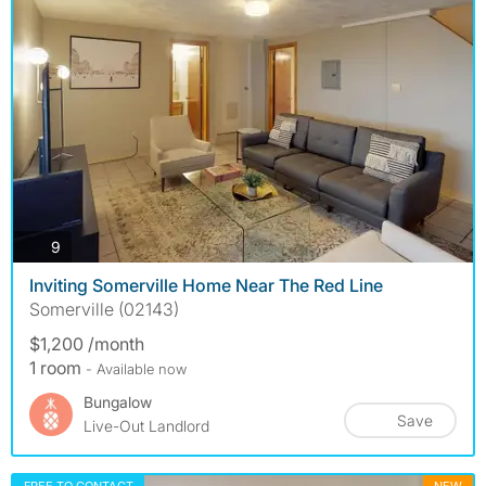
photos
9
Inviting Somerville Home Near The Red Line
Somerville (02143)
$1,200 /month
1 room
- Available now
Bungalow
Save
Live-Out Landlord