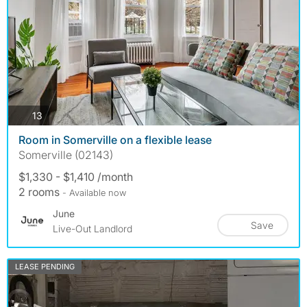
photos
13
Room in Somerville on a flexible lease
Somerville (02143)
$1,330 - $1,410 /month
2 rooms
- Available now
June
Save
Live-Out Landlord
LEASE PENDING