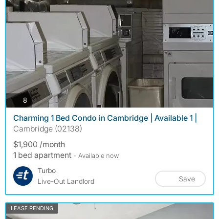
photos
8
Charming 1 Bed Condo in Cambridge | Available 1 |
Cambridge (02138)
$1,900 /month
1 bed apartment
- Available now
Turbo
Save
Live-Out Landlord
LEASE PENDING