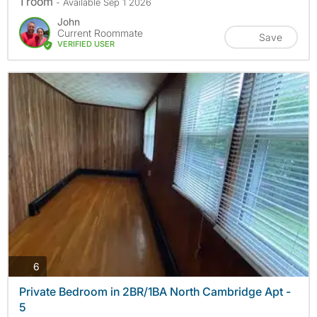
1 room
- Available Sep 1 2026
John
Current Roommate
Save
VERIFIED USER
photos
6
Private Bedroom in 2BR/1BA North Cambridge Apt -
5