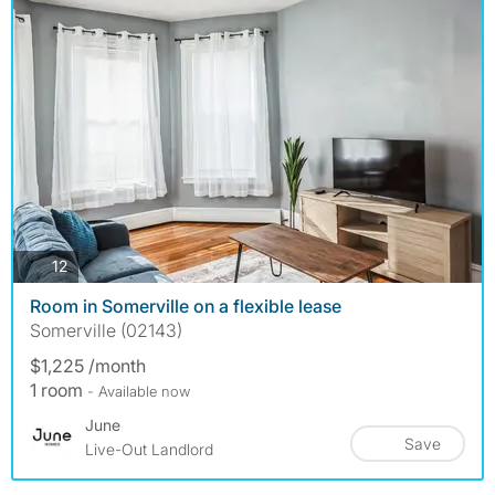
photos
12
Room in Somerville on a flexible lease
Somerville (02143)
$1,225 /month
1 room
- Available now
June
Save
Live-Out Landlord