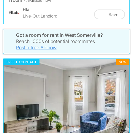
1 room
- Available now
Fllat
Save
Live-Out Landlord
Got a room for rent in West Somerville?
Reach 1000s of potential roommates
Post a free Ad now
FREE TO CONTACT
NEW