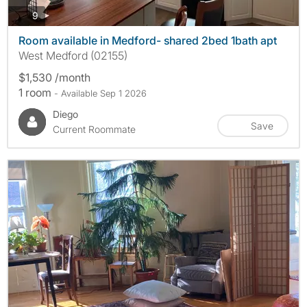
photos
9
Room available in Medford- shared 2bed 1bath apt
West Medford (02155)
$1,530 /month
1 room
- Available Sep 1 2026
Diego
Save
Current Roommate