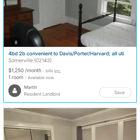
photos
8
4bd 2b convenient to Davis/Porter/Harvard; all uti
Somerville (02143)
$1,250 /month
- bills
inc.
1 room
- Available now
Martin
Save
Resident Landlord