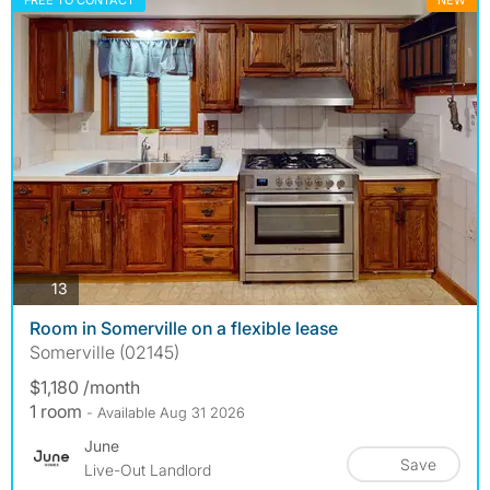
FREE TO CONTACT
NEW
photos
13
Room in Somerville on a flexible lease
Somerville (02145)
$1,180 /month
1 room
- Available Aug 31 2026
June
Save
Live-Out Landlord