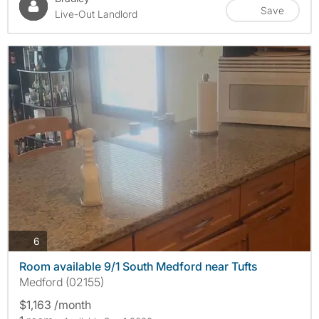
Save
Live-Out Landlord
photos
6
Room available 9/1 South Medford near Tufts
Medford (02155)
$1,163 /month