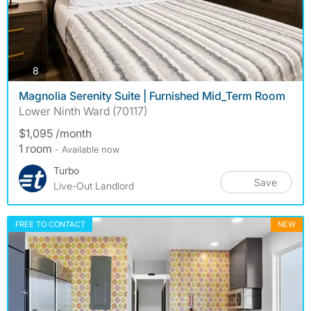
photos
8
Magnolia Serenity Suite | Furnished Mid_Term Room
Lower Ninth Ward (70117)
$1,095 /month
1 room
- Available now
Turbo
Save
Live-Out Landlord
FREE TO CONTACT
NEW