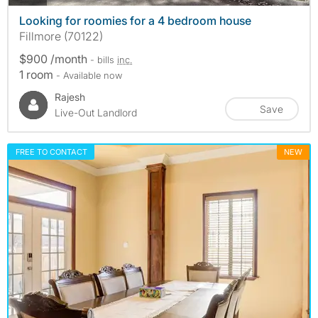
Looking for roomies for a 4 bedroom house
Fillmore (70122)
$900 /month
- bills
inc.
1 room
- Available now
Rajesh
Save
Live-Out Landlord
FREE TO CONTACT
NEW