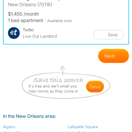
New Orleans (70116)
$1,450 /month
1 bed apartment
- Available now
Turbo
Save
Live-Out Landlord
Next
It's free and we'll email you
save
new rooms as they come in
In the New Orleans area:
Algiers
Lafayette Square