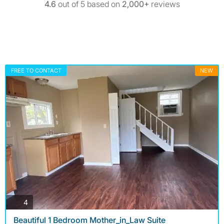
4.6
out of 5 based on
2,000+
reviews
FREE TO CONTACT
NEW
photos
4
Beautiful 1 Bedroom Mother_in_Law Suite