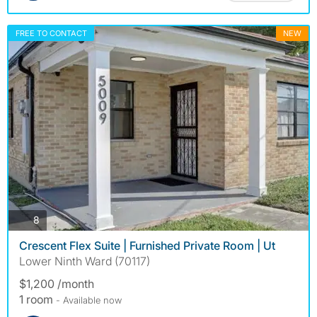
FREE TO CONTACT
NEW
photos
8
Crescent Flex Suite | Furnished Private Room | Ut
Lower Ninth Ward (70117)
$1,200 /month
1 room
- Available now