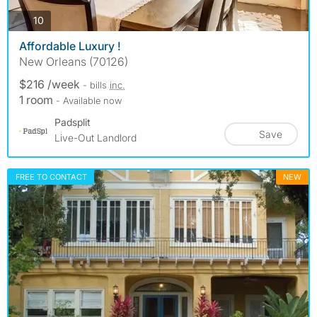
photos
10
Affordable Luxury !
New Orleans (70126)
$216 /week
- bills
inc.
1 room
- Available now
Padsplit
Save
Live-Out Landlord
FREE TO CONTACT
NEW