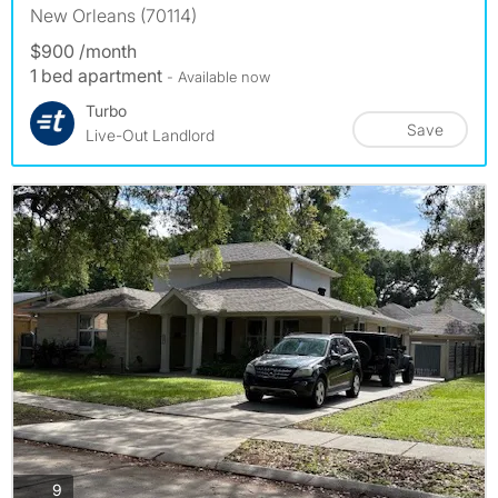
New Orleans (70114)
$900 /month
1 bed apartment
- Available now
Turbo
Save
Live-Out Landlord
photos
9