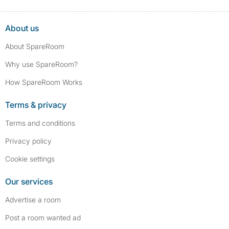
About us
About SpareRoom
Why use SpareRoom?
How SpareRoom Works
Terms & privacy
Terms and conditions
Privacy policy
Cookie settings
Our services
Advertise a room
Post a room wanted ad