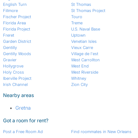
English Turn
St Thomas
Fillmore
St Thomas Project
Fischer Project
Touro
Florida Area
Treme
Florida Project
U.S. Naval Base
Freret
Uptown
Garden District
Venetian Isles
Gentilly
Vieux Carre
Gentilly Woods
Village de l'est
Gravier
West Carrollton
Hollygrove
West End
Holy Cross
West Riverside
Iberville Project
Whitney
Irish Channel
Zion City
Nearby areas
Gretna
Got a room for rent?
Post a Free Room Ad
Find roommates in New Orleans