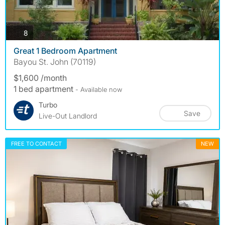
photos
8
Great 1 Bedroom Apartment
Bayou St. John (70119)
$1,600 /month
1 bed apartment
- Available now
Turbo
Save
Live-Out Landlord
FREE TO CONTACT
NEW