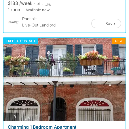
$183 /week
- bills
inc.
1 room
- Available now
Padsplit
Save
Live-Out Landlord
FREE TO CONTACT
NEW
photos
8
Charming 1 Bedroom Apartment