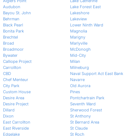
Algiers Point
Lake Catherine
Audubon
Lake Forest East
Bayou St. John
Lakeshore
Behrman
Lakeview
Black Pearl
Lower Ninth Ward
Bonita Park
Magnolia
Brechtel
Marigny
Broad
Marlyville
Broadmoor
McDonogh
Bywater
Mid-City
Calliope Project
Milan
Carrollton
Milneburg
CBD
Naval Support Act East Bank
Chef Menteur
Navarre
City Park
Old Aurora
Custom House
Pines
Desire Area
Pontchartrain Park
Desire Project
Seventh Ward
Dillard
Sherwood Forest
Dixon
St Anthony
East Carrollton
St Bernard Area
East Riverside
St Claude
Edgelake
St Roch