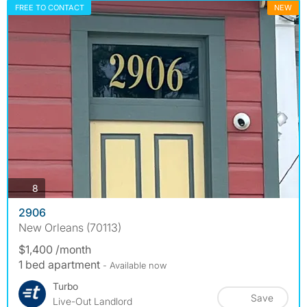
FREE TO CONTACT
NEW
photos
8
2906
New Orleans (70113)
$1,400 /month
1 bed apartment
- Available now
Turbo
Save
Live-Out Landlord