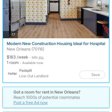
photos
17
Modern New Construction Housing Ideal for Hospital
New Orleans (70116)
$183 /week
- bills
inc.
1 room
- Available now
Padsplit
Save
Live-Out Landlord
Got a room for rent in New Orleans?
Reach 1000s of potential roommates
Post a free Ad now