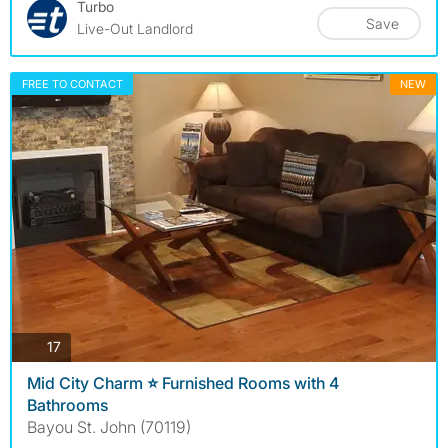
Turbo
Save
Live-Out Landlord
FREE TO CONTACT
NEW
photos
17
Mid City Charm ⭐️ Furnished Rooms with 4
Bathrooms
Bayou St. John (70119)