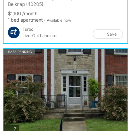
Belknap (40205)
$1,100 /month
1 bed apartment
- Available now
Turbo
Save
Live-Out Landlord
LEASE PENDING
photos
7