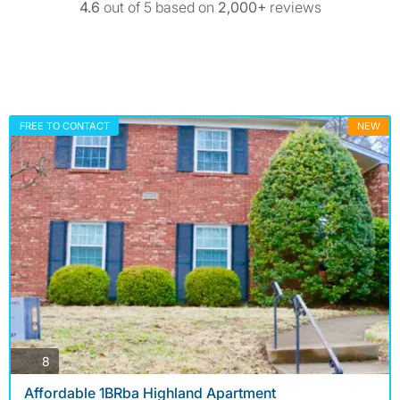
4.6
out of 5 based on
2,000+
reviews
FREE TO CONTACT
NEW
photos
8
Affordable 1BRba Highland Apartment