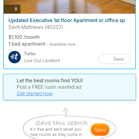
photos
8
Updated Executive 1st floor Apartment or office sp
Saint Matthews (40207)
$1,100 /month
1 bed apartment
- Available now
Turbo
Save
Live-Out Landlord
Let the best rooms find YOU!
Post a FREE room wanted ad
Get started now
It's free and we'll email you
save
new rooms as they come in