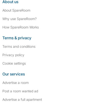
About us
About SpareRoom
Why use SpareRoom?
How SpareRoom Works
Terms & privacy
Terms and conditions
Privacy policy
Cookie settings
Our services
Advertise a room
Post a room wanted ad
Advertise a full apartment