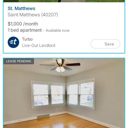
St. Matthews
Saint Matthews (40207)
$1,000 /month
1 bed apartment
- Available now
Turbo
Save
Live-Out Landlord
LEASE PENDING