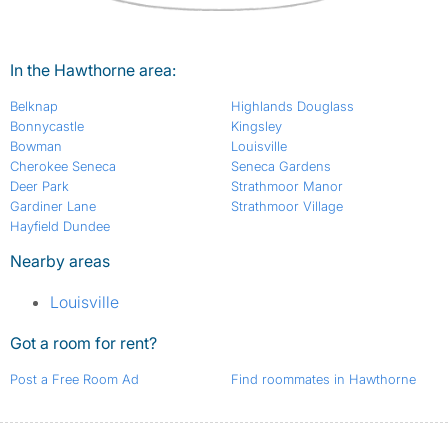
In the Hawthorne area:
Belknap
Highlands Douglass
Bonnycastle
Kingsley
Bowman
Louisville
Cherokee Seneca
Seneca Gardens
Deer Park
Strathmoor Manor
Gardiner Lane
Strathmoor Village
Hayfield Dundee
Nearby areas
Louisville
Got a room for rent?
Post a Free Room Ad
Find roommates in Hawthorne