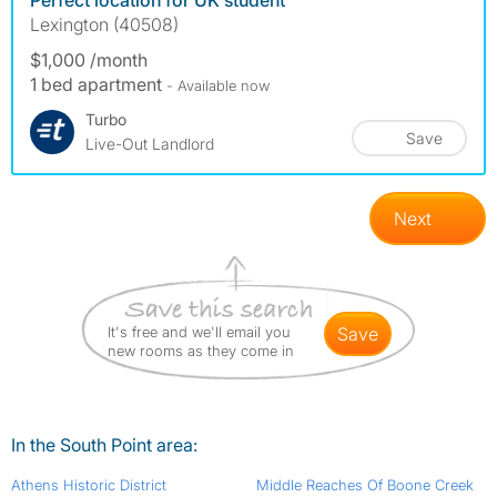
Perfect location for UK student
Lexington (40508)
$1,000 /month
1 bed apartment
- Available now
Turbo
Save
Live-Out Landlord
Next
It's free and we'll email you
save
new rooms as they come in
In the South Point area:
Athens Historic District
Middle Reaches Of Boone Creek