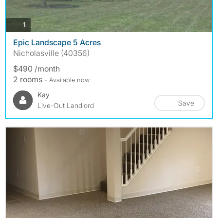
photos
1
Epic Landscape 5 Acres
Nicholasville (40356)
$490 /month
2 rooms
- Available now
Kay
Save
Live-Out Landlord