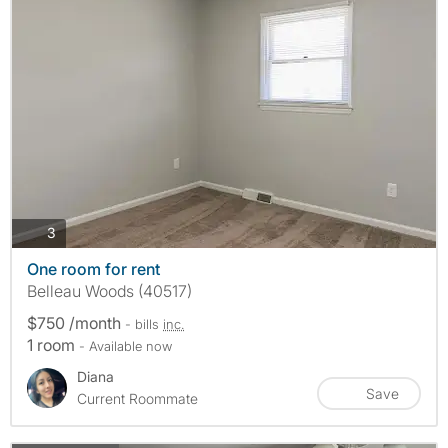
photos
3
One room for rent
Belleau Woods (40517)
$750 /month
- bills
inc.
1 room
- Available now
Diana
Save
Current Roommate