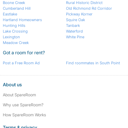
Boone Creek
Rural Historic District
Cumberland Hill
Old Richmond Rd Corridor
Eastlake
Pickway Korner
Hartland Homeowners
Squire Oak
Hunting Hills
Tanbark
Lake Crossing
Waterford
Lexington
White Pine
Meadow Creek
Got a room for rent?
Post a Free Room Ad
Find roommates in South Point
About us
About SpareRoom
Why use SpareRoom?
How SpareRoom Works
Terms & privacy