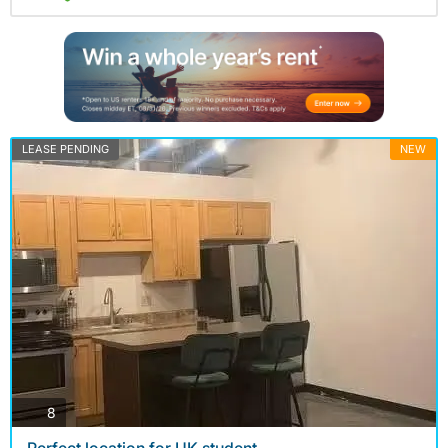
LEASE PENDING
NEW
photos
8