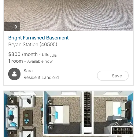
photos
9
Bright Furnished Basement
Bryan Station (40505)
$800 /month
- bills
inc.
1 room
- Available now
Sara
Save
Resident Landlord