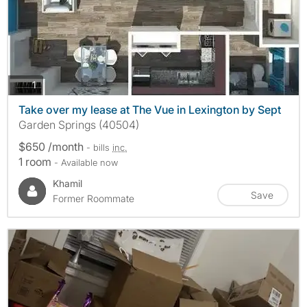
photos
1
Take over my lease at The Vue in Lexington by Sept
Garden Springs (40504)
$650 /month
- bills
inc.
1 room
- Available now
Khamil
Save
Former Roommate