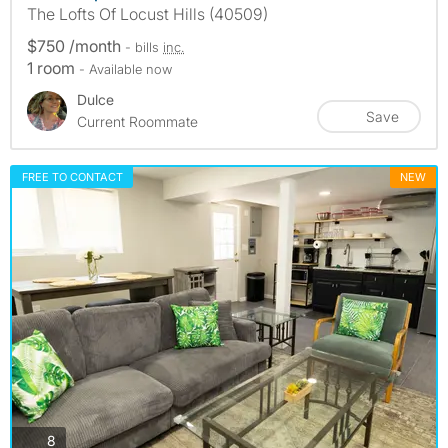
The Lofts Of Locust Hills (40509)
$750 /month
- bills
inc.
1 room
- Available now
Dulce
Save
Current Roommate
FREE TO CONTACT
NEW
photos
8