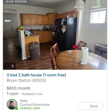
LEASE PENDING
photos
5
3 bed 2 bath house (1 room free)
Bryan Station (40505)
$600 /month
1 room
- Available now
Cory
Current Roommate
Save
VERIFIED USER