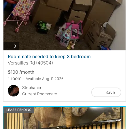
photos
3
Roommate needed to keep 3 bedroom
Versailles Rd (40504)
$100 /month
1 room
- Available Aug 11 2026
Stephanie
Save
Current Roommate
LEASE PENDING