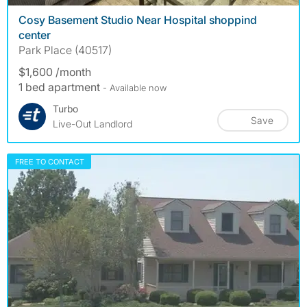
Cosy Basement Studio Near Hospital shoppind
center
Park Place (40517)
$1,600 /month
1 bed apartment
- Available now
Turbo
Save
Live-Out Landlord
FREE TO CONTACT