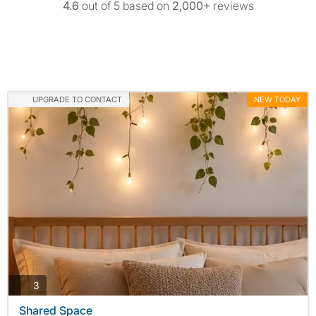
4.6
out of 5 based on
2,000+
reviews
UPGRADE TO CONTACT
NEW TODAY
photos
3
Shared Space