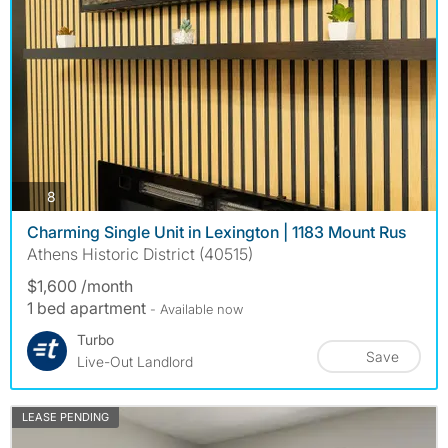
photos
8
Charming Single Unit in Lexington | 1183 Mount Rus
Athens Historic District (40515)
$1,600 /month
1 bed apartment
- Available now
Turbo
Save
Live-Out Landlord
LEASE PENDING