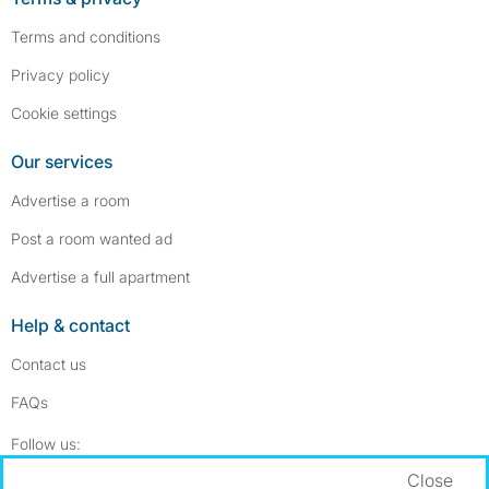
Terms and conditions
Privacy policy
Cookie settings
Our services
Advertise a room
Post a room wanted ad
Advertise a full apartment
Help & contact
Contact us
FAQs
Follow SpareRoom on Instagram
SpareRoom on Facebook
Follow us:
Close