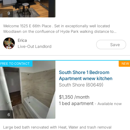
photos
9
Welcome 1525 E 66th Place . Set in exceptionally well located
Woodlawn on the confluence of Hyde Park walking distance to...
Erica
Save
Live-Out Landlord
FREE TO CONTACT
NEW
South Shore 1 Bedroom
Apartment wnew kitchen
South Shore (60649)
$1,350 /month
1 bed apartment
- Available now
photos
6
Large bed bath renovated with Heat, Water and trash removal