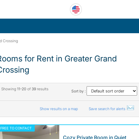
d Crossing
Rooms for Rent in Greater Grand
Crossing
Showing
11-20
of
39
results
Sort by :
Show results on a map
Save search for alerts
FREE TO CONTACT
Cozy Private Room in Quiet