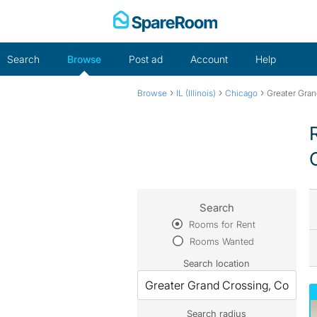
Skip
to
content
Search
Browse
Post ad
Account
Help
›
›
›
Browse
IL (Illinois)
Chicago
Greater Gran
Search
Rooms for Rent
Rooms Wanted
Search location
Search radius