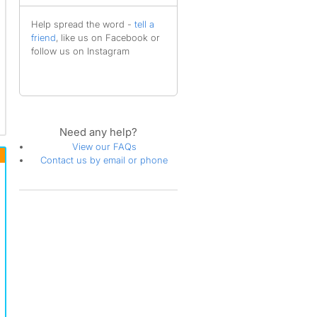
Help spread the word -
tell a
friend
, like us on Facebook or
follow us on Instagram
Need any help?
View our FAQs
Contact us by email or phone