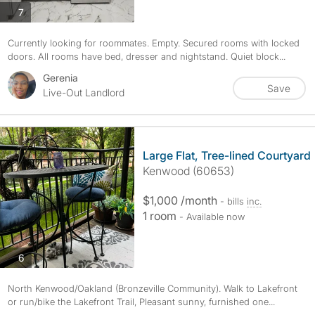
photos
7
Currently looking for roommates. Empty. Secured rooms with locked
doors. All rooms have bed, dresser and nightstand. Quiet block...
Gerenia
Save
Live-Out Landlord
Large Flat, Tree-lined Courtyard
Kenwood (60653)
$1,000 /month
- bills
inc.
1 room
- Available now
photos
6
North Kenwood/Oakland (Bronzeville Community). Walk to Lakefront
or run/bike the Lakefront Trail, Pleasant sunny, furnished one...