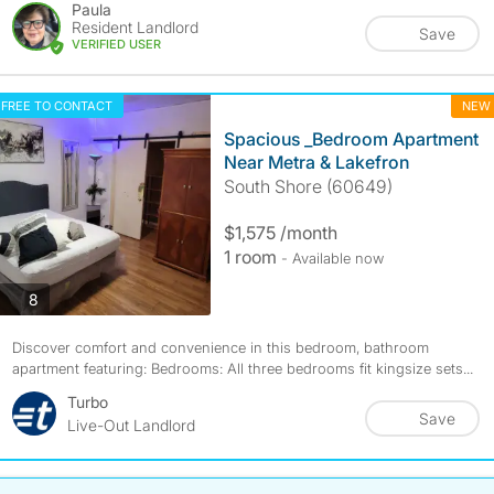
Paula
Resident Landlord
Save
VERIFIED USER
FREE TO CONTACT
NEW
Spacious _Bedroom Apartment
Near Metra & Lakefron
South Shore (60649)
$1,575 /month
1 room
- Available now
photos
8
Discover comfort and convenience in this bedroom, bathroom
apartment featuring: Bedrooms: All three bedrooms fit kingsize sets...
Turbo
Save
Live-Out Landlord