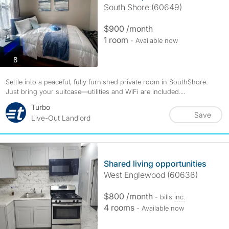
South Shore (60649)
$900 /month
1 room
- Available now
photos
8
Settle into a peaceful, fully furnished private room in SouthShore.
Just bring your suitcase—utilities and WiFi are included....
Turbo
Save
Live-Out Landlord
Shared living opportunities
West Englewood (60636)
$800 /month
- bills
inc.
4 rooms
- Available now