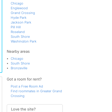
Chicago
Englewood
Grand Crossing
Hyde Park
Jackson Park
Pill Hill
Roseland
South Shore
Washington Park
Woodlawn
Nearby areas
Chicago
South Shore
Bronzeville
Got a room for rent?
Post a Free Room Ad
Find roommates in Greater Grand
Crossing
Love the site?