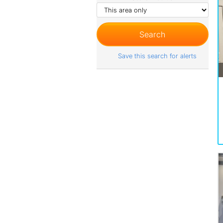
Save this search for alerts