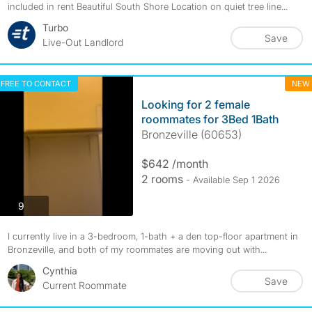
included in rent Beautiful South Shore Location on quiet tree line...
Turbo
Save
Live-Out Landlord
FREE TO CONTACT
NEW
Looking for 2 female
roommates for 3Bed 1Bath
Bronzeville (60653)
$642 /month
2 rooms
- Available Sep 1 2026
photos
9
I currently live in a 3-bedroom, 1-bath + a den top-floor apartment in
Bronzeville, and both of my roommates are moving out with...
Cynthia
Save
Current Roommate