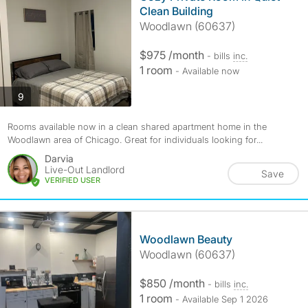
Clean Building
Woodlawn (60637)
$975 /month
- bills
inc.
1 room
- Available now
photos
9
Rooms available now in a clean shared apartment home in the
Woodlawn area of Chicago. Great for individuals looking for...
Darvia
Live-Out Landlord
Save
VERIFIED USER
Woodlawn Beauty
Woodlawn (60637)
$850 /month
- bills
inc.
1 room
- Available Sep 1 2026