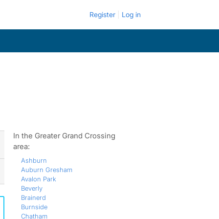
Register
Log in
In the Greater Grand Crossing
area:
Ashburn
Auburn Gresham
Avalon Park
Beverly
Brainerd
Burnside
Chatham