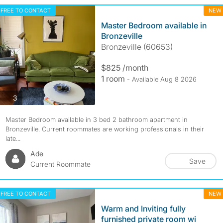
FREE TO CONTACT
NEW
Master Bedroom available in
Bronzeville
Bronzeville (60653)
$825 /month
1 room
- Available Aug 8 2026
photos
3
Master Bedroom available in 3 bed 2 bathroom apartment in
Bronzeville. Current roommates are working professionals in their
late...
Ade
Save
Current Roommate
FREE TO CONTACT
NEW
Warm and Inviting fully
furnished private room wi