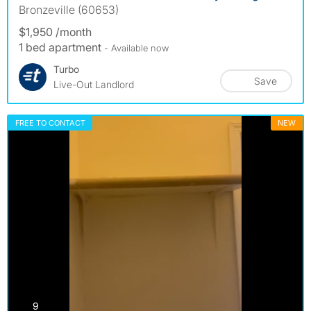
Bronzeville (60653)
$1,950 /month
1 bed apartment
- Available now
Turbo
Save
Live-Out Landlord
FREE TO CONTACT
NEW
photos
9