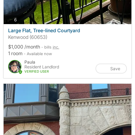
photos
6
Large Flat, Tree-lined Courtyard
Kenwood (60653)
$1,000 /month
- bills
inc.
1 room
- Available now
Paula
Resident Landlord
Save
VERIFIED USER