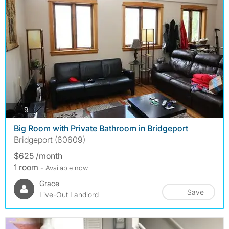
photos
9
Big Room with Private Bathroom in Bridgeport
Bridgeport (60609)
$625 /month
1 room
- Available now
Grace
Save
Live-Out Landlord