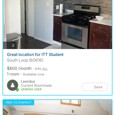
photos
2
Great location for ITT Student
South Loop (60616)
$800 /month
- bills
inc.
1 room
- Available now
Leondus
Current Roommate
Save
VERIFIED USER
FREE TO CONTACT