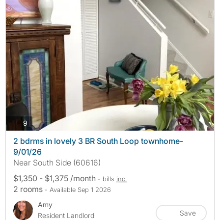
photos
9
2 bdrms in lovely 3 BR South Loop townhome-
9/01/26
Near South Side (60616)
$1,350 - $1,375 /month
- bills
inc.
2 rooms
- Available Sep 1 2026
Amy
Save
Resident Landlord