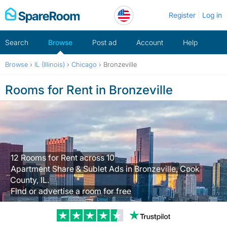
Skip
Register
Log in
to
content
Search
Browse
Post ad
Account
Help
Browse
›
IL (Illinois)
›
Chicago
›
Bronzeville
Rooms for Rent in Bronzeville
12 Rooms for Rent across 10
Apartment Share & Sublet Ads in Bronzeville, Cook
County, IL.
Find or advertise a room for free
Trustpilot revi