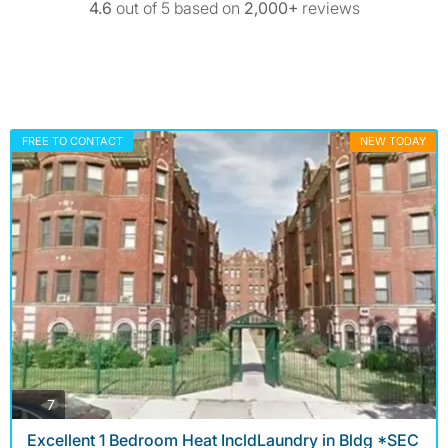
4.6
out of 5 based on
2,000+
reviews
FREE TO CONTACT
NEW TODAY
photos
7
Excellent 1 Bedroom Heat IncldLaundry in Bldg *SEC