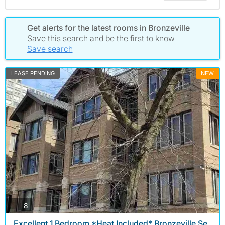
Get alerts for the latest rooms in Bronzeville
Save this search and be the first to know
Save search
LEASE PENDING
NEW
photos
8
Excellent 1 Bedroom *Heat Included* Bronzeville Se