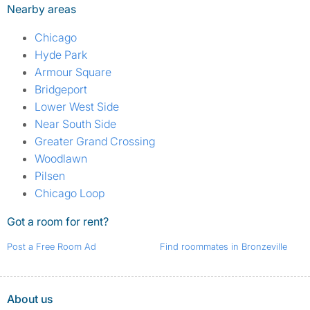
Nearby areas
Chicago
Hyde Park
Armour Square
Bridgeport
Lower West Side
Near South Side
Greater Grand Crossing
Woodlawn
Pilsen
Chicago Loop
Got a room for rent?
Post a Free Room Ad
Find roommates in Bronzeville
About us