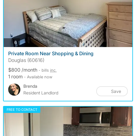
photos
6
Private Room Near Shopping & Dining
Douglas (60616)
$800 /month
- bills
inc.
1 room
- Available now
Brenda
Save
Resident Landlord
FREE TO CONTACT