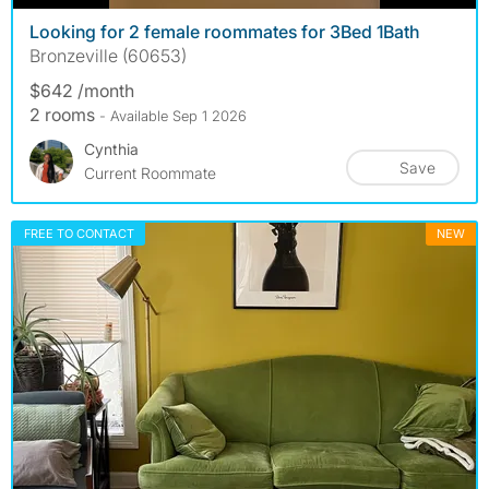
Looking for 2 female roommates for 3Bed 1Bath
Bronzeville (60653)
$642 /month
2 rooms
- Available Sep 1 2026
Cynthia
Save
Current Roommate
FREE TO CONTACT
NEW