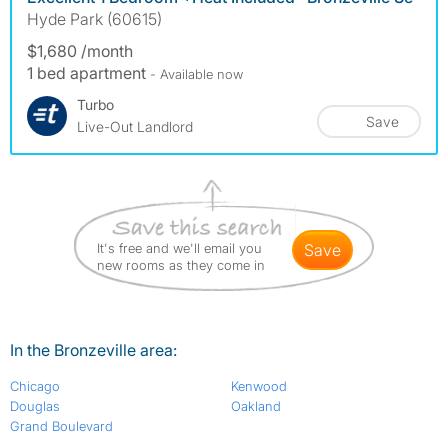
Hyde Park (60615)
$1,680 /month
1 bed apartment
- Available now
Turbo
Save
Live-Out Landlord
It's free and we'll email you
save
new rooms as they come in
In the Bronzeville area:
Chicago
Kenwood
Douglas
Oakland
Grand Boulevard