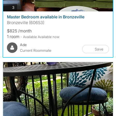
photos
3
Master Bedroom available in Bronzeville
Bronzeville (60653)
$825 /month
1 room
- Available Available now
Ade
Save
Current Roommate