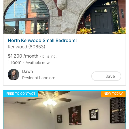
photos
2
North Kenwood Small Bedroom!
Kenwood (60653)
$1,200 /month
- bills
inc.
1 room
- Available now
Dawn
Save
Resident Landlord
FREE TO CONTACT
NEW TODAY