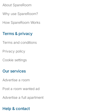
About SpareRoom
Why use SpareRoom?
How SpareRoom Works
Terms & privacy
Terms and conditions
Privacy policy
Cookie settings
Our services
Advertise a room
Post a room wanted ad
Advertise a full apartment
Help & contact