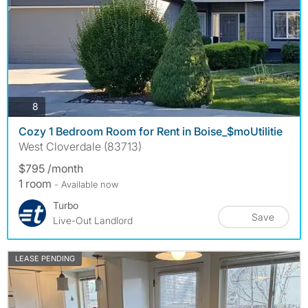
photos
8
Cozy 1 Bedroom Room for Rent in Boise_$moUtilitie
West Cloverdale (83713)
$795 /month
1 room
- Available now
Turbo
Save
Live-Out Landlord
LEASE PENDING