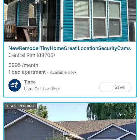
photos
8
NewRemodelTinyHomeGreat LocationSecurityCams
Central Rim (83706)
$995 /month
1 bed apartment
- Available now
Turbo
Save
Live-Out Landlord
LEASE PENDING