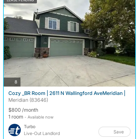
LEASE PENDING
photos
8
Cozy _BR Room | 2611 N Wallingford AveMeridian |
Meridian (83646)
$800 /month
1 room
- Available now
Turbo
Save
Live-Out Landlord