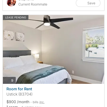
Save
Current Roommate
LEASE PENDING
photos
9
Room for Rent
Ustick (83704)
$900 /month
- bills
inc.