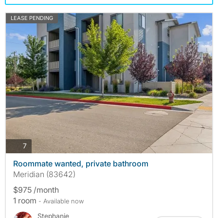
LEASE PENDING
photos
7
Roommate wanted, private bathroom
Meridian (83642)
$975 /month
1 room
- Available now
Stephanie