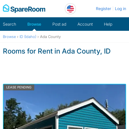
Skip
Register
Log in
to
content
Search
Browse
Post ad
Account
Help
Browse
›
ID (Idaho)
›
Ada County
Rooms for Rent in Ada County, ID
LEASE PENDING