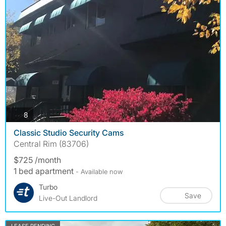
photos
8
Classic Studio Security Cams
Central Rim (83706)
$725 /month
1 bed apartment
- Available now
Turbo
Save
Live-Out Landlord