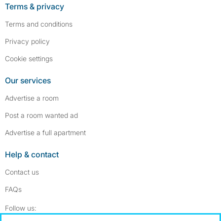
Terms & privacy
Terms and conditions
Privacy policy
Cookie settings
Our services
Advertise a room
Post a room wanted ad
Advertise a full apartment
Help & contact
Contact us
FAQs
Follow SpareRoom on Instagram
SpareRoom on Facebook
Follow us: