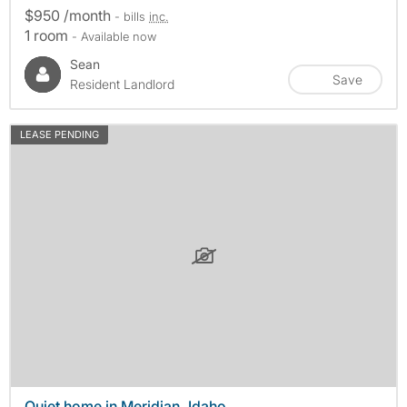
$950 /month
- bills
inc.
1 room
- Available now
Sean
Save
Resident Landlord
LEASE PENDING
Quiet home in Meridian, Idaho