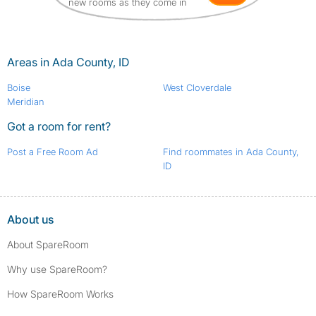
new rooms as they come in
Areas in Ada County, ID
Boise
West Cloverdale
Meridian
Got a room for rent?
Post a Free Room Ad
Find roommates in Ada County,
ID
About us
About SpareRoom
Why use SpareRoom?
How SpareRoom Works