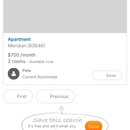
Apartment
Meridian (83646)
$700 /month
2 rooms
- Available now
Pete
Save
Current Roommate
First
Previous
It's free and we'll email you
save