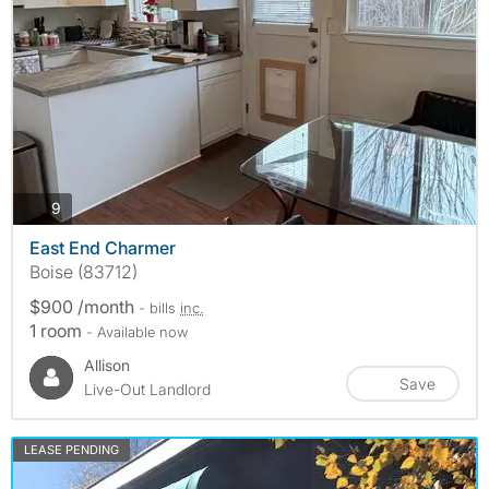
photos
9
East End Charmer
Boise (83712)
$900 /month
- bills
inc.
1 room
- Available now
Allison
Save
Live-Out Landlord
LEASE PENDING