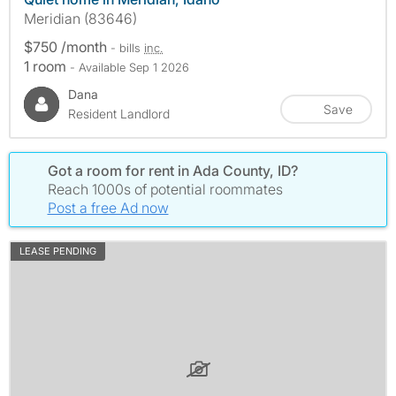
Meridian (83646)
$750 /month
- bills
inc.
1 room
- Available Sep 1 2026
Dana
Save
Resident Landlord
Got a room for rent in Ada County, ID?
Reach 1000s of potential roommates
Post a free Ad now
LEASE PENDING