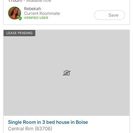
1 room
- Available now
Rebekah
Current Roommate
Save
VERIFIED USER
LEASE PENDING
Single Room in 3 bed house in Boise
Central Rim (83706)