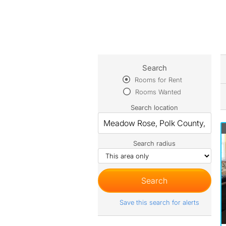
Search
Rooms for Rent
Rooms Wanted
Search location
Search radius
Save this search for alerts