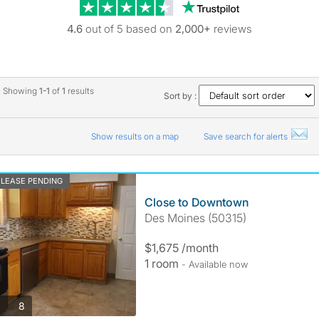
Trustpilot revie
4.6
out of 5 based on
2,000+
reviews
Showing
1-1
of
1
results
Sort by :
Show results on a map
Save search for alerts
LEASE PENDING
Close to Downtown
Des Moines (50315)
$1,675 /month
1 room
- Available now
photos
8