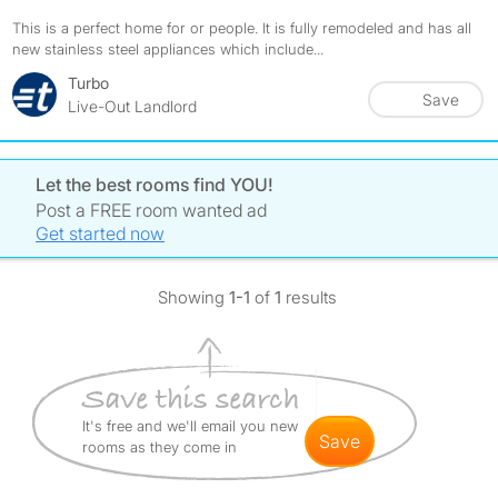
This is a perfect home for or people. It is fully remodeled and has all
new stainless steel appliances which include...
Turbo
Save
Live-Out Landlord
Let the best rooms find YOU!
Post a FREE room wanted ad
Get started now
Showing
1-1
of
1
results
It's free and we'll email you new
save
rooms as they come in