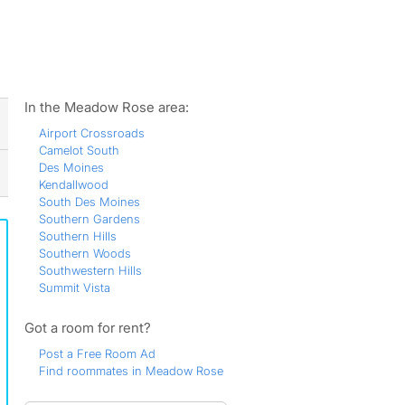
ws
In the Meadow Rose area:
Airport Crossroads
Camelot South
Des Moines
Kendallwood
South Des Moines
Southern Gardens
Southern Hills
Southern Woods
Southwestern Hills
Summit Vista
Got a room for rent?
Post a Free Room Ad
Find roommates in Meadow Rose