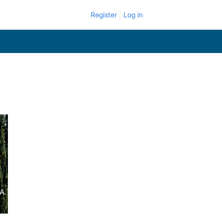
Register
Log in
A.