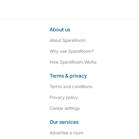
About us
About SpareRoom
Why use SpareRoom?
How SpareRoom Works
Terms & privacy
Terms and conditions
Privacy policy
Cookie settings
Our services
Advertise a room