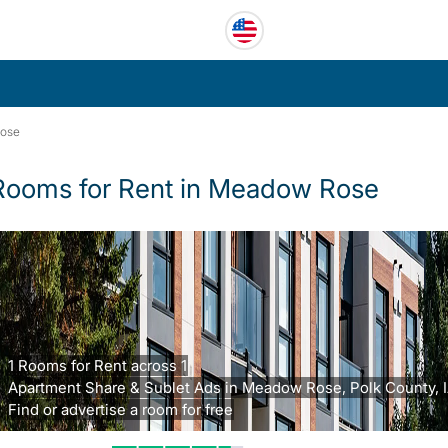
ose
Rooms for Rent in Meadow Rose
1 Rooms for Rent across 1
Apartment Share & Sublet Ads in Meadow Rose, Polk County, I
Find or advertise a room for free