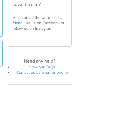
Love the site?
Help spread the word -
tell a
friend
, like us on Facebook or
follow us on Instagram
Need any help?
View our FAQs
Contact us by email or phone