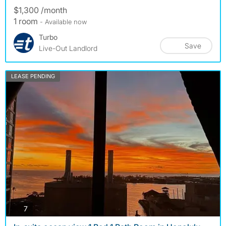
$1,300 /month
1 room
- Available now
Turbo
Save
Live-Out Landlord
LEASE PENDING
photos
7