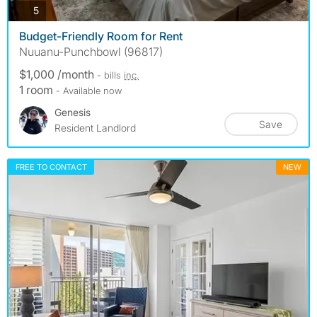
photos
5
Budget-Friendly Room for Rent
Nuuanu-Punchbowl (96817)
$1,000 /month
- bills
inc.
1 room
- Available now
Genesis
Save
Resident Landlord
FREE TO CONTACT
NEW