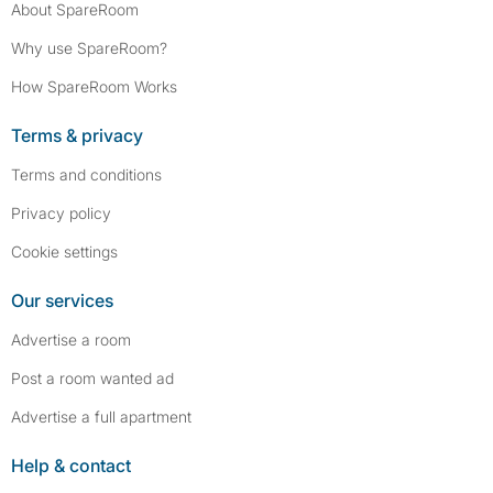
About SpareRoom
Why use SpareRoom?
How SpareRoom Works
Terms & privacy
Terms and conditions
Privacy policy
Cookie settings
Our services
Advertise a room
Post a room wanted ad
Advertise a full apartment
Help & contact