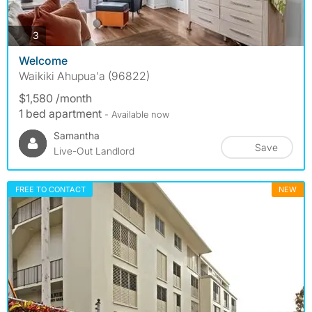
photos
3
Welcome
Waikiki Ahupua'a (96822)
$1,580 /month
1 bed apartment
- Available now
Samantha
Save
Live-Out Landlord
FREE TO CONTACT
NEW