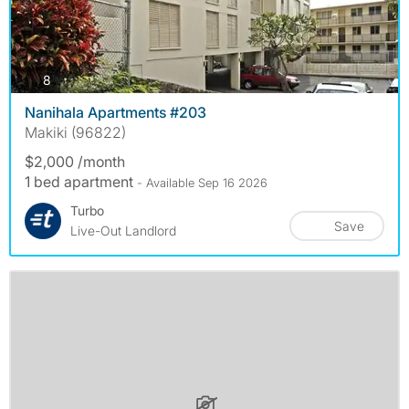
photos
8
Nanihala Apartments #203
Makiki (96822)
$2,000 /month
1 bed apartment
- Available Sep 16 2026
Turbo
Save
Live-Out Landlord