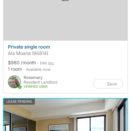
Private single room
Ala Moana (96814)
$980 /month
- bills
inc.
1 room
- Available now
Rosemary
Resident Landlord
Save
VERIFIED USER
LEASE PENDING