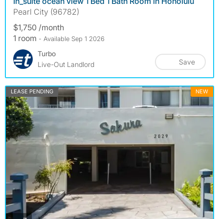
In_suite ocean view 1 Bed 1 Bath Room in Honolulu
Pearl City (96782)
$1,750 /month
1 room
- Available Sep 1 2026
Turbo
Save
Live-Out Landlord
LEASE PENDING
NEW