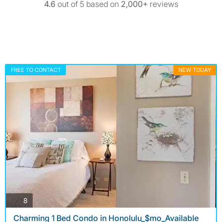
4.6
out of 5 based on
2,000+
reviews
FREE TO CONTACT
NEW TODAY
photos
8
Charming 1 Bed Condo in Honolulu_$mo_Available