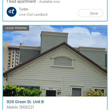
1 bed apartment
- Available now
Turbo
Save
Live-Out Landlord
LEASE PENDING
photos
1
929 Green St. Unit B
Makiki (96822)