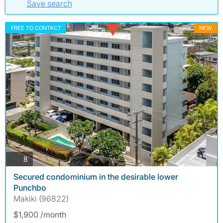
Save search
FREE TO CONTACT
NEW
photos
8
Secured condominium in the desirable lower
Punchbo
Makiki (96822)
$1,900 /month