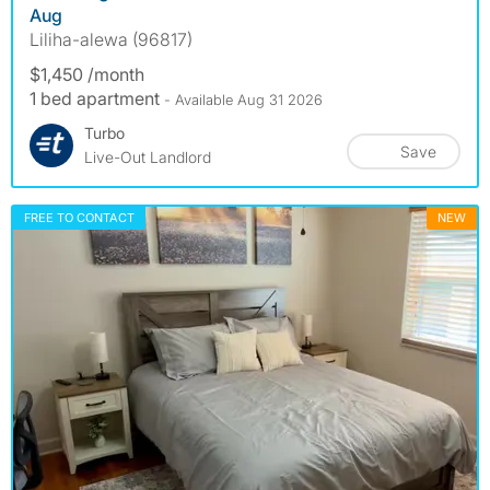
Aug
Liliha-alewa (96817)
$1,450 /month
1 bed apartment
- Available Aug 31 2026
Turbo
Save
Live-Out Landlord
FREE TO CONTACT
NEW