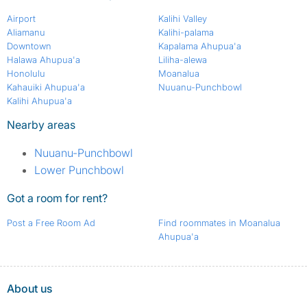
Airport
Kalihi Valley
Aliamanu
Kalihi-palama
Downtown
Kapalama Ahupua'a
Halawa Ahupua'a
Liliha-alewa
Honolulu
Moanalua
Kahauiki Ahupua'a
Nuuanu-Punchbowl
Kalihi Ahupua'a
Nearby areas
Nuuanu-Punchbowl
Lower Punchbowl
Got a room for rent?
Post a Free Room Ad
Find roommates in Moanalua
Ahupua'a
About us