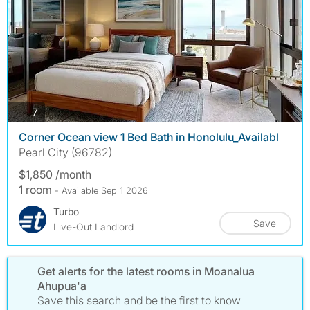
photos
7
Corner Ocean view 1 Bed Bath in Honolulu_Availabl
Pearl City (96782)
$1,850 /month
1 room
- Available Sep 1 2026
Turbo
Save
Live-Out Landlord
Get alerts for the latest rooms in Moanalua
Ahupua'a
Save this search and be the first to know