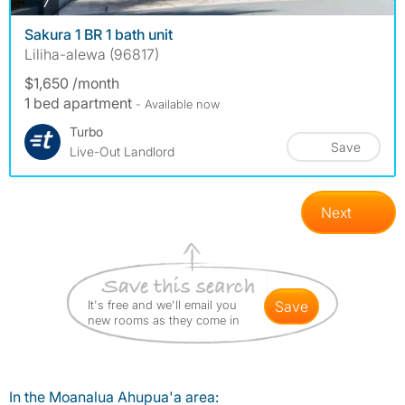
photos
7
Sakura 1 BR 1 bath unit
Liliha-alewa (96817)
$1,650 /month
1 bed apartment
- Available now
Turbo
Save
Live-Out Landlord
Next
It's free and we'll email you
save
new rooms as they come in
In the Moanalua Ahupua'a area: