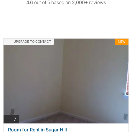
4.6
out of 5 based on
2,000+
reviews
UPGRADE TO CONTACT
NEW
photos
7
Room for Rent in Sugar Hill