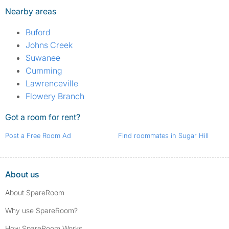
Nearby areas
Buford
Johns Creek
Suwanee
Cumming
Lawrenceville
Flowery Branch
Got a room for rent?
Post a Free Room Ad
Find roommates in Sugar Hill
About us
About SpareRoom
Why use SpareRoom?
How SpareRoom Works