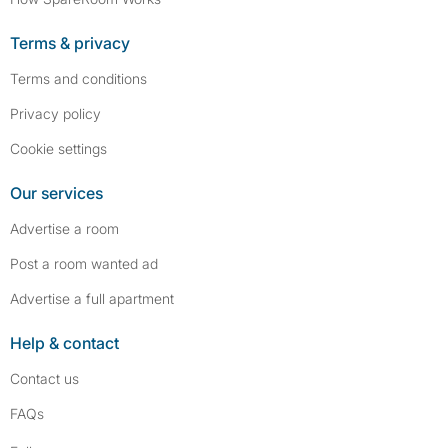
Terms & privacy
Terms and conditions
Privacy policy
Cookie settings
Our services
Advertise a room
Post a room wanted ad
Advertise a full apartment
Help & contact
Contact us
FAQs