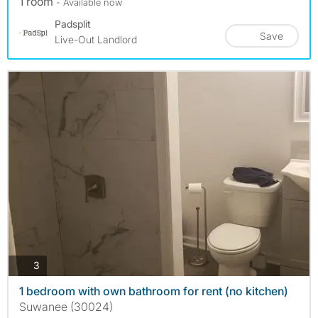
1 room
- Available now
Padsplit
Save
Live-Out Landlord
photos
3
1 bedroom with own bathroom for rent (no kitchen)
Suwanee (30024)