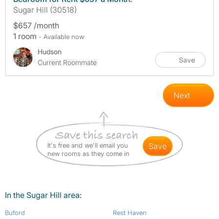
Sugar Hill (30518)
$657 /month
1 room
- Available now
Hudson
Save
Current Roommate
Next
It's free and we'll email you
save
new rooms as they come in
In the Sugar Hill area:
Buford
Rest Haven