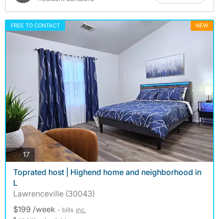
FREE TO CONTACT
NEW
photos
17
Toprated host | Highend home and neighborhood in
L
Lawrenceville (30043)
$199 /week
- bills
inc.