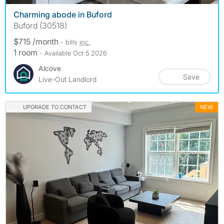
Charming abode in Buford
Buford (30518)
$715 /month
- bills
inc.
1 room
- Available Oct 5 2026
Alcove
Save
Live-Out Landlord
UPGRADE TO CONTACT
NEW