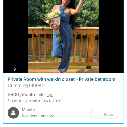
photos
9
Private Room with walkin closet +Private bathroom
Cumming (30041)
$800 /month
- bills
inc.
1 room
- Available Sep 6 2026
Mamta
Save
Resident Landlord