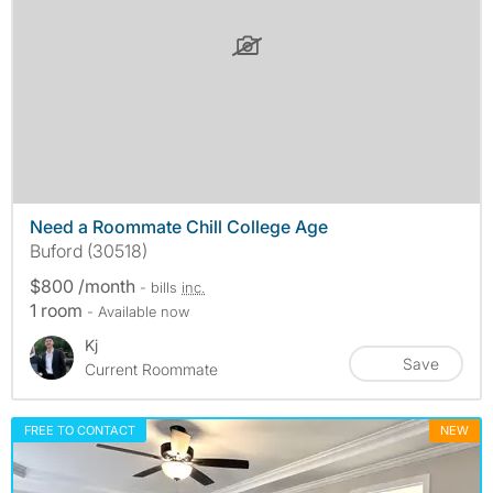
Need a Roommate Chill College Age
Buford (30518)
$800 /month
- bills
inc.
1 room
- Available now
Kj
Save
Current Roommate
FREE TO CONTACT
NEW