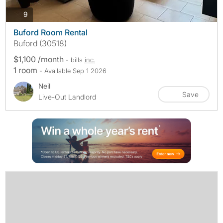
photos
9
Buford Room Rental
Buford (30518)
$1,100 /month
- bills
inc.
1 room
- Available Sep 1 2026
Neil
Save
Live-Out Landlord