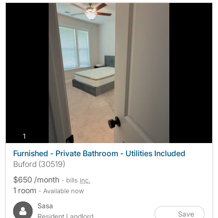
photos
1
Furnished - Private Bathroom - Utilities Included
Buford (30519)
$650 /month
- bills
inc.
1 room
- Available now
Sasa
Save
Resident Landlord