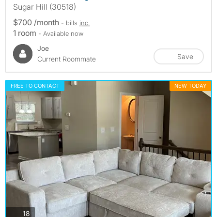
Sugar Hill (30518)
$700 /month
- bills
inc.
1 room
- Available now
Joe
Save
Current Roommate
FREE TO CONTACT
NEW TODAY
photos
18