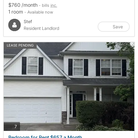
$760 /month
- bills
inc.
1 room
- Available now
Stef
Save
Resident Landlord
LEASE PENDING
photos
7
Bedroom for Rent $657 a Month.