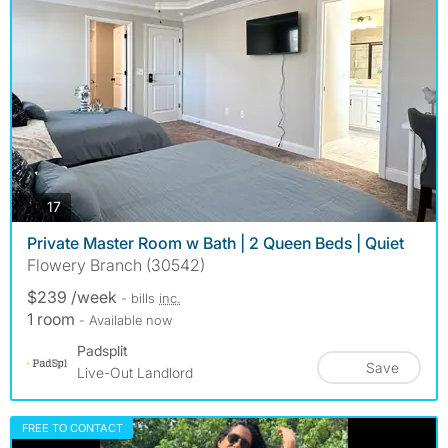
photos
17
Private Master Room w Bath | 2 Queen Beds | Quiet
Flowery Branch (30542)
$239 /week
- bills
inc.
1 room
- Available now
Padsplit
Save
Live-Out Landlord
FREE TO CONTACT