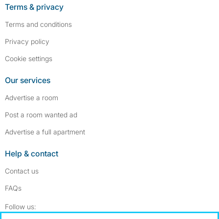
Terms & privacy
Terms and conditions
Privacy policy
Cookie settings
Our services
Advertise a room
Post a room wanted ad
Advertise a full apartment
Help & contact
Contact us
FAQs
Follow SpareRoom on Instagram
SpareRoom on Facebook
Follow us: