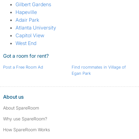
Gilbert Gardens
Hapeville
Adair Park
Atlanta University
Capitol View
West End
Got a room for rent?
Post a Free Room Ad
Find roommates in Village of
Egan Park
About us
About SpareRoom
Why use SpareRoom?
How SpareRoom Works