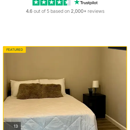
Trustpilot revi
4.6
out of 5 based on
2,000+
reviews
FEATURED
photos
13