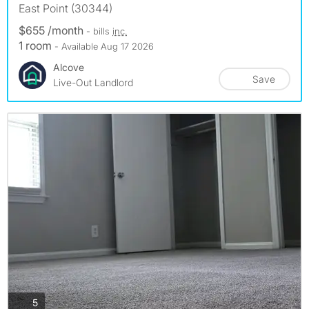
East Point (30344)
$655 /month
- bills
inc.
1 room
- Available Aug 17 2026
Alcove
Save
Live-Out Landlord
photos
5