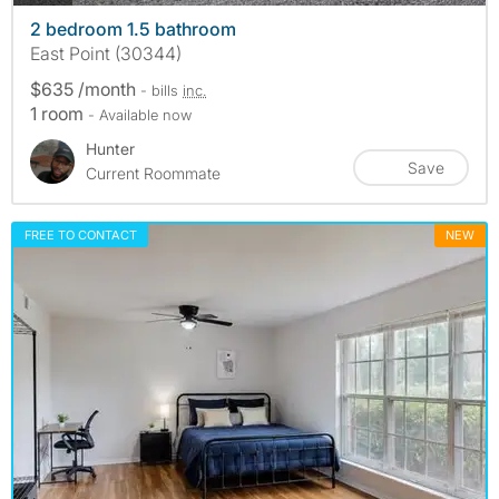
2 bedroom 1.5 bathroom
East Point (30344)
$635 /month
- bills
inc.
1 room
- Available now
Hunter
Save
Current Roommate
FREE TO CONTACT
NEW