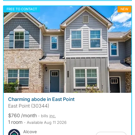
FREE TO CONTACT
NEW
photos
18
Charming abode in East Point
East Point (30344)
$760 /month
- bills
inc.
1 room
- Available Aug 11 2026
Alcove