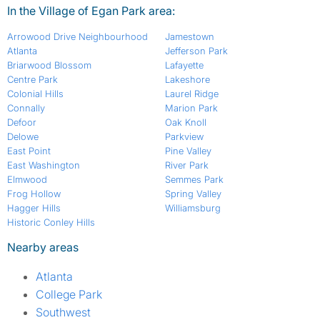
In the Village of Egan Park area:
Arrowood Drive Neighbourhood
Jamestown
Atlanta
Jefferson Park
Briarwood Blossom
Lafayette
Centre Park
Lakeshore
Colonial Hills
Laurel Ridge
Connally
Marion Park
Defoor
Oak Knoll
Delowe
Parkview
East Point
Pine Valley
East Washington
River Park
Elmwood
Semmes Park
Frog Hollow
Spring Valley
Hagger Hills
Williamsburg
Historic Conley Hills
Nearby areas
Atlanta
College Park
Southwest