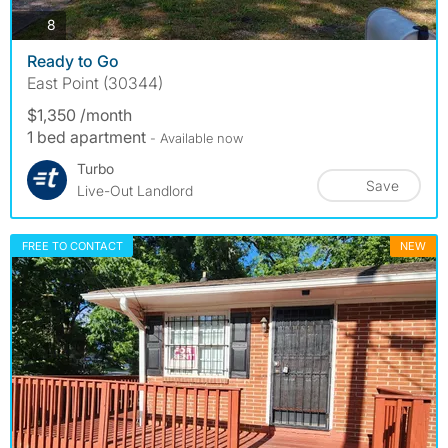
photos
8
Ready to Go
East Point (30344)
$1,350 /month
1 bed apartment
- Available now
Turbo
Save
Live-Out Landlord
FREE TO CONTACT
NEW