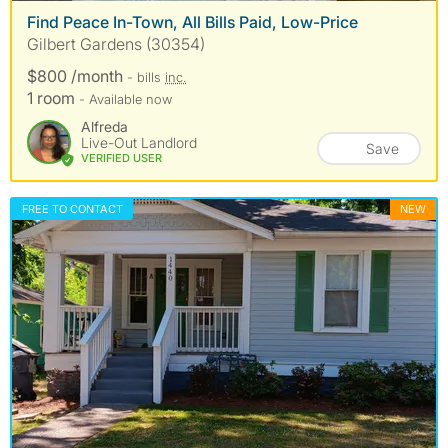
Find Peace In-Town, All Bills Paid, Low-Price
Gilbert Gardens (30354)
$800 /month
- bills
inc.
1 room
- Available now
Alfreda
Live-Out Landlord
Save
VERIFIED USER
FREE TO CONTACT
NEW