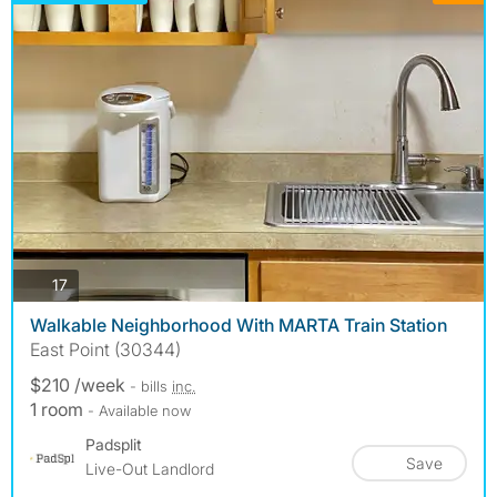
photos
17
Walkable Neighborhood With MARTA Train Station
East Point (30344)
$210 /week
- bills
inc.
1 room
- Available now
Padsplit
Save
Live-Out Landlord