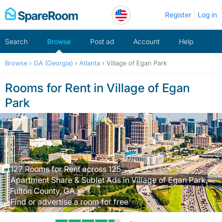
Skip
Register
Log in
to
content
Search
Browse
Post ad
Account
Help
Browse
›
GA (Georgia)
›
Atlanta
›
Village of Egan Park
Rooms for Rent in Village of Egan
Park
127 Rooms for Rent across 125
Apartment Share & Sublet Ads in Village of Egan Park,
Fulton County, GA.
Find or advertise a room for free