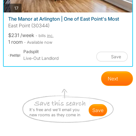
photos
17
The Manor at Arlington | One of East Point's Most
East Point (30344)
$231 /week
- bills
inc.
1 room
- Available now
Padsplit
Save
Live-Out Landlord
Next
It's free and we'll email you
save
new rooms as they come in