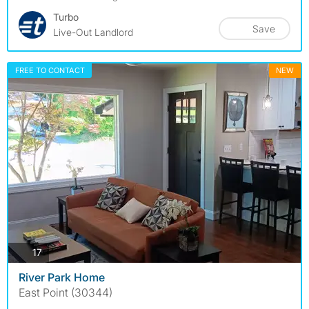
Turbo
Save
Live-Out Landlord
FREE TO CONTACT
NEW
photos
17
River Park Home
East Point (30344)