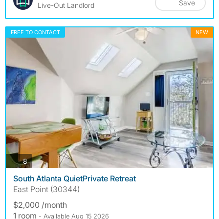
Save
Live-Out Landlord
FREE TO CONTACT
NEW
photos
8
South Atlanta QuietPrivate Retreat
East Point (30344)
$2,000 /month
1 room
- Available Aug 15 2026