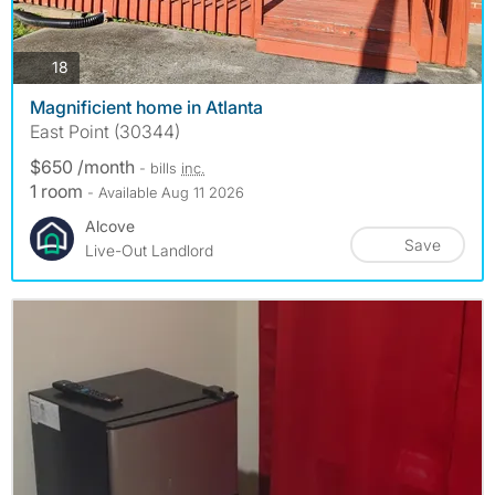
photos
18
Magnificient home in Atlanta
East Point (30344)
$650 /month
- bills
inc.
1 room
- Available Aug 11 2026
Alcove
Save
Live-Out Landlord