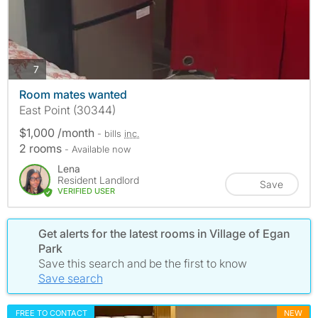
photos
7
Room mates wanted
East Point (30344)
$1,000 /month
- bills
inc.
2 rooms
- Available now
Lena
Resident Landlord
Save
VERIFIED USER
Get alerts for the latest rooms in Village of Egan
Park
Save this search and be the first to know
Save search
FREE TO CONTACT
NEW