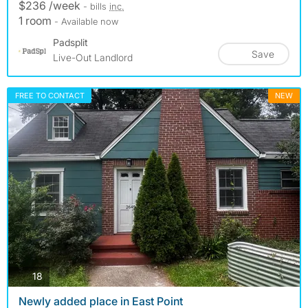
$236 /week
- bills
inc.
1 room
- Available now
Padsplit
Save
Live-Out Landlord
FREE TO CONTACT
NEW
photos
18
Newly added place in East Point