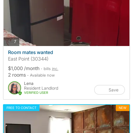
photos
7
Room mates wanted
East Point (30344)
$1,000 /month
- bills
inc.
2 rooms
- Available now
Lena
Resident Landlord
Save
VERIFIED USER
FREE TO CONTACT
NEW