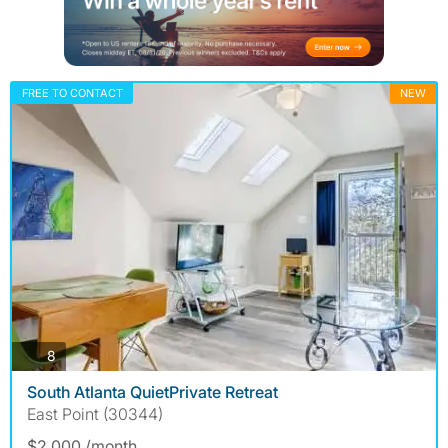
FREE TO CONTACT
NEW
photos
8
South Atlanta QuietPrivate Retreat
East Point (30344)
$2,000 /month