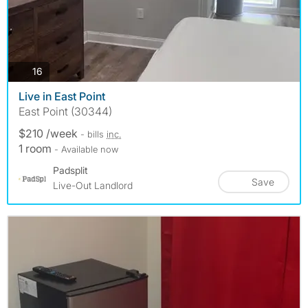
photos
16
Live in East Point
East Point (30344)
$210 /week
- bills
inc.
1 room
- Available now
Padsplit
Save
Live-Out Landlord