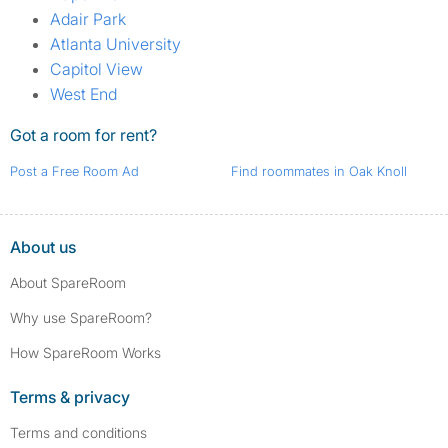
Adair Park
Atlanta University
Capitol View
West End
Got a room for rent?
Post a Free Room Ad
Find roommates in Oak Knoll
About us
About SpareRoom
Why use SpareRoom?
How SpareRoom Works
Terms & privacy
Terms and conditions