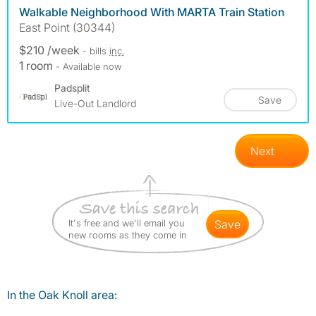
Walkable Neighborhood With MARTA Train Station
East Point (30344)
$210 /week
- bills
inc.
1 room
- Available now
Padsplit
Save
Live-Out Landlord
Next
It's free and we'll email you
save
new rooms as they come in
In the Oak Knoll area: