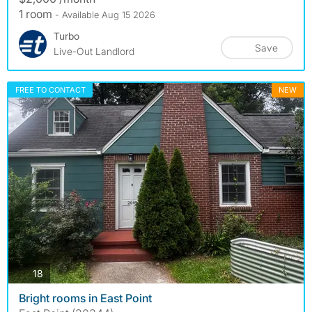
1 room
- Available Aug 15 2026
Turbo
Save
Live-Out Landlord
FREE TO CONTACT
NEW
photos
18
Bright rooms in East Point