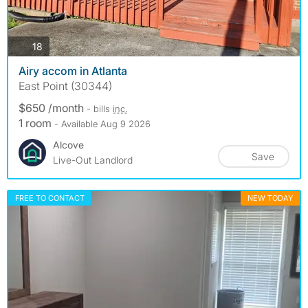
photos
18
Airy accom in Atlanta
East Point (30344)
$650 /month
- bills
inc.
1 room
- Available Aug 9 2026
Alcove
Save
Live-Out Landlord
FREE TO CONTACT
NEW TODAY