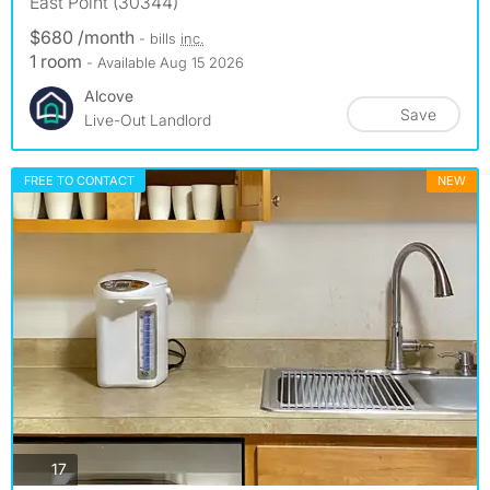
East Point (30344)
$680 /month
- bills
inc.
1 room
- Available Aug 15 2026
Alcove
Save
Live-Out Landlord
FREE TO CONTACT
NEW
photos
17