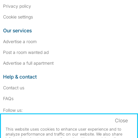
Privacy policy
Cookie settings
Our services
Advertise a room
Post a room wanted ad
Advertise a full apartment
Help & contact
Contact us
FAQs
Follow SpareRoom on Instagram
SpareRoom on Facebook
Follow us:
Close
Dowload our free app
->
This website uses cookies to enhance user experience and to
analyze performance and traffic on our website. We also share