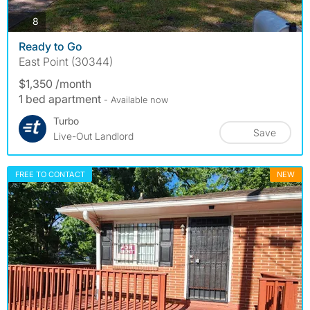
photos
8
Ready to Go
East Point (30344)
$1,350 /month
1 bed apartment
- Available now
Turbo
Save
Live-Out Landlord
FREE TO CONTACT
NEW