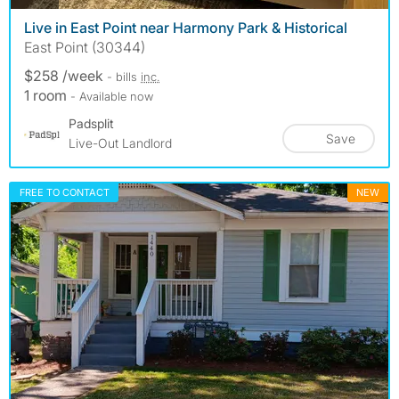
Live in East Point near Harmony Park & Historical
East Point (30344)
$258 /week
- bills
inc.
1 room
- Available now
Padsplit
Save
Live-Out Landlord
FREE TO CONTACT
NEW