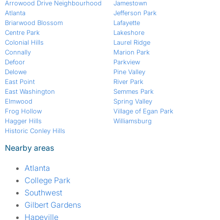
Arrowood Drive Neighbourhood
Jamestown
Atlanta
Jefferson Park
Briarwood Blossom
Lafayette
Centre Park
Lakeshore
Colonial Hills
Laurel Ridge
Connally
Marion Park
Defoor
Parkview
Delowe
Pine Valley
East Point
River Park
East Washington
Semmes Park
Elmwood
Spring Valley
Frog Hollow
Village of Egan Park
Hagger Hills
Williamsburg
Historic Conley Hills
Nearby areas
Atlanta
College Park
Southwest
Gilbert Gardens
Hapeville