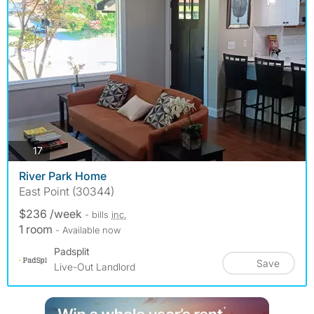
photos
17
River Park Home
East Point (30344)
$236 /week
- bills
inc.
1 room
- Available now
Padsplit
Save
Live-Out Landlord