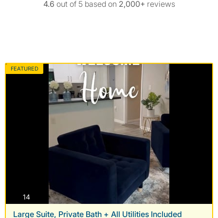
4.6
out of 5 based on
2,000+
reviews
FEATURED
photos
14
Large Suite, Private Bath + All Utilities Included