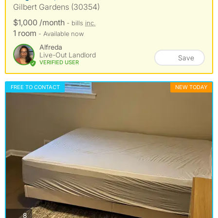
Gilbert Gardens (30354)
$1,000 /month
- bills
inc.
1 room
- Available now
Alfreda
Live-Out Landlord
Save
VERIFIED USER
FREE TO CONTACT
NEW TODAY
photos
8