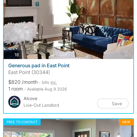
photos
18
Generous pad in East Point
East Point (30344)
$820 /month
- bills
inc.
1 room
- Available Aug 9 2026
Alcove
Save
Live-Out Landlord
FREE TO CONTACT
NEW