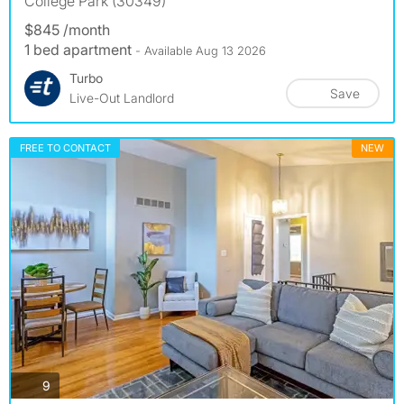
College Park (30349)
$845 /month
1 bed apartment
- Available Aug 13 2026
Turbo
Save
Live-Out Landlord
FREE TO CONTACT
NEW
photos
9