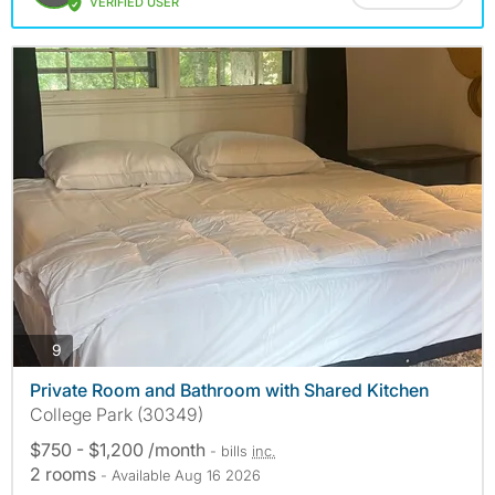
VERIFIED USER
photos
9
Private Room and Bathroom with Shared Kitchen
College Park (30349)
$750 - $1,200 /month
- bills
inc.
2 rooms
- Available Aug 16 2026