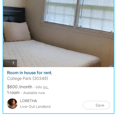
photos
7
Room in house for rent.
College Park (30349)
$600 /month
- bills
inc.
1 room
- Available now
LORETHA
Save
Live-Out Landlord