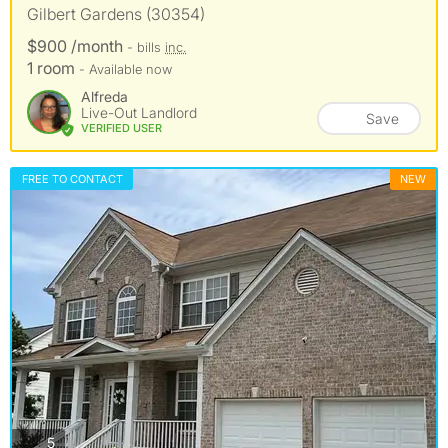
Gilbert Gardens (30354)
$900 /month
- bills
inc.
1 room
- Available now
Alfreda
Live-Out Landlord
Save
VERIFIED USER
FREE TO CONTACT
NEW
photos
5