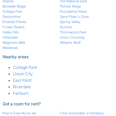
Atlanta
Old National East
Burdette Ridge
Pointer Ridge
College Park
Providence Place
Devonshire
Sand Piper's Cove
Emerald Pointe
Spring Valley
Forest Downs
Sunrise
Hallie Hills
Thornwood Park
Hillandale
Union Crossing
Magnolia Walk
Williams Bluff
Meadows
Nearby areas
College Park
Union City
East Point
Riverdale
Fairburn
Got a room for rent?
Post a Free Room Ad
Find roommates in Kimberly