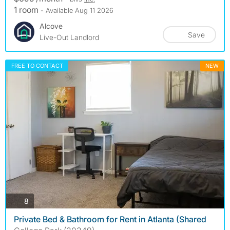
1 room
- Available Aug 11 2026
Alcove
Save
Live-Out Landlord
FREE TO CONTACT
NEW
photos
8
Private Bed & Bathroom for Rent in Atlanta (Shared