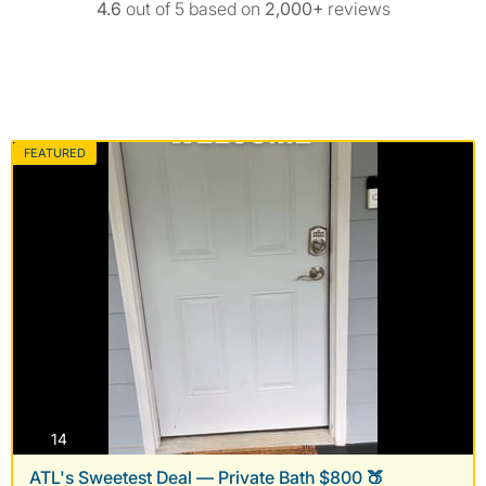
4.6
out of 5 based on
2,000+
reviews
FEATURED
photos
14
ATL's Sweetest Deal — Private Bath $800 🍑