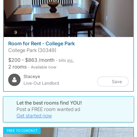
photos
9
Room for Rent - College Park
College Park (30349)
$200 - $863 /month
- bills
inc.
2 rooms
- Available now
Staceye
Save
Live-Out Landlord
Let the best rooms find YOU!
Post a FREE room wanted ad
Get started now
FREE TO CONTACT