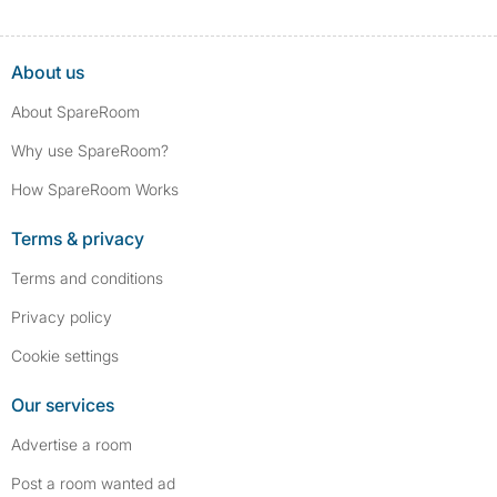
About us
About SpareRoom
Why use SpareRoom?
How SpareRoom Works
Terms & privacy
Terms and conditions
Privacy policy
Cookie settings
Our services
Advertise a room
Post a room wanted ad