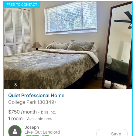
FREE TO CONTACT
photos
8
Quiet Professional Home
College Park (30349)
$750 /month
- bills
inc.
1 room
- Available now
Joseph
Live-Out Landlord
Save