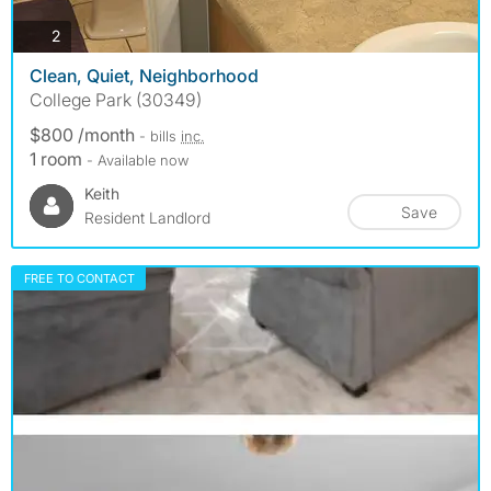
photos
2
Clean, Quiet, Neighborhood
College Park (30349)
$800 /month
- bills
inc.
1 room
- Available now
Keith
Save
Resident Landlord
FREE TO CONTACT