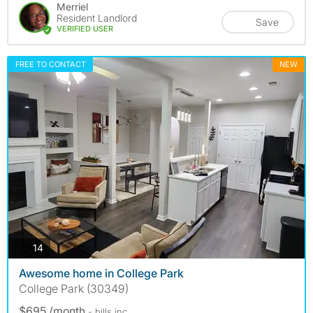
Merriel
Resident Landlord
Save
VERIFIED USER
FREE TO CONTACT
NEW
photos
14
Awesome home in College Park
College Park (30349)
$695 /month
- bills
inc.