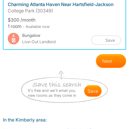
Charming Atlanta Haven Near Hartsfield-Jackson
College Park (30349)
$300 /month
1 room
- Available now
Bungalow
Save
Live-Out Landlord
Next
It's free and we'll email you
save
new rooms as they come in
In the Kimberly area: