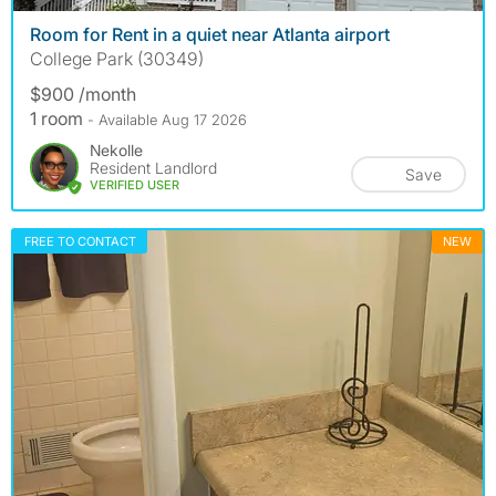
Room for Rent in a quiet near Atlanta airport
College Park (30349)
$900 /month
1 room
- Available Aug 17 2026
Nekolle
Resident Landlord
Save
VERIFIED USER
FREE TO CONTACT
NEW