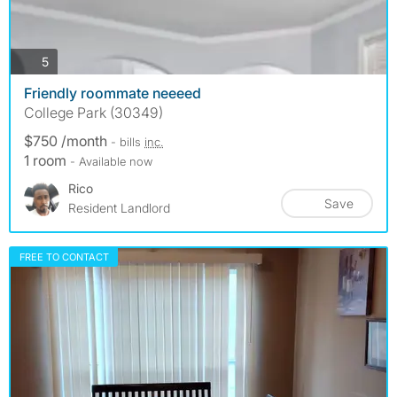
photos
5
Friendly roommate neeeed
College Park (30349)
$750 /month
- bills
inc.
1 room
- Available now
Rico
Save
Resident Landlord
FREE TO CONTACT