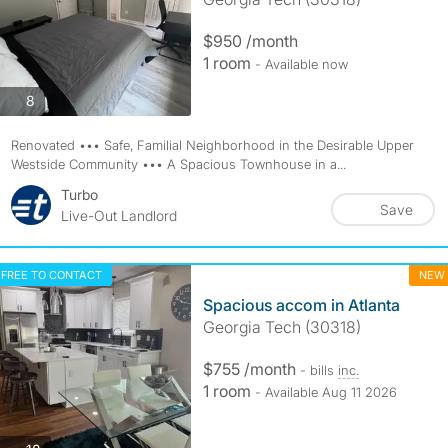
$950 /month
1 room
- Available now
photos
8
Renovated ••• Safe, Familial Neighborhood in the Desirable Upper
Westside Community ••• A Spacious Townhouse in a...
Turbo
Save
Live-Out Landlord
FREE TO CONTACT
NEW
Spacious accom in Atlanta
Georgia Tech (30318)
$755 /month
- bills
inc.
1 room
- Available Aug 11 2026