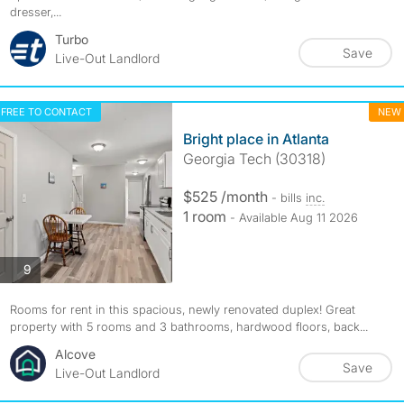
dresser,...
Turbo
Save
Live-Out Landlord
FREE TO CONTACT
NEW
Bright place in Atlanta
Georgia Tech (30318)
$525 /month
- bills
inc.
1 room
- Available Aug 11 2026
photos
9
Rooms for rent in this spacious, newly renovated duplex! Great
property with 5 rooms and 3 bathrooms, hardwood floors, back...
Alcove
Save
Live-Out Landlord