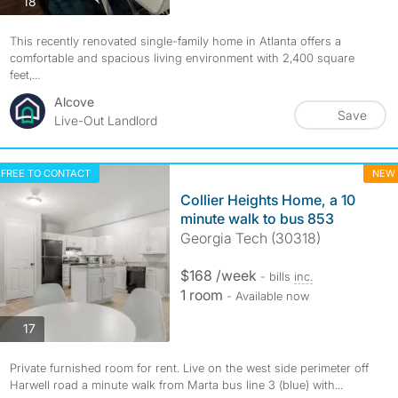
photos
18
This recently renovated single-family home in Atlanta offers a
comfortable and spacious living environment with 2,400 square
feet,...
Alcove
Save
Live-Out Landlord
FREE TO CONTACT
NEW
Collier Heights Home, a 10
minute walk to bus 853
Georgia Tech (30318)
$168 /week
- bills
inc.
1 room
- Available now
photos
17
Private furnished room for rent. Live on the west side perimeter off
Harwell road a minute walk from Marta bus line 3 (blue) with...