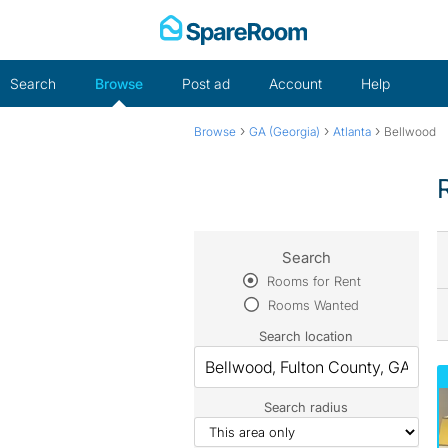
Skip
to
content
Search
Browse
Post ad
Account
Help
›
›
›
Browse
GA (Georgia)
Atlanta
Bellwood
Search
Rooms for Rent
Rooms Wanted
Search location
Search radius