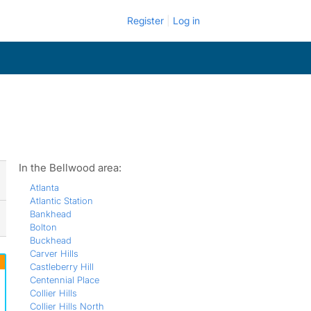
Register
Log in
In the Bellwood area:
Atlanta
Atlantic Station
Bankhead
Bolton
Buckhead
Carver Hills
Castleberry Hill
Centennial Place
Collier Hills
Collier Hills North