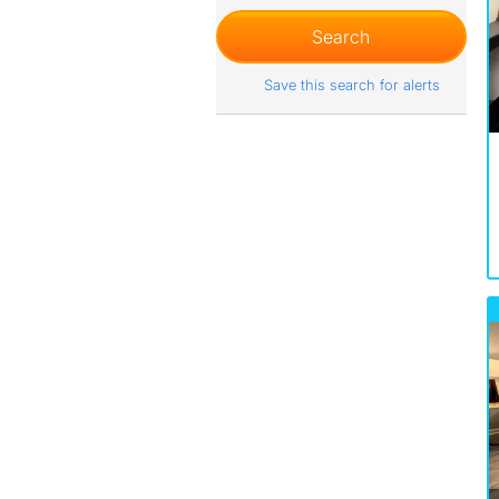
Save this search for alerts