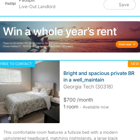
Save
Live-Out Landlord
FREE TO CONTACT
NEW
Bright and spacious private BR
in a well_maintain
Georgia Tech (30318)
$700 /month
1 room
- Available now
photos
8
This comfortable room features a fullsize bed with a modern
upholstered headboard, matching nightstands, a large black