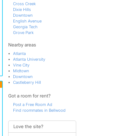
Cross Creek
Dixie Hills
Downtown
English Avenue
Georgia Tech
Grove Park
Knight Park
Riverside
Nearby areas
Rockdale
Atlanta
Scotts Crossing
Atlanta University
Techwood
Vine City
Underwood Hills
Midtown
Watts Road
Downtown
Wildwood
Castleberry Hill
Got a room for rent?
Post a Free Room Ad
Find roommates in Bellwood
Love the site?