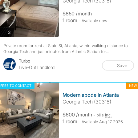
Georgia Tech (30318)
$850 /month
1 room
- Available now
photos
3
Private room for rent at State St, Atlanta, within walking distance to
Georgia Tech and just minutes from Atlantic Station for...
Turbo
Save
Live-Out Landlord
FREE TO CONTACT
NEW
Modern abode in Atlanta
Georgia Tech (30318)
$600 /month
- bills
inc.
1 room
- Available Aug 17 2026