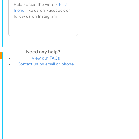
Help spread the word -
tell a
friend
, like us on Facebook or
follow us on Instagram
Need any help?
View our FAQs
Contact us by email or phone