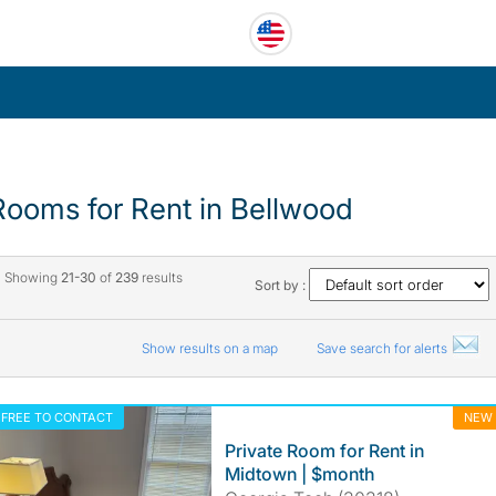
Rooms for Rent in Bellwood
Showing
21-30
of
239
results
Sort by :
Show results on a map
Save search for alerts
FREE TO CONTACT
NEW
Private Room for Rent in
Midtown | $month