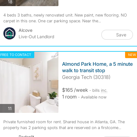
photos
18
4 beds 3 baths, newly renovated unit. New paint, new flooring. NO
carpet in this one. One car parking space. Near the...
Alcove
Save
Live-Out Landlord
FREE TO CONTACT
NEW
Almond Park Home, a 5 minute
walk to transit stop
Georgia Tech (30318)
$165 /week
- bills
inc.
1 room
- Available now
photos
11
Private furnished room for rent. Shared house in Atlanta, GA. The
property has 2 parking spots that are reserved on a firstcome...
Padsplit