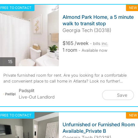
FREE TO CONTACT
NEW
Almond Park Home, a 5 minute
walk to transit stop
Georgia Tech (30318)
$165 /week
- bills
inc.
1 room
- Available now
photos
15
Private furnished room for rent. Are you looking for a comfortable
and convenient place to call home in Atlanta? Look no further!...
Padsplit
Save
Live-Out Landlord
FREE TO CONTACT
NEW
Unfurnished or Furnished Room
Available_Private B
Georgia Tech (30318)