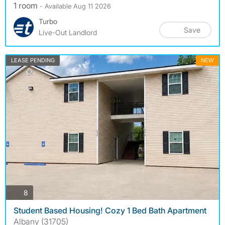
1 room
- Available Aug 11 2026
Turbo
Save
Live-Out Landlord
LEASE PENDING
NEW
photos
8
Student Based Housing! Cozy 1 Bed Bath Apartment
Albany (31705)