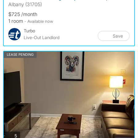
Albany (31705)
$725 /month
1 room
- Available now
Turbo
Save
Live-Out Landlord
LEASE PENDING
photos
5