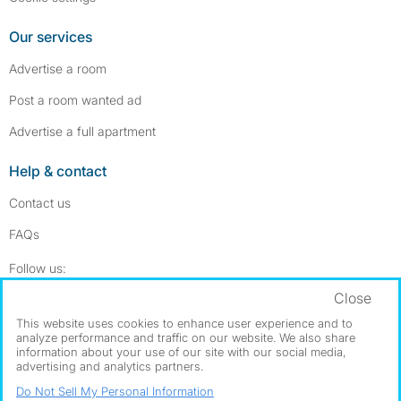
Our services
Advertise a room
Post a room wanted ad
Advertise a full apartment
Help & contact
Contact us
FAQs
Follow SpareRoom on Instagram
SpareRoom on Facebook
Follow us:
Close
Dowload our free app
->
This website uses cookies to enhance user experience and to
analyze performance and traffic on our website. We also share
information about your use of our site with our social media,
advertising and analytics partners.
©1999–2026 Flatshare Ltd.
Do Not Sell My Personal Information