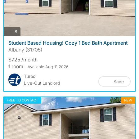
photos
8
Student Based Housing! Cozy 1 Bed Bath Apartment
Albany (31705)
$725 /month
1 room
- Available Aug 11 2026
Turbo
Save
Live-Out Landlord
FREE TO CONTACT
NEW