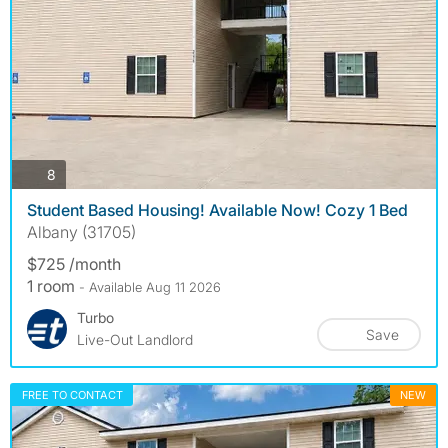
photos
8
Student Based Housing! Available Now! Cozy 1 Bed
Albany (31705)
$725 /month
1 room
- Available Aug 11 2026
Turbo
Save
Live-Out Landlord
FREE TO CONTACT
NEW