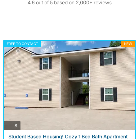
4.6
out of 5 based on
2,000+
reviews
FREE TO CONTACT
NEW
photos
8
Student Based Housing! Cozy 1 Bed Bath Apartment