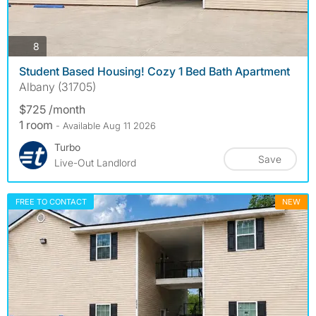
photos
8
Student Based Housing! Cozy 1 Bed Bath Apartment
Albany (31705)
$725 /month
1 room
- Available Aug 11 2026
Turbo
Save
Live-Out Landlord
FREE TO CONTACT
NEW