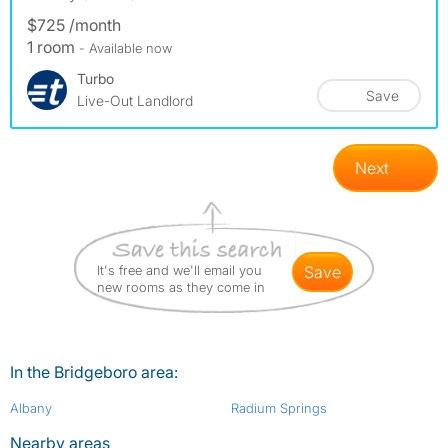
$725 /month
1 room
- Available now
Turbo
Save
Live-Out Landlord
Next
It's free and we'll email you
save
new rooms as they come in
In the Bridgeboro area:
Albany
Radium Springs
Nearby areas