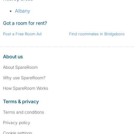
Albany
Got a room for rent?
Post a Free Room Ad
Find roommates in Bridgeboro
About us
About SpareRoom
Why use SpareRoom?
How SpareRoom Works
Terms & privacy
Terms and conditions
Privacy policy
Cookie settings