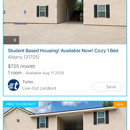
photos
8
Student Based Housing! Available Now! Cozy 1 Bed
Albany (31705)
$725 /month
1 room
- Available Aug 11 2026
Turbo
Save
Live-Out Landlord
FREE TO CONTACT
NEW