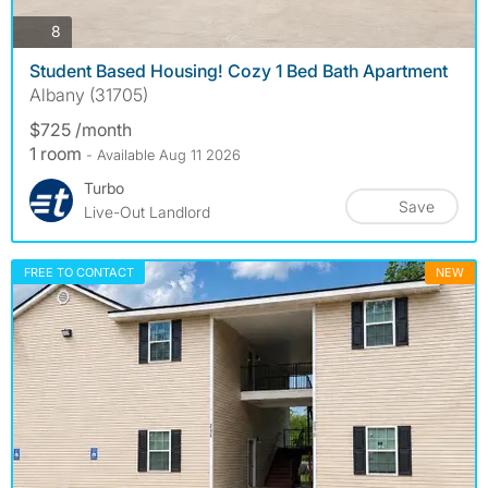
photos
8
Student Based Housing! Cozy 1 Bed Bath Apartment
Albany (31705)
$725 /month
1 room
- Available Aug 11 2026
Turbo
Save
Live-Out Landlord
FREE TO CONTACT
NEW