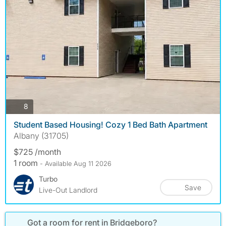
photos
8
Student Based Housing! Cozy 1 Bed Bath Apartment
Albany (31705)
$725 /month
1 room
- Available Aug 11 2026
Turbo
Save
Live-Out Landlord
Got a room for rent in Bridgeboro?