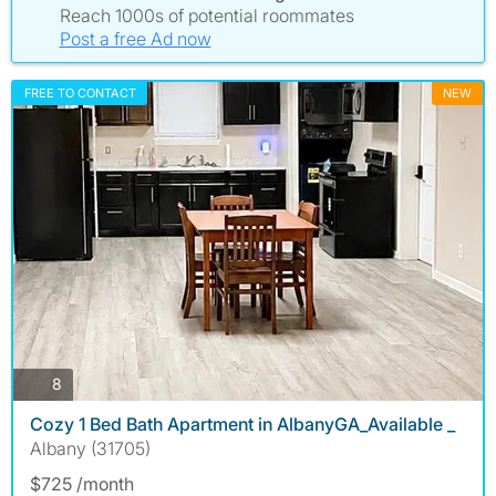
Reach 1000s of potential roommates
Post a free Ad now
FREE TO CONTACT
NEW
photos
8
Cozy 1 Bed Bath Apartment in AlbanyGA_Available _
Albany (31705)
$725 /month