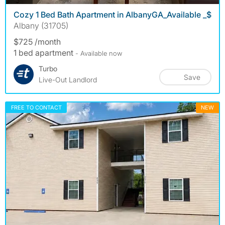
Cozy 1 Bed Bath Apartment in AlbanyGA_Available _$
Albany (31705)
$725 /month
1 bed apartment
- Available now
Turbo
Save
Live-Out Landlord
FREE TO CONTACT
NEW