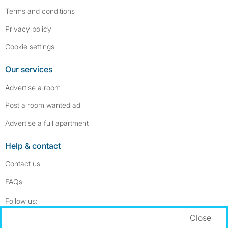
Terms and conditions
Privacy policy
Cookie settings
Our services
Advertise a room
Post a room wanted ad
Advertise a full apartment
Help & contact
Contact us
FAQs
Follow SpareRoom on Instagram
SpareRoom on Facebook
Follow us:
Close