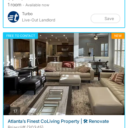
1 room
- Available now
Turbo
Save
Live-Out Landlord
FREE TO CONTACT
NEW
photos
17
Atlanta’s Finest CoLiving Property | 🛠️ Renovate
Briarcliff (30345)