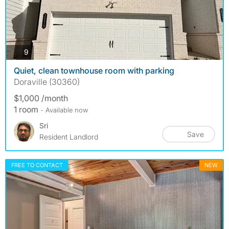
photos
9
Quiet, clean townhouse room with parking
Doraville (30360)
$1,000 /month
1 room
- Available now
Sri
Save
Resident Landlord
FREE TO CONTACT
NEW