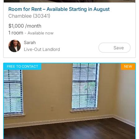
Room for Rent – Available Starting in August
Chamblee (30341)
$1,000 /month
1 room
- Available now
Sarah
Save
Live-Out Landlord
FREE TO CONTACT
NEW