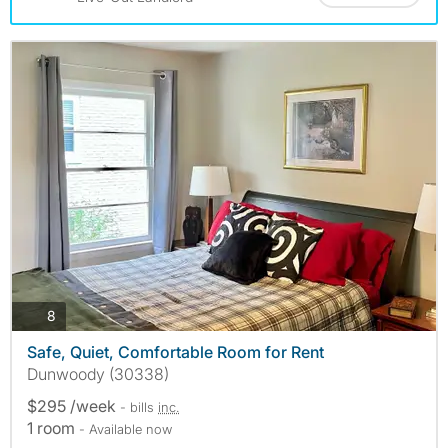
photos
8
Safe, Quiet, Comfortable Room for Rent
Dunwoody (30338)
$295 /week
- bills
inc.
1 room
- Available now