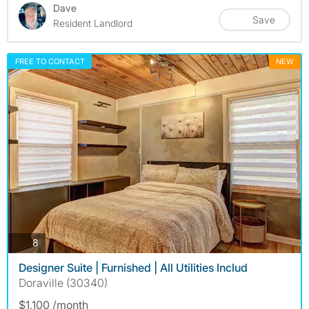
Dave
Save
Resident Landlord
FREE TO CONTACT
NEW
photos
8
Designer Suite | Furnished | All Utilities Includ
Doraville (30340)
$1,100 /month