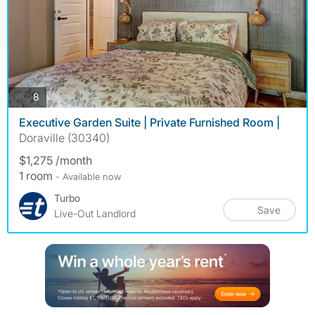
photos
8
Executive Garden Suite | Private Furnished Room |
Doraville (30340)
$1,275 /month
1 room
- Available now
Turbo
Save
Live-Out Landlord