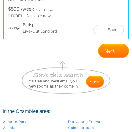
$599 /week
- bills
inc.
1 room
- Available now
Padsplit
Save
Live-Out Landlord
Next
It's free and we'll email you
save
new rooms as they come in
In the Chamblee area:
Ashford Park
Dunwoody Forest
Atlanta
Gainsborough