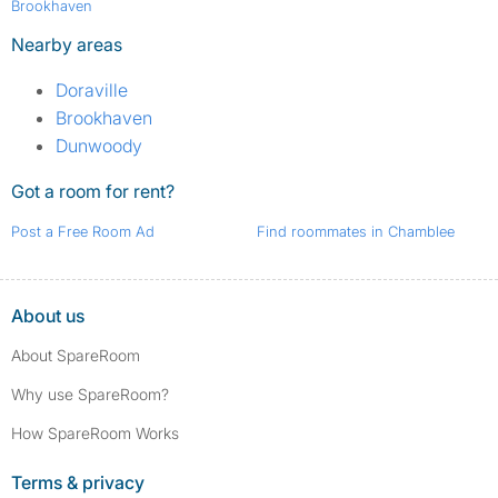
Brookhaven
Nearby areas
Doraville
Brookhaven
Dunwoody
Got a room for rent?
Post a Free Room Ad
Find roommates in Chamblee
About us
About SpareRoom
Why use SpareRoom?
How SpareRoom Works
Terms & privacy