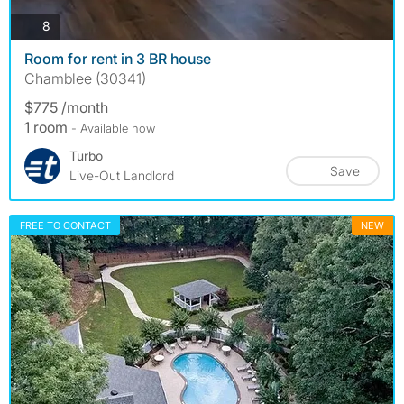
photos
8
Room for rent in 3 BR house
Chamblee (30341)
$775 /month
1 room
- Available now
Turbo
Save
Live-Out Landlord
FREE TO CONTACT
NEW