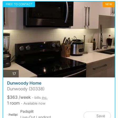
FREE TO CONTACT
NEW
photos
17
Dunwoody Home
Dunwoody (30338)
$363 /week
- bills
inc.
1 room
- Available now
Padsplit
Save
Live-Out Landlord