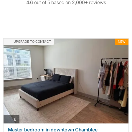
4.6
out of 5 based on
2,000+
reviews
UPGRADE TO CONTACT
NEW
photos
6
Master bedroom in downtown Chamblee