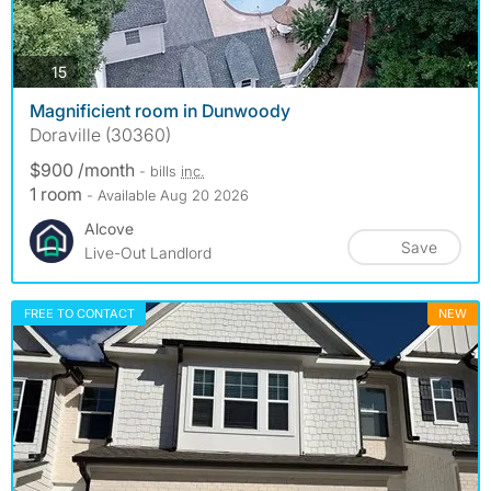
photos
15
Magnificient room in Dunwoody
Doraville (30360)
$900 /month
- bills
inc.
1 room
- Available Aug 20 2026
Alcove
Save
Live-Out Landlord
FREE TO CONTACT
NEW