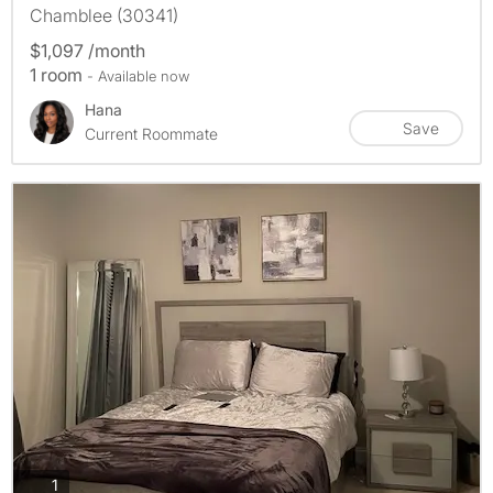
Chamblee (30341)
$1,097 /month
1 room
- Available now
Hana
Save
Current Roommate
photos
1