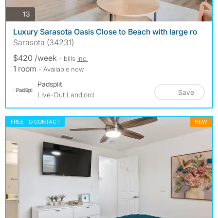
photos
13
Luxury Sarasota Oasis Close to Beach with large ro
Sarasota (34231)
$420 /week
- bills
inc.
1 room
- Available now
Padsplit
Save
Live-Out Landlord
FREE TO CONTACT
NEW