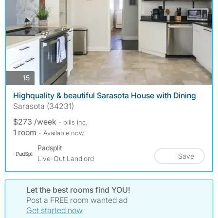
photos
15
Highquality & beautiful Sarasota House with Dining
Sarasota (34231)
$273 /week
- bills
inc.
1 room
- Available now
Padsplit
Save
Live-Out Landlord
Let the best rooms find YOU!
Post a FREE room wanted ad
Get started now