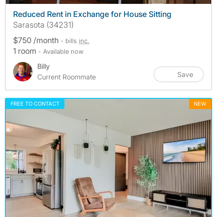
Reduced Rent in Exchange for House Sitting
Sarasota (34231)
$750 /month
- bills
inc.
1 room
- Available now
Billy
Save
Current Roommate
FREE TO CONTACT
NEW