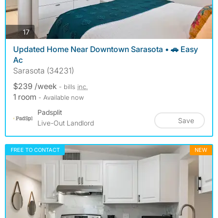
photos
17
Updated Home Near Downtown Sarasota • 🚗 Easy
Ac
Sarasota (34231)
$239 /week
- bills
inc.
1 room
- Available now
Padsplit
Save
Live-Out Landlord
FREE TO CONTACT
NEW