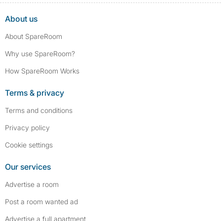
About us
About SpareRoom
Why use SpareRoom?
How SpareRoom Works
Terms & privacy
Terms and conditions
Privacy policy
Cookie settings
Our services
Advertise a room
Post a room wanted ad
Advertise a full apartment