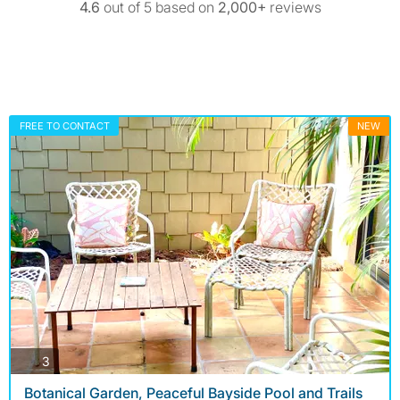
4.6
out of 5 based on
2,000+
reviews
FREE TO CONTACT
NEW
photos
3
Botanical Garden, Peaceful Bayside Pool and Trails