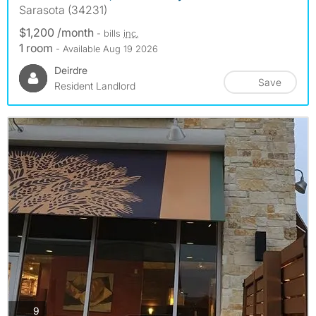
Sarasota (34231)
$1,200 /month
- bills
inc.
1 room
- Available Aug 19 2026
Deirdre
Save
Resident Landlord
photos
9