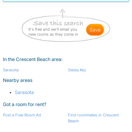
It's free and we'll email you
save
new rooms as they come in
In the Crescent Beach area:
Sarasota
Siesta Key
Nearby areas
Sarasota
Got a room for rent?
Post a Free Room Ad
Find roommates in Crescent
Beach