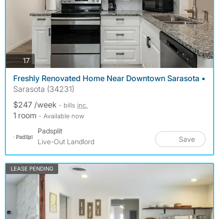
photos
17
Freshly Renovated Home Near Downtown Sarasota •
Sarasota (34231)
$247 /week
- bills
inc.
1 room
- Available now
Padsplit
Save
Live-Out Landlord
LEASE PENDING