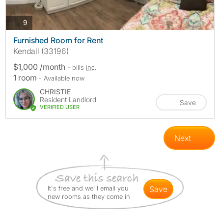
photos
9
Furnished Room for Rent
Kendall (33196)
$1,000 /month
- bills
inc.
1 room
- Available now
CHRISTIE
Resident Landlord
Save
VERIFIED USER
Next
It's free and we'll email you
save
new rooms as they come in