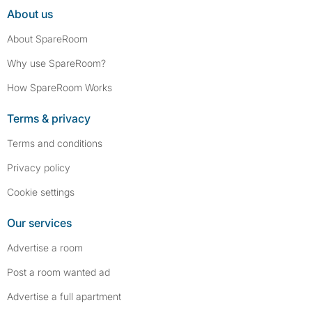
About us
About SpareRoom
Why use SpareRoom?
How SpareRoom Works
Terms & privacy
Terms and conditions
Privacy policy
Cookie settings
Our services
Advertise a room
Post a room wanted ad
Advertise a full apartment