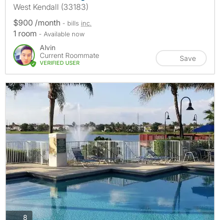
West Kendall (33183)
$900 /month
- bills
inc.
1 room
- Available now
Alvin
Current Roommate
Save
VERIFIED USER
photos
8