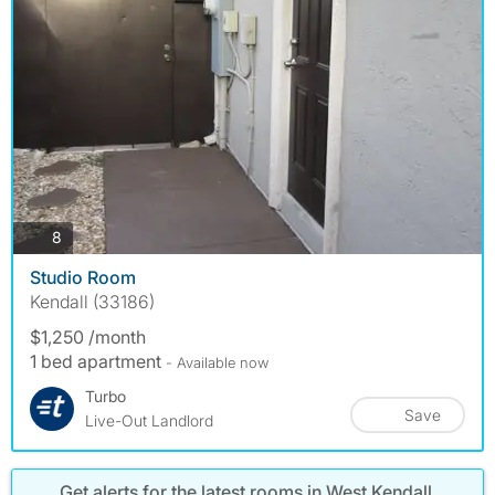
photos
8
Studio Room
Kendall (33186)
$1,250 /month
1 bed apartment
- Available now
Turbo
Save
Live-Out Landlord
Get alerts for the latest rooms in West Kendall