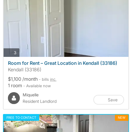
photos
3
Room for Rent – Great Location in Kendall (33186)
Kendall (33186)
$1,100 /month
- bills
inc.
1 room
- Available now
Miquelle
Save
Resident Landlord
FREE TO CONTACT
NEW