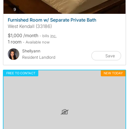
photos
9
Furnished Room w/ Separate Private Bath
West Kendall (33186)
$1,000 /month
- bills
inc.
1 room
- Available now
Shellyann
Save
Resident Landlord
FREE TO CONTACT
NEW TODAY