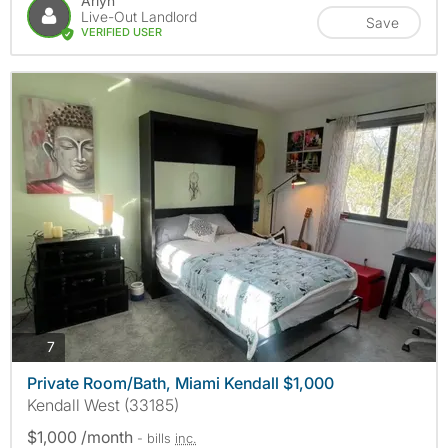
Arlyn
Live-Out Landlord
Save
VERIFIED USER
photos
7
Private Room/Bath, Miami Kendall $1,000
Kendall West (33185)
$1,000 /month
- bills
inc.