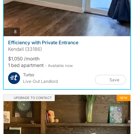
photos
8
Efficiency with Private Entrance
Kendall (33186)
$1,050 /month
1 bed apartment
- Available now
Turbo
Save
Live-Out Landlord
UPGRADE TO CONTACT
NEW