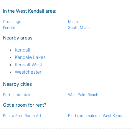
In the West Kendall area:
Crossings
Miami
Kendall
South Miami
Nearby areas
Kendall
Kendale Lakes
Kendall West
Westchester
Nearby cities
Fort Lauderdale
West Palm Beach
Got a room for rent?
Post a Free Room Ad
Find roommates in West Kendall