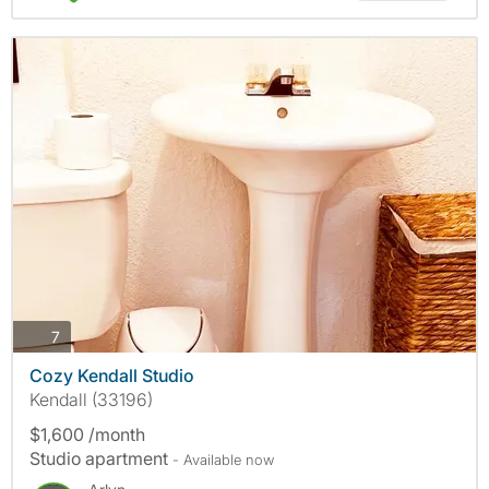
photos
7
Cozy Kendall Studio
Kendall (33196)
$1,600 /month
Studio apartment
- Available now