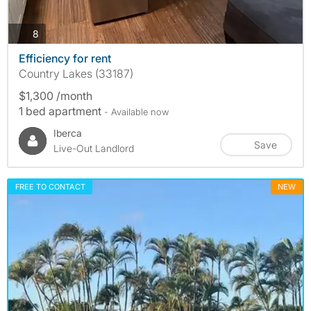
photos
8
Efficiency for rent
Country Lakes (33187)
$1,300 /month
1 bed apartment
- Available now
Iberca
Save
Live-Out Landlord
FREE TO CONTACT
NEW