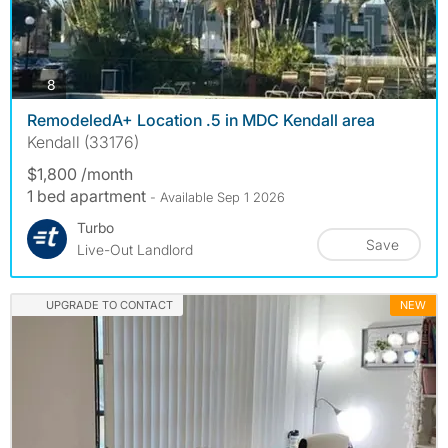
photos
8
RemodeledA+ Location .5 in MDC Kendall area
Kendall (33176)
$1,800 /month
1 bed apartment
- Available Sep 1 2026
Turbo
Save
Live-Out Landlord
UPGRADE TO CONTACT
NEW