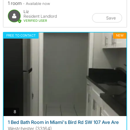
1 room
- Available now
Liz
Resident Landlord
Save
VERIFIED USER
FREE TO CONTACT
NEW
photos
8
1 Bed Bath Room in Miami's Bird Rd SW 107 Ave Are
Westchester (33164)