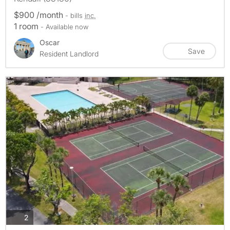
$900 /month
- bills
inc.
1 room
- Available now
Oscar
Save
Resident Landlord
photos
2