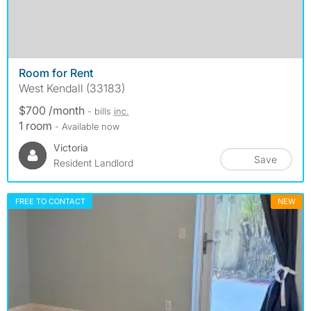
Room for Rent
West Kendall (33183)
$700 /month
- bills
inc.
1 room
- Available now
Victoria
Save
Resident Landlord
FREE TO CONTACT
NEW