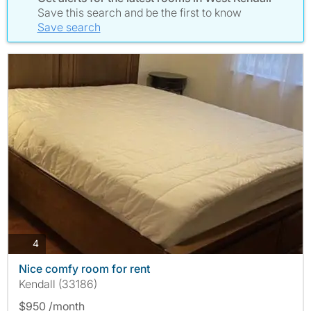
Save this search and be the first to know
Save search
photos
4
Nice comfy room for rent
Kendall (33186)
$950 /month