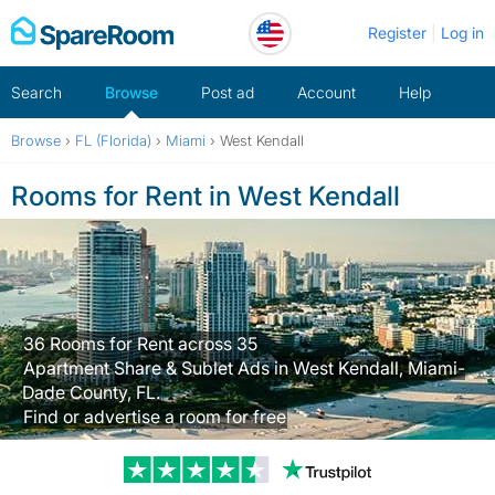
Skip
Register
Log in
to
content
Search
Browse
Post ad
Account
Help
Browse
›
FL (Florida)
›
Miami
›
West Kendall
Rooms for Rent in West Kendall
36 Rooms for Rent across 35
Apartment Share & Sublet Ads in West Kendall, Miami-
Dade County, FL.
Find or advertise a room for free
Trustpilot revi