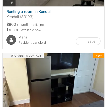
photos
5
Renting a room in Kendall
Kendall (33193)
$900 /month
- bills
inc.
1 room
- Available now
Maria
Save
Resident Landlord
UPGRADE TO CONTACT
NEW