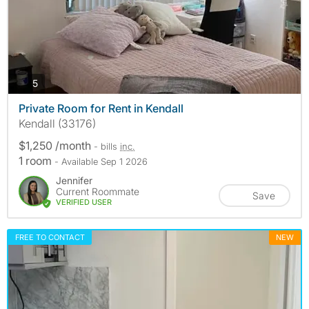
photos
5
Private Room for Rent in Kendall
Kendall (33176)
$1,250 /month
- bills
inc.
1 room
- Available Sep 1 2026
Jennifer
Current Roommate
Save
VERIFIED USER
FREE TO CONTACT
NEW