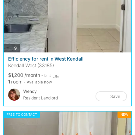
photos
9
Efficiency for rent in West Kendall
Kendall West (33185)
$1,200 /month
- bills
inc.
1 room
- Available now
Wendy
Save
Resident Landlord
FREE TO CONTACT
NEW