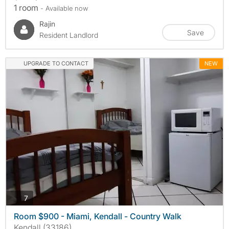
1 room
- Available now
Rajin
Save
Resident Landlord
UPGRADE TO CONTACT
NEW
photos
7
Room $900 - Miami, Kendall - Country Walk
Kendall (33186)