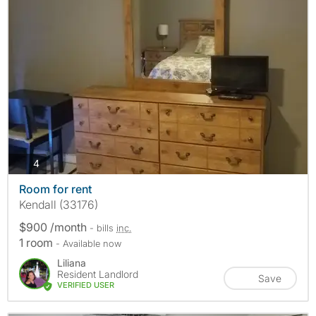
photos
4
Room for rent
Kendall (33176)
$900 /month
- bills
inc.
1 room
- Available now
Liliana
Resident Landlord
Save
VERIFIED USER