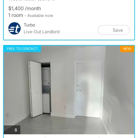
$1,400 /month
1 room
- Available now
Turbo
Save
Live-Out Landlord
FREE TO CONTACT
NEW
photos
8