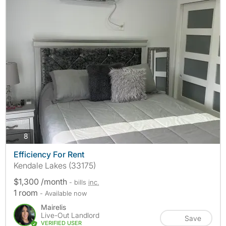
photos
8
Efficiency For Rent
Kendale Lakes (33175)
$1,300 /month
- bills
inc.
1 room
- Available now
Mairelis
Live-Out Landlord
Save
VERIFIED USER