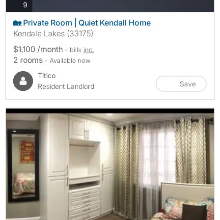
photos
9
🏡 Private Room | Quiet Kendall Home
Kendale Lakes (33175)
$1,100 /month
- bills
inc.
2 rooms
- Available now
Titico
Save
Resident Landlord