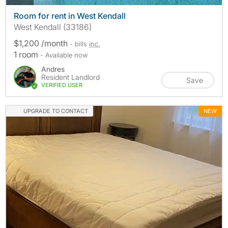
Room for rent in West Kendall
West Kendall (33186)
$1,200 /month
- bills
inc.
1 room
- Available now
Andres
Resident Landlord
Save
VERIFIED USER
UPGRADE TO CONTACT
NEW