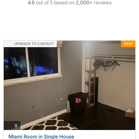
4.6
out of 5 based on
2,000+
reviews
UPGRADE TO CONTACT
NEW
photos
9
Miami Room in Single House