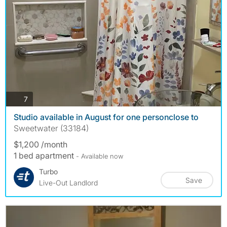
photos
7
Studio available in August for one personclose to
Sweetwater (33184)
$1,200 /month
1 bed apartment
- Available now
Turbo
Save
Live-Out Landlord