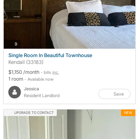
photos
9
Single Room In Beautiful Townhouse
Kendall (33183)
$1,150 /month
- bills
inc.
1 room
- Available now
Jessica
Save
Resident Landlord
UPGRADE TO CONTACT
NEW