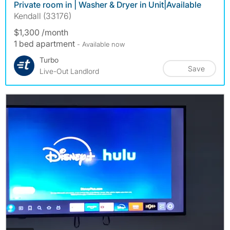
Private room in | Washer & Dryer in Unit|Available
Kendall (33176)
$1,300 /month
1 bed apartment
- Available now
Turbo
Save
Live-Out Landlord