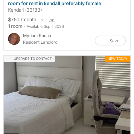
room for rent in kendall preferably female
Kendall (33183)
$750 /month
- bills
inc.
1 room
- Available Sep 1 2026
Myriam Rocha
Save
Resident Landlord
UPGRADE TO CONTACT
NEW TODAY