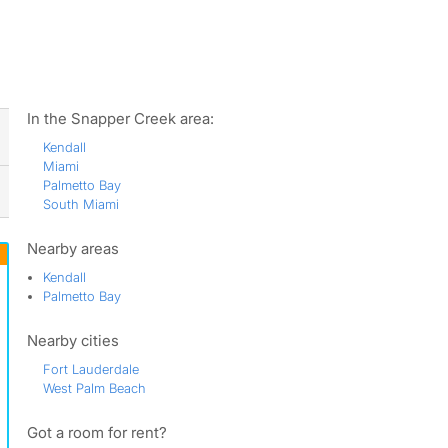
ws
In the Snapper Creek area:
Kendall
Miami
Palmetto Bay
South Miami
Nearby areas
Kendall
Palmetto Bay
Nearby cities
Fort Lauderdale
West Palm Beach
Got a room for rent?