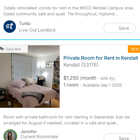
Totally remodeled .condo for rent in the MDCC Kendall Campus area.
Gated community safe and quiet. Tile throughout, highend...
Turbo
Save
Live-Out Landlord
NEW
Early Bird
Private Room for Rent in Kendall
Kendall (33176)
$1,250 /month
- bills
inc.
1 room
- Available Sep 1 2026
photos
5
Room with private bathroom for rent starting in September (can be
arranged for August if needed). Located in a safe and quiet...
Jennifer
Current Roommate
Save