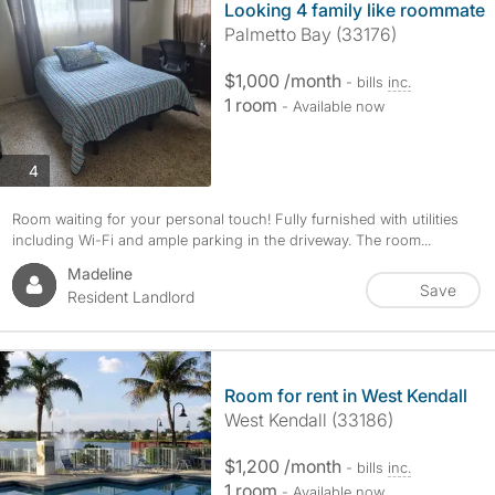
Looking 4 family like roommate
Palmetto Bay (33176)
$1,000 /month
- bills
inc.
1 room
- Available now
photos
4
Room waiting for your personal touch! Fully furnished with utilities
including Wi-Fi and ample parking in the driveway. The room...
Madeline
Save
Resident Landlord
Room for rent in West Kendall
West Kendall (33186)
$1,200 /month
- bills
inc.
1 room
- Available now