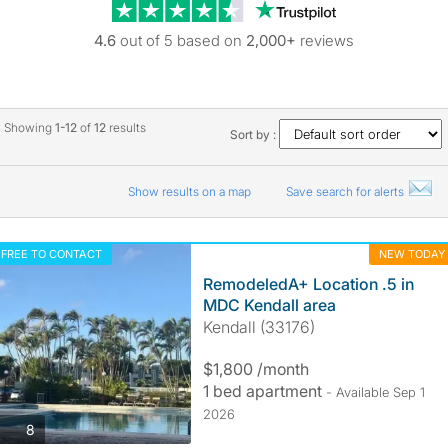
Trustpilot revie
4.6
out of 5 based on
2,000+
reviews
Showing
1-12
of
12
results
Sort by :
Show results on a map
Save search for alerts
FREE TO CONTACT
NEW TODAY
RemodeledA+ Location .5 in
MDC Kendall area
Kendall (33176)
$1,800 /month
1 bed apartment
- Available Sep 1
2026
photos
8