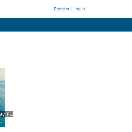
Register
Log in
y, FL.