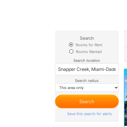
Search
Rooms for Rent
Rooms Wanted
Search location
Search radius
Save this search for alerts