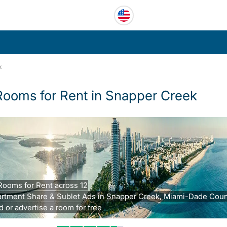
k
Rooms for Rent in Snapper Creek
Rooms for Rent across 12
rtment Share & Sublet Ads in Snapper Creek, Miami-Dade Count
d or advertise a room for free