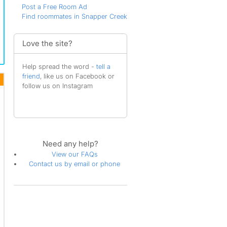
Post a Free Room Ad
Find roommates in Snapper Creek
Love the site?
Help spread the word -
tell a
friend
, like us on Facebook or
follow us on Instagram
Need any help?
View our FAQs
Contact us by email or phone