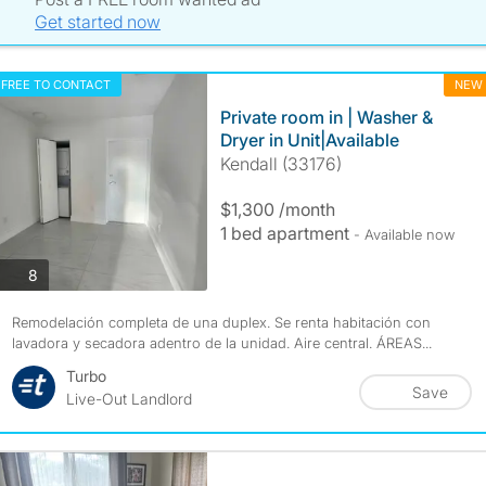
Get started now
FREE TO CONTACT
NEW
Private room in | Washer &
Dryer in Unit|Available
Kendall (33176)
$1,300 /month
1 bed apartment
- Available now
photos
8
Remodelación completa de una duplex. Se renta habitación con
lavadora y secadora adentro de la unidad. Aire central. ÁREAS...
Turbo
Save
Live-Out Landlord