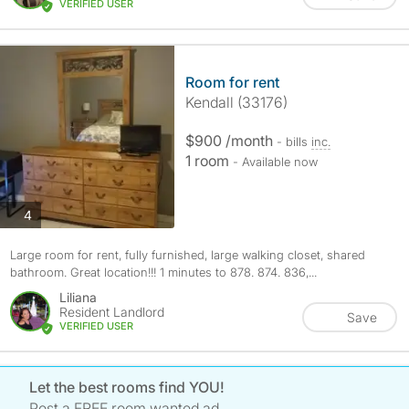
VERIFIED USER
Room for rent
Kendall (33176)
$900 /month
- bills
inc.
1 room
- Available now
photos
4
Large room for rent, fully furnished, large walking closet, shared
bathroom. Great location!!! 1 minutes to 878. 874. 836,...
Liliana
Resident Landlord
Save
VERIFIED USER
Let the best rooms find YOU!
Post a FREE room wanted ad