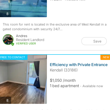
photos
8
This room for rent is located in the exclusive area of West Kendall in a
gated condominium with security 24/7....
Andres
Resident Landlord
Save
VERIFIED USER
FREE TO CONTACT
NEW
Efficiency with Private Entrance
Kendall (33186)
$1,050 /month
1 bed apartment
- Available now
photos
8