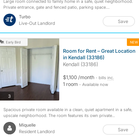
Large room connected to family home in a safe, quiet neighborhood.
Private entrance, gate and fenced patio, parking space....
Turbo
Save
Live-Out Landlord
NEW
Early Bird
Room for Rent – Great Location
in Kendall (33186)
Kendall (33186)
$1,100 /month
- bills
inc.
1 room
- Available now
photos
3
Spacious private room available in a clean, quiet apartment in a safe,
upscale neighborhood. The room features its own private...
Miquelle
Save
Resident Landlord