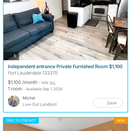
photos
5
Independent entrance Private Furnished Room $1,100
Fort Lauderdale (33311)
$1,100 /month
- bills
inc.
1 room
- Available Sep 1 2026
Michel
Save
Live-Out Landlord
FREE TO CONTACT
NEW