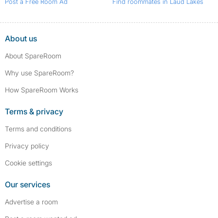
Post a Free Room Ad
Find roommates in Laud Lakes
About us
About SpareRoom
Why use SpareRoom?
How SpareRoom Works
Terms & privacy
Terms and conditions
Privacy policy
Cookie settings
Our services
Advertise a room