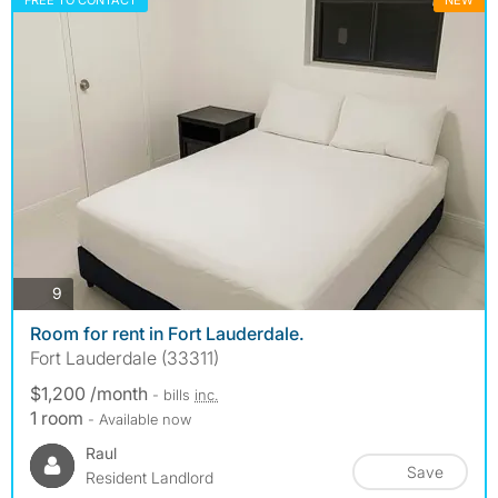
FREE TO CONTACT
NEW
photos
9
Room for rent in Fort Lauderdale.
Fort Lauderdale (33311)
$1,200 /month
- bills
inc.
1 room
- Available now
Raul
Save
Resident Landlord