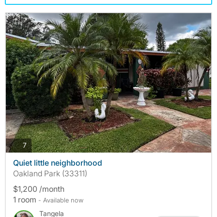
photos
7
Quiet little neighborhood
Oakland Park (33311)
$1,200 /month
1 room
- Available now
Tangela