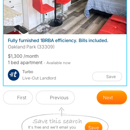
photos
2
Fully furnished 1BRBA efficiency. Bills included.
Oakland Park (33309)
$1,300 /month
1 bed apartment
- Available now
Turbo
Save
Live-Out Landlord
First
Previous
Next
It's free and we'll email you
save