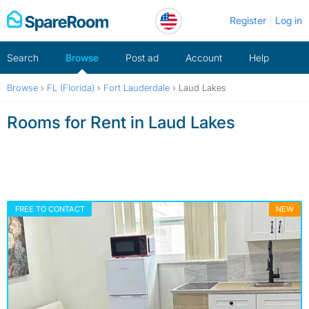
Skip
Register
Log in
to
content
Search
Browse
Post ad
Account
Help
Browse
›
FL (Florida)
›
Fort Lauderdale
›
Laud Lakes
Rooms for Rent in Laud Lakes
FREE TO CONTACT
NEW