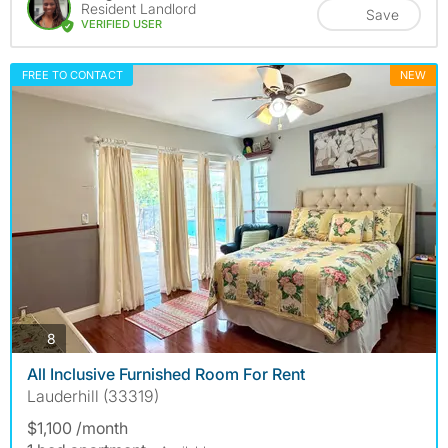
Resident Landlord
Save
VERIFIED USER
FREE TO CONTACT
NEW
photos
8
All Inclusive Furnished Room For Rent
Lauderhill (33319)
$1,100 /month