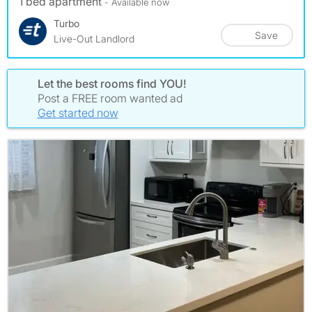
1 bed apartment
- Available now
Turbo
Save
Live-Out Landlord
Let the best rooms find YOU!
Post a FREE room wanted ad
Get started now