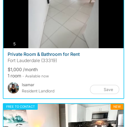
photos
5
Private Room & Bathroom for Rent
Fort Lauderdale (33319)
$1,000 /month
1 room
- Available now
Isamar
Save
Resident Landlord
FREE TO CONTACT
NEW