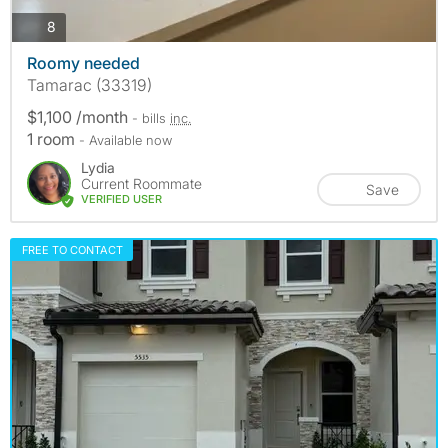
photos
8
Roomy needed
Tamarac (33319)
$1,100 /month
- bills
inc.
1 room
- Available now
Lydia
Current Roommate
Save
VERIFIED USER
FREE TO CONTACT