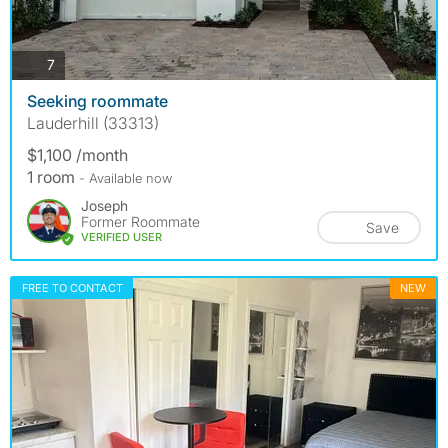
photos
7
Seeking roommate
Lauderhill (33313)
$1,100 /month
1 room
- Available now
Joseph
Former Roommate
Save
VERIFIED USER
FREE TO CONTACT
NEW