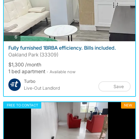
photos
6
Fully furnished 1BRBA efficiency. Bills included.
Oakland Park (33309)
$1,300 /month
1 bed apartment
- Available now
Turbo
Save
Live-Out Landlord
FREE TO CONTACT
NEW