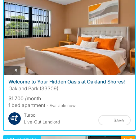
photos
8
Welcome to Your Hidden Oasis at Oakland Shores!
Oakland Park (33309)
$1,700 /month
1 bed apartment
- Available now
Turbo
Save
Live-Out Landlord