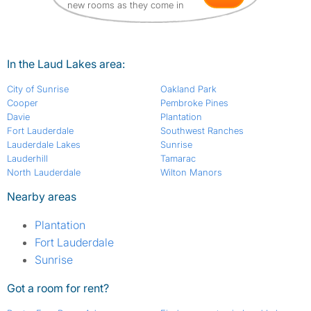
new rooms as they come in
In the Laud Lakes area:
City of Sunrise
Oakland Park
Cooper
Pembroke Pines
Davie
Plantation
Fort Lauderdale
Southwest Ranches
Lauderdale Lakes
Sunrise
Lauderhill
Tamarac
North Lauderdale
Wilton Manors
Nearby areas
Plantation
Fort Lauderdale
Sunrise
Got a room for rent?