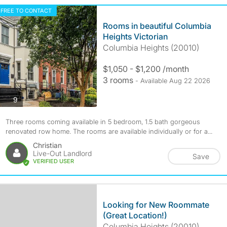
FREE TO CONTACT
Rooms in beautiful Columbia
Heights Victorian
Columbia Heights (20010)
$1,050 - $1,200 /month
3 rooms
- Available Aug 22 2026
photos
9
Three rooms coming available in 5 bedroom, 1.5 bath gorgeous
renovated row home. The rooms are available individually or for a...
Christian
Live-Out Landlord
Save
VERIFIED USER
Looking for New Roommate
(Great Location!)
Columbia Heights (20010)