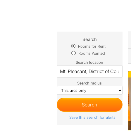
Search
Rooms for Rent
Rooms Wanted
Search location
Search radius
Save this search for alerts