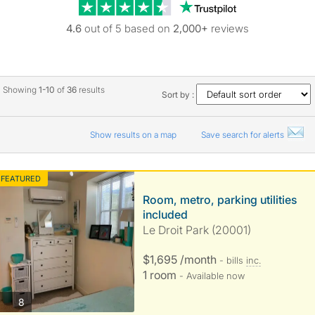
Trustpilot revie
4.6
out of 5 based on
2,000+
reviews
Showing
1-10
of
36
results
Sort by :
Show results on a map
Save search for alerts
FEATURED
Room, metro, parking utilities
included
Le Droit Park (20001)
$1,695 /month
- bills
inc.
1 room
- Available now
photos
8