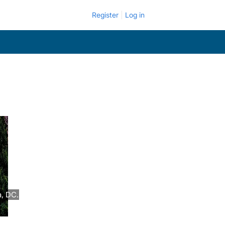
Register
Log in
a, DC.