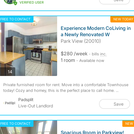
VERIFIED USER
FREE TO CONTACT
NEW TODAY
Experience Modern CoLiving in
a Newly Renovated W
Park View (20010)
$280 /week
- bills
inc.
1 room
- Available now
photos
14
Private furnished room for rent. Move into a comfortable Townhouse
today! Cozy and homey, this is the perfect place to call home. ...
Padsplit
Save
Live-Out Landlord
FREE TO CONTACT
NEW
Spacious Room in Parkview!