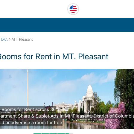
›
 D.C.
MT. Pleasant
Rooms for Rent in MT. Pleasant
 Rooms for Rent across 36
artment Share & Sublet Ads in Mt. Pleasant, District of Columbi
nd or advertise a room for free