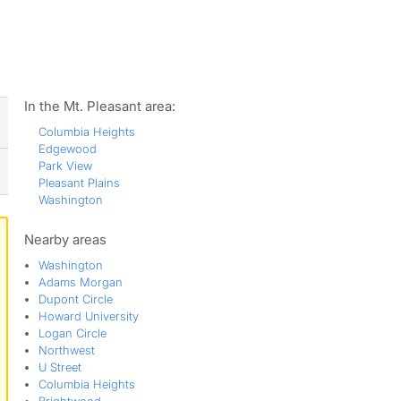
ws
In the Mt. Pleasant area:
Columbia Heights
Edgewood
Park View
Pleasant Plains
Washington
Nearby areas
Washington
Adams Morgan
Dupont Circle
Howard University
Logan Circle
Northwest
U Street
Columbia Heights