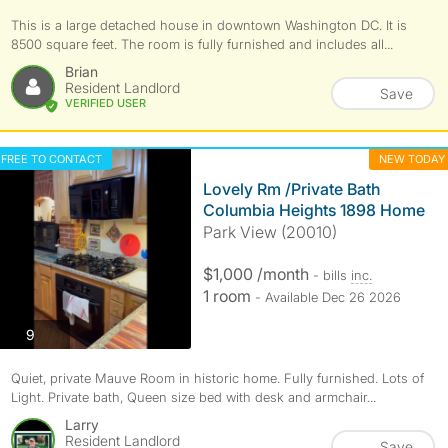
This is a large detached house in downtown Washington DC. It is
8500 square feet. The room is fully furnished and includes all...
Brian
Resident Landlord
Save
VERIFIED USER
FREE TO CONTACT
NEW TODAY
Lovely Rm /Private Bath
Columbia Heights 1898 Home
Park View (20010)
$1,000 /month
- bills
inc.
1 room
- Available Dec 26 2026
photos
9
Quiet, private Mauve Room in historic home. Fully furnished. Lots of
Light. Private bath, Queen size bed with desk and armchair...
Larry
Resident Landlord
Save