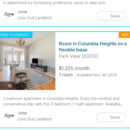
is determined by furnishing preference, move-in date and...
June
Save
Live-Out Landlord
FREE TO CONTACT
NEW
Room in Columbia Heights on a
flexible lease
Park View (20010)
$1,325 /month
1 room
- Available Nov 30 2026
photos
16
2 bedroom apartment in Columbia Heights: Enjoy the comfort and
convenience stay with this 2 bedroom / 1 bath apartment. Available...
June
Save
Live-Out Landlord