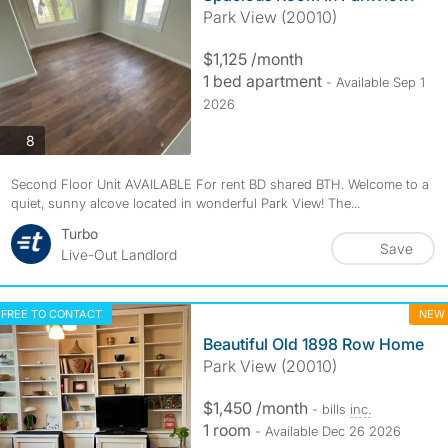
Park View (20010)
$1,125 /month
1 bed apartment
- Available Sep 1
2026
photos
8
Second Floor Unit AVAILABLE For rent BD shared BTH. Welcome to a
quiet, sunny alcove located in wonderful Park View! The...
Turbo
Save
Live-Out Landlord
FREE TO CONTACT
NEW
Beautiful Old 1898 Row Home
Park View (20010)
$1,450 /month
- bills
inc.
1 room
- Available Dec 26 2026