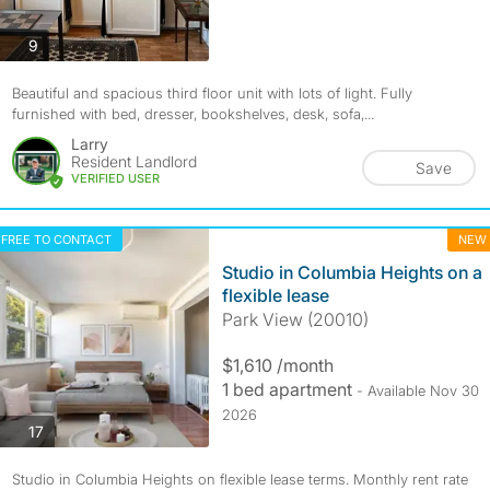
photos
9
Beautiful and spacious third floor unit with lots of light. Fully
furnished with bed, dresser, bookshelves, desk, sofa,...
Larry
Resident Landlord
Save
VERIFIED USER
FREE TO CONTACT
NEW
Studio in Columbia Heights on a
flexible lease
Park View (20010)
$1,610 /month
1 bed apartment
- Available Nov 30
2026
photos
17
Studio in Columbia Heights on flexible lease terms. Monthly rent rate