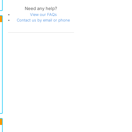
Need any help?
View our FAQs
Contact us by email or phone