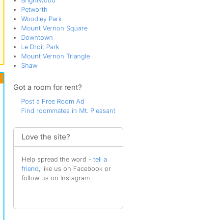
Brightwood
Petworth
Woodley Park
Mount Vernon Square
Downtown
Le Droit Park
Mount Vernon Triangle
Shaw
Got a room for rent?
Post a Free Room Ad
Find roommates in Mt. Pleasant
Love the site?
Help spread the word -
tell a
friend
, like us on Facebook or
follow us on Instagram