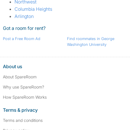
Northwest
Columbia Heights
Arlington
Got a room for rent?
Post a Free Room Ad
Find roommates in George
Washington University
About us
About SpareRoom
Why use SpareRoom?
How SpareRoom Works
Terms & privacy
Terms and conditions