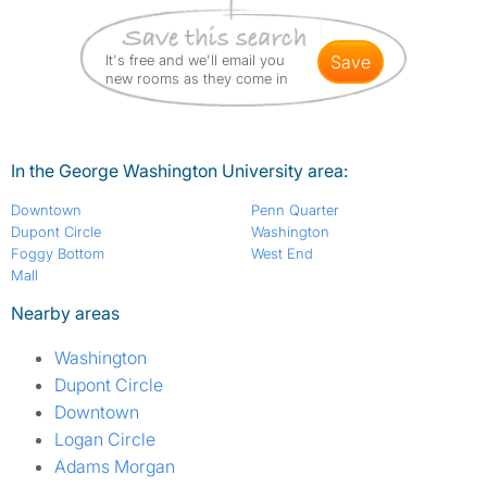
It's free and we'll email you
save
new rooms as they come in
In the George Washington University area:
Downtown
Penn Quarter
Dupont Circle
Washington
Foggy Bottom
West End
Mall
Nearby areas
Washington
Dupont Circle
Downtown
Logan Circle
Adams Morgan