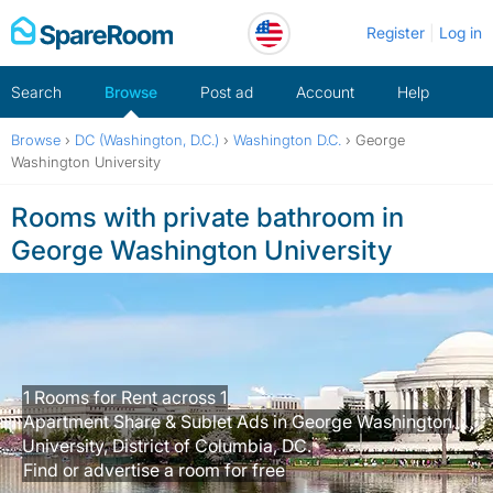
Skip
Register
Log in
to
content
Search
Browse
Post ad
Account
Help
Browse
›
DC (Washington, D.C.)
›
Washington D.C.
›
George
Washington University
Rooms with private bathroom in
George Washington University
1 Rooms for Rent across 1
Apartment Share & Sublet Ads in George Washington
University, District of Columbia, DC.
Find or advertise a room for free