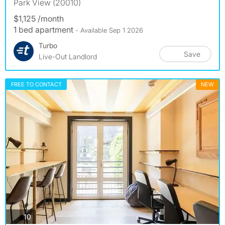
Park View (20010)
$1,125 /month
1 bed apartment
- Available Sep 1 2026
Turbo
Save
Live-Out Landlord
FREE TO CONTACT
NEW
photos
10