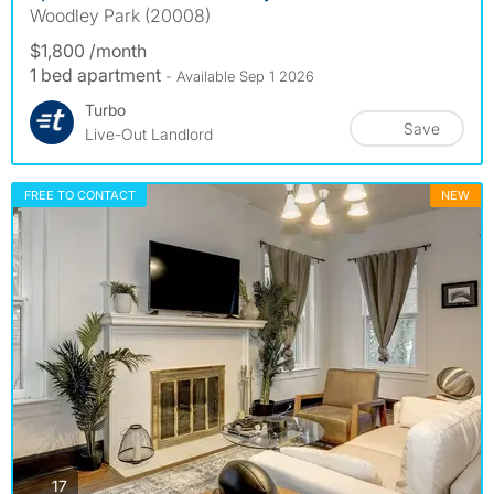
Woodley Park (20008)
$1,800 /month
1 bed apartment
- Available Sep 1 2026
Turbo
Save
Live-Out Landlord
FREE TO CONTACT
NEW
photos
17