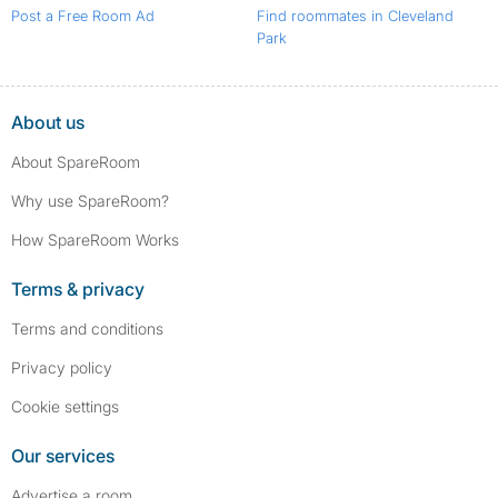
Post a Free Room Ad
Find roommates in Cleveland
Park
About us
About SpareRoom
Why use SpareRoom?
How SpareRoom Works
Terms & privacy
Terms and conditions
Privacy policy
Cookie settings
Our services
Advertise a room