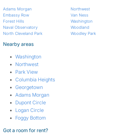
Adams Morgan
Northwest
Embassy Row
Van Ness
Forest Hills
Washington
Naval Observatory
Woodland
North Cleveland Park
Woodley Park
Nearby areas
Washington
Northwest
Park View
Columbia Heights
Georgetown
Adams Morgan
Dupont Circle
Logan Circle
Foggy Bottom
Got a room for rent?