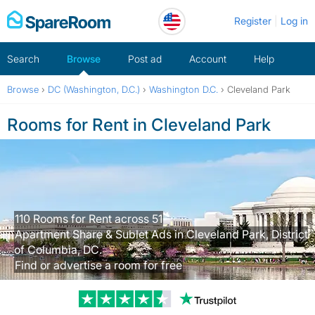
Skip
Register
Log in
to
content
Search
Browse
Post ad
Account
Help
Browse
›
DC (Washington, D.C.)
›
Washington D.C.
›
Cleveland Park
Rooms for Rent in Cleveland Park
110 Rooms for Rent across 51
Apartment Share & Sublet Ads in Cleveland Park, District
of Columbia, DC.
Find or advertise a room for free
Trustpilot revi