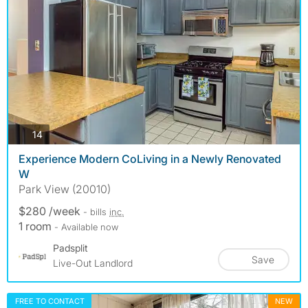
photos
14
Experience Modern CoLiving in a Newly Renovated
W
Park View (20010)
$280 /week
- bills
inc.
1 room
- Available now
Padsplit
Save
Live-Out Landlord
FREE TO CONTACT
NEW