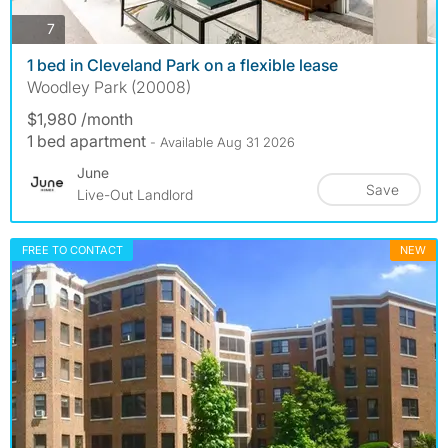
photos
7
1 bed in Cleveland Park on a flexible lease
Woodley Park (20008)
$1,980 /month
1 bed apartment
- Available Aug 31 2026
June
Save
Live-Out Landlord
FREE TO CONTACT
NEW