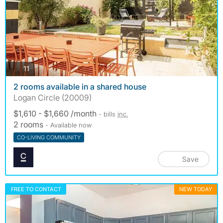
photos
11
2 rooms available in a shared house
Logan Circle (20009)
$1,610 - $1,660 /month
- bills
inc.
2 rooms
- Available now
CO-LIVING COMMUNITY
Save
FREE TO CONTACT
NEW TODAY