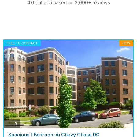
4.6
out of 5 based on
2,000+
reviews
FREE TO CONTACT
NEW
photos
8
Spacious 1 Bedroom in Chevy Chase DC