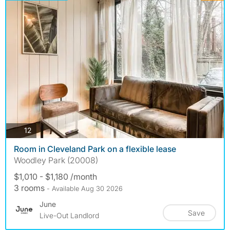
photos
12
Room in Cleveland Park on a flexible lease
Woodley Park (20008)
$1,010 - $1,180 /month
3 rooms
- Available Aug 30 2026
June
Save
Live-Out Landlord