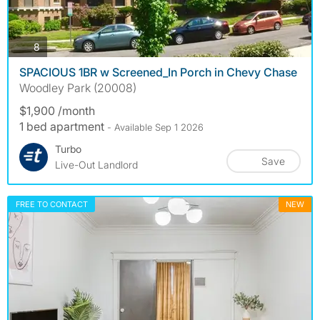
photos
8
SPACIOUS 1BR w Screened_In Porch in Chevy Chase
Woodley Park (20008)
$1,900 /month
1 bed apartment
- Available Sep 1 2026
Turbo
Save
Live-Out Landlord
FREE TO CONTACT
NEW