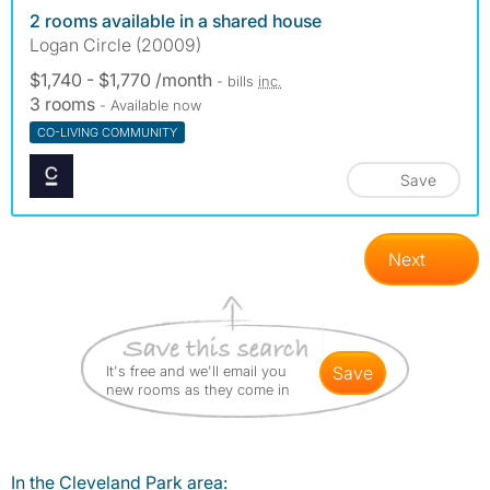
2 rooms available in a shared house
Logan Circle (20009)
$1,740 - $1,770 /month
- bills
inc.
3 rooms
- Available now
CO-LIVING COMMUNITY
Save
Next
It's free and we'll email you
save
new rooms as they come in
In the Cleveland Park area: