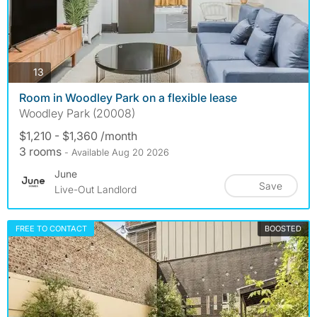
photos
13
Room in Woodley Park on a flexible lease
Woodley Park (20008)
$1,210 - $1,360 /month
3 rooms
- Available Aug 20 2026
June
Save
Live-Out Landlord
FREE TO CONTACT
BOOSTED