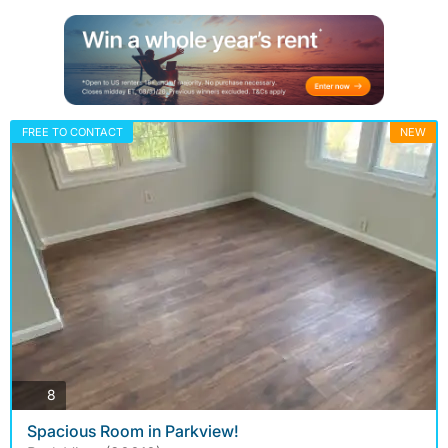
FREE TO CONTACT
NEW
photos
8
Spacious Room in Parkview!