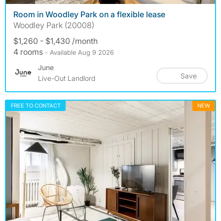
Room in Woodley Park on a flexible lease
Woodley Park (20008)
$1,260 - $1,430 /month
4 rooms
- Available Aug 9 2026
June
Save
Live-Out Landlord
FREE TO CONTACT
NEW