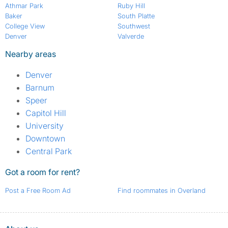
Athmar Park
Ruby Hill
Baker
South Platte
College View
Southwest
Denver
Valverde
Nearby areas
Denver
Barnum
Speer
Capitol Hill
University
Downtown
Central Park
Got a room for rent?
Post a Free Room Ad
Find roommates in Overland