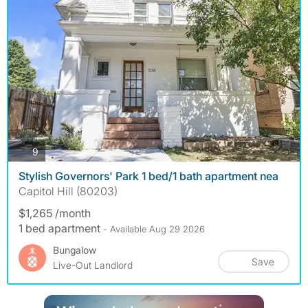
photos
9
Stylish Governors' Park 1 bed/1 bath apartment nea
Capitol Hill (80203)
$1,265 /month
1 bed apartment
- Available Aug 29 2026
Bungalow
Save
Live-Out Landlord