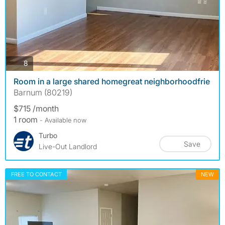
photos
8
Room in a large shared homegreat neighborhoodfrie
Barnum (80219)
$715 /month
1 room
- Available now
Turbo
Save
Live-Out Landlord
FREE TO CONTACT
NEW