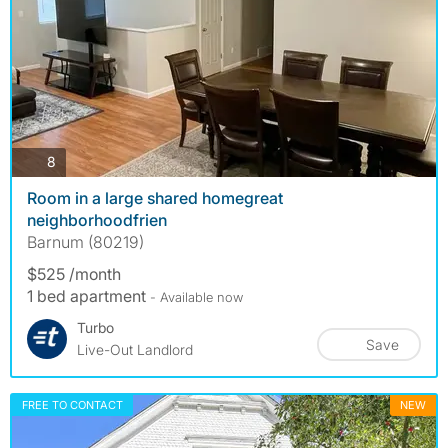
photos
8
Room in a large shared homegreat
neighborhoodfrien
Barnum (80219)
$525 /month
1 bed apartment
- Available now
Turbo
Save
Live-Out Landlord
FREE TO CONTACT
NEW