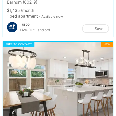
Barnum (80219)
$1,435 /month
1 bed apartment
- Available now
Turbo
Save
Live-Out Landlord
FREE TO CONTACT
NEW
photos
9