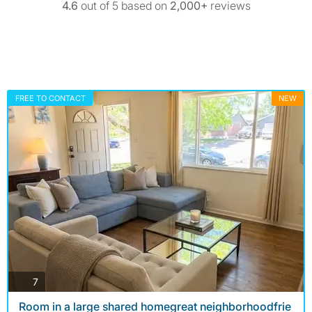
4.6
out of 5 based on
2,000+
reviews
FREE TO CONTACT
NEW
photos
7
Room in a large shared homegreat neighborhoodfrie