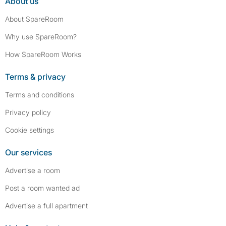
About us
About SpareRoom
Why use SpareRoom?
How SpareRoom Works
Terms & privacy
Terms and conditions
Privacy policy
Cookie settings
Our services
Advertise a room
Post a room wanted ad
Advertise a full apartment