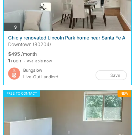
photos
9
Chicly renovated Lincoln Park home near Santa Fe A
Downtown (80204)
$495 /month
1 room
- Available now
Bungalow
Save
Live-Out Landlord
FREE TO CONTACT
NEW