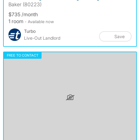
Baker (80223)
$735 /month
1 room
- Available now
Turbo
Save
Live-Out Landlord
FREE TO CONTACT