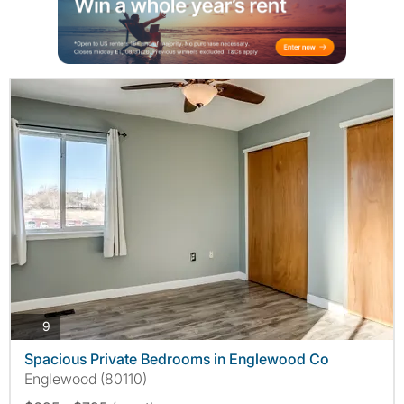
photos
9
Spacious Private Bedrooms in Englewood Co
Englewood (80110)