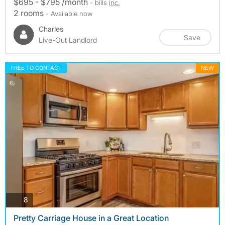
$695 - $795 /month
- bills
inc.
2 rooms
- Available now
Charles
Save
Live-Out Landlord
FREE TO CONTACT
NEW
photos
8
Pretty Carriage House in a Great Location