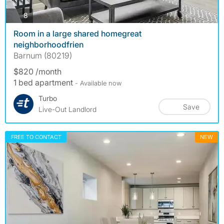
photos
8
Room in a large shared homegreat
neighborhoodfrien
Barnum (80219)
$820 /month
1 bed apartment
- Available now
Turbo
Save
Live-Out Landlord
FREE TO CONTACT
NEW