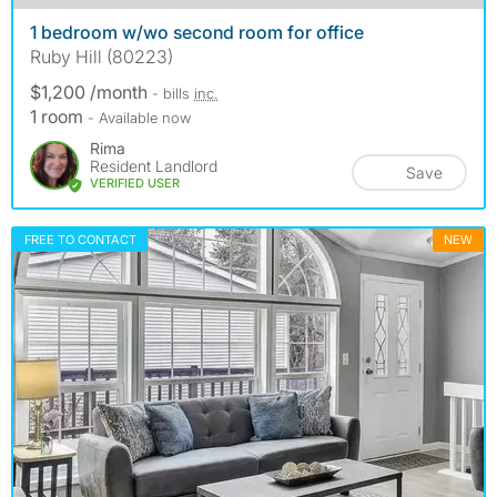
1 bedroom w/wo second room for office
Ruby Hill (80223)
$1,200 /month
- bills
inc.
1 room
- Available now
Rima
Resident Landlord
Save
VERIFIED USER
FREE TO CONTACT
NEW