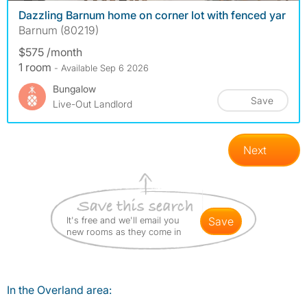
Dazzling Barnum home on corner lot with fenced yar
Barnum (80219)
$575 /month
1 room
- Available Sep 6 2026
Bungalow
Save
Live-Out Landlord
Next
It's free and we'll email you
save
new rooms as they come in
In the Overland area: