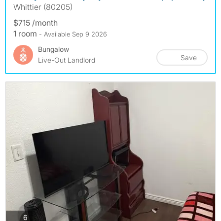
Whittier (80205)
$715 /month
1 room
- Available Sep 9 2026
Bungalow
Save
Live-Out Landlord
photos
6