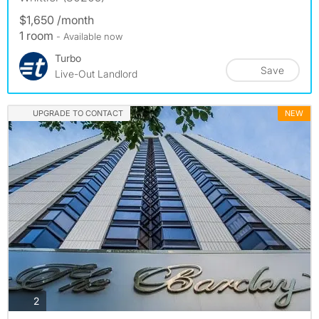
$1,650 /month
1 room
- Available now
Turbo
Save
Live-Out Landlord
UPGRADE TO CONTACT
NEW
photos
2