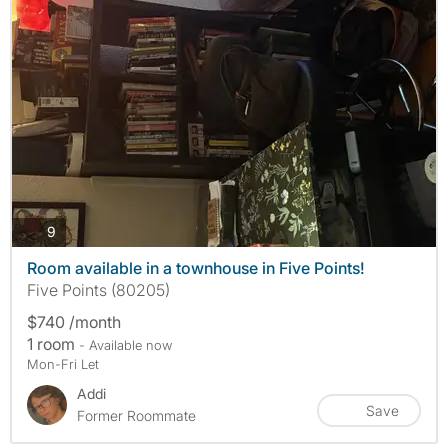
photos
9
Room available in a townhouse in Five Points!
Five Points (80205)
$740 /month
1 room
- Available now
Mon-Fri Let
Addi
Save
Former Roommate