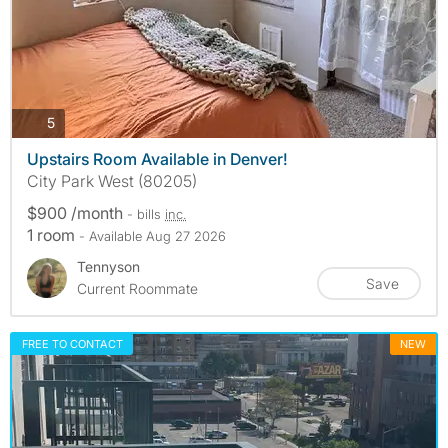
photos
5
Upstairs Room Available in Denver!
City Park West (80205)
$900 /month
- bills
inc.
1 room
- Available Aug 27 2026
Tennyson
Save
Current Roommate
FREE TO CONTACT
NEW