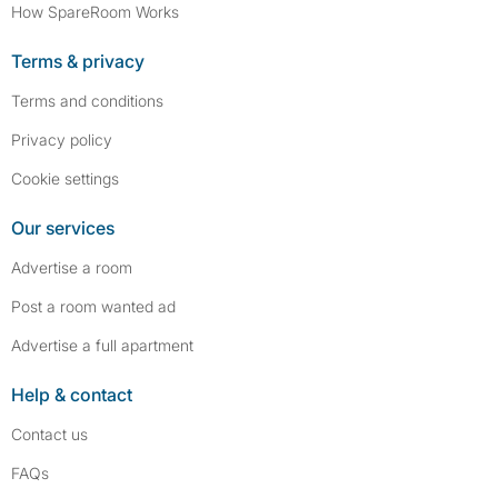
How SpareRoom Works
Terms & privacy
Terms and conditions
Privacy policy
Cookie settings
Our services
Advertise a room
Post a room wanted ad
Advertise a full apartment
Help & contact
Contact us
FAQs