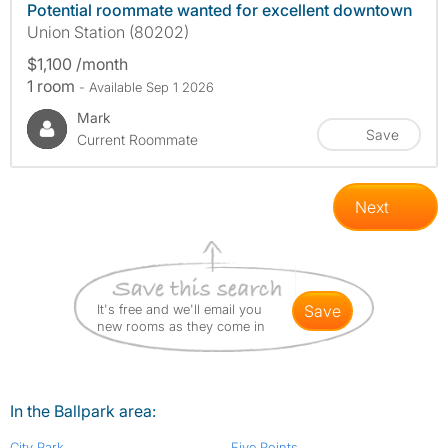
Potential roommate wanted for excellent downtown
Union Station (80202)
$1,100 /month
1 room
- Available Sep 1 2026
Mark
Save
Current Roommate
Next
It's free and we'll email you
save
new rooms as they come in
In the Ballpark area:
City Park
Five Points