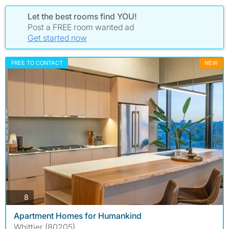
Let the best rooms find YOU!
Post a FREE room wanted ad
Get started now
FREE TO CONTACT
NEW
photos
8
Apartment Homes for Humankind
Whittier (80205)