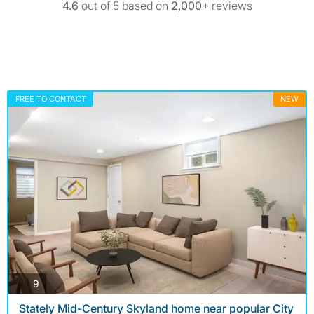
4.6
out of 5 based on
2,000+
reviews
FREE TO CONTACT
NEW
photos
9
Stately Mid-Century Skyland home near popular City