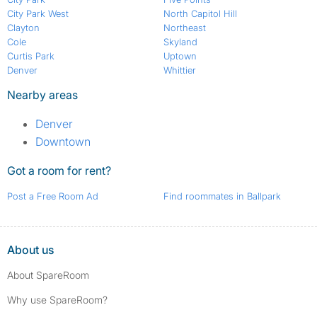
City Park West
North Capitol Hill
Clayton
Northeast
Cole
Skyland
Curtis Park
Uptown
Denver
Whittier
Nearby areas
Denver
Downtown
Got a room for rent?
Post a Free Room Ad
Find roommates in Ballpark
About us
About SpareRoom
Why use SpareRoom?