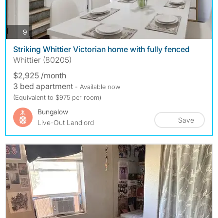
photos
9
Striking Whittier Victorian home with fully fenced
Whittier (80205)
$2,925 /month
3 bed apartment
- Available now
(Equivalent to $975 per room)
Bungalow
Save
Live-Out Landlord