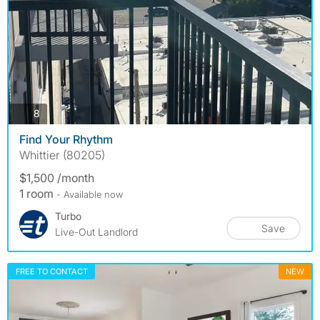
photos
8
Find Your Rhythm
Whittier (80205)
$1,500 /month
1 room
- Available now
Turbo
Save
Live-Out Landlord
FREE TO CONTACT
NEW