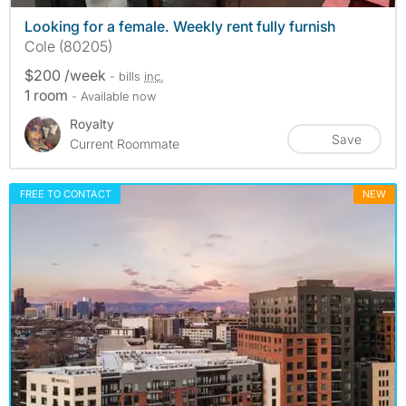
Looking for a female. Weekly rent fully furnish
Cole (80205)
$200 /week
- bills
inc.
1 room
- Available now
Royalty
Save
Current Roommate
FREE TO CONTACT
NEW