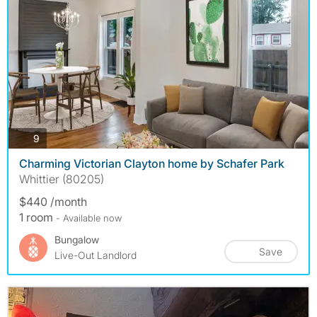
photos
9
Charming Victorian Clayton home by Schafer Park
Whittier (80205)
$440 /month
1 room
- Available now
Bungalow
Save
Live-Out Landlord