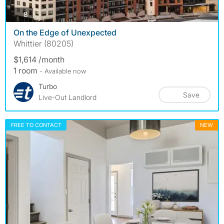
photos
8
On the Edge of Unexpected
Whittier (80205)
$1,614 /month
1 room
- Available now
Turbo
Save
Live-Out Landlord
FREE TO CONTACT
NEW