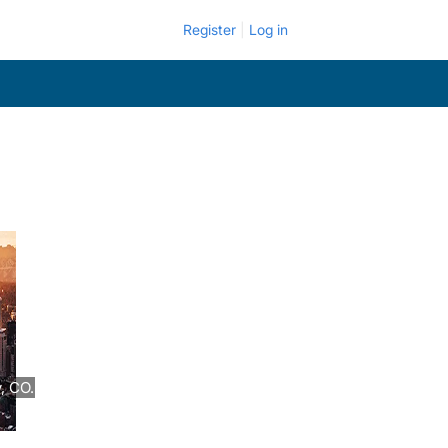
Register
Log in
, CO.