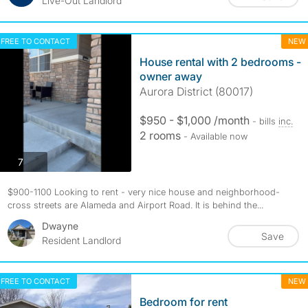
Live-Out Landlord
FREE TO CONTACT
NEW
House rental with 2 bedrooms -
owner away
Aurora District (80017)
$950 - $1,000 /month
- bills
inc.
2 rooms
- Available now
photos
7
$900-1100 Looking to rent - very nice house and neighborhood-
cross streets are Alameda and Airport Road. It is behind the...
Dwayne
Save
Resident Landlord
FREE TO CONTACT
NEW
Bedroom for rent