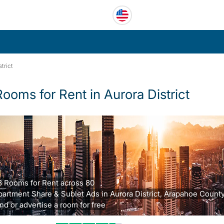
trict
Rooms for Rent in Aurora District
3 Rooms for Rent across 80
partment Share & Sublet Ads in Aurora District, Arapahoe County
nd or advertise a room for free