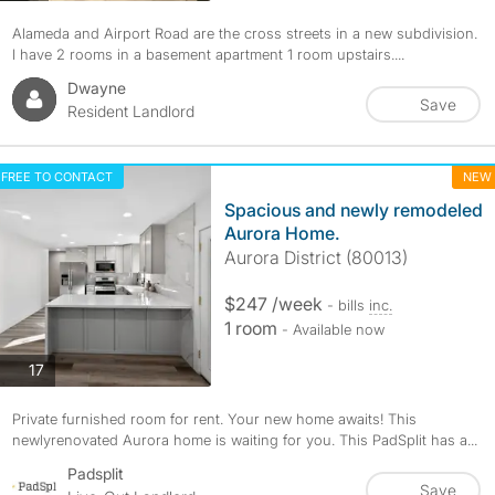
Alameda and Airport Road are the cross streets in a new subdivision.
I have 2 rooms in a basement apartment 1 room upstairs....
Dwayne
Save
Resident Landlord
FREE TO CONTACT
NEW
Spacious and newly remodeled
Aurora Home.
Aurora District (80013)
$247 /week
- bills
inc.
1 room
- Available now
photos
17
Private furnished room for rent. Your new home awaits! This
newlyrenovated Aurora home is waiting for you. This PadSplit has a...
Padsplit
Save