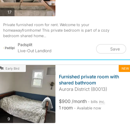
photos
17
Private furnished room for rent. Welcome to your
homeawayfromhome! This private bedroom is part of a cozy
bedroom shared home...
Padsplit
Save
Live-Out Landlord
NEW
Early Bird
Furnished private room with
shared bathroom
Aurora District (80013)
$900 /month
- bills
inc.
1 room
- Available now
photos
9