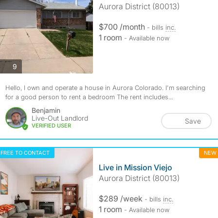
Aurora District (80013)
$700 /month
- bills
inc.
1 room
- Available now
photos
9
Hello, I own and operate a house in Aurora Colorado. I'm searching
for a good person to rent a bedroom The rent includes...
Benjamin
Live-Out Landlord
Save
VERIFIED USER
FREE TO CONTACT
NEW
Live in Mission Viejo
Aurora District (80013)
$289 /week
- bills
inc.
1 room
- Available now