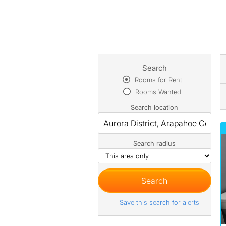
Search
Rooms for Rent
Rooms Wanted
Search location
Search radius
Save this search for alerts