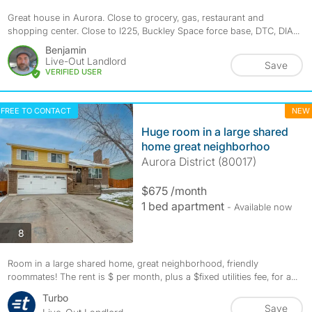
Great house in Aurora. Close to grocery, gas, restaurant and
shopping center. Close to I225, Buckley Space force base, DTC, DIA...
Benjamin
Live-Out Landlord
Save
VERIFIED USER
FREE TO CONTACT
NEW
Huge room in a large shared
home great neighborhoo
Aurora District (80017)
$675 /month
1 bed apartment
- Available now
photos
8
Room in a large shared home, great neighborhood, friendly
roommates! The rent is $ per month, plus a $fixed utilities fee, for a...
Turbo
Save