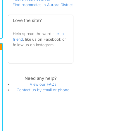
Find roommates in Aurora District
Love the site?
Help spread the word -
tell a
friend
, like us on Facebook or
follow us on Instagram
Need any help?
View our FAQs
Contact us by email or phone