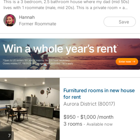
This is a 3 bedroom, 2.5 bathroom house where my dad (mid 50s)
lives with 1 roommate (male, mid 20s). This is a private room + a...
Hannah
Save
Former Roommate
Furnitured rooms in new house
for rent
Aurora District (80017)
$950 - $1,000 /month
3 rooms
- Available now
photos
7