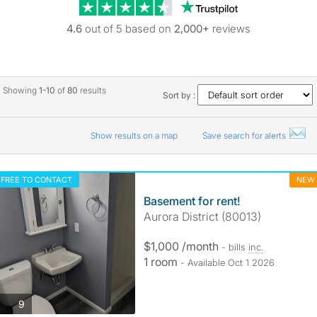
Trustpilot revie
4.6
out of 5 based on
2,000+
reviews
Showing
1-10
of
80
results
Sort by :
Show results on a map
Save search for alerts
FREE TO CONTACT
NEW
Basement for rent!
Aurora District (80013)
$1,000 /month
- bills
inc.
1 room
- Available Oct 1 2026
photos
9