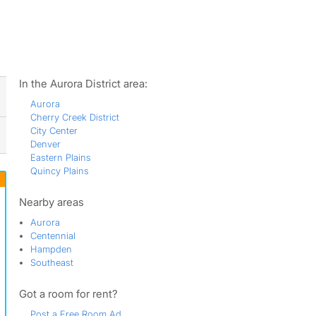
ws
In the Aurora District area:
Aurora
Cherry Creek District
City Center
Denver
Eastern Plains
Quincy Plains
Nearby areas
Aurora
Centennial
Hampden
Southeast
Got a room for rent?
Post a Free Room Ad