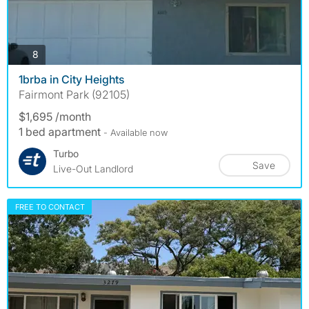
photos
8
1brba in City Heights
Fairmont Park (92105)
$1,695 /month
1 bed apartment
- Available now
Turbo
Save
Live-Out Landlord
FREE TO CONTACT