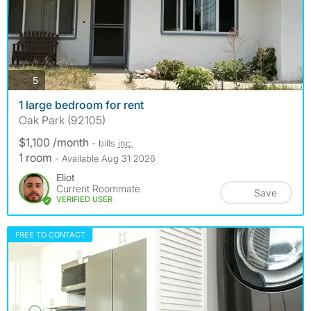
photos
5
1 large bedroom for rent
Oak Park (92105)
$1,100 /month
- bills
inc.
1 room
- Available Aug 31 2026
Eliot
Current Roommate
Save
VERIFIED USER
FREE TO CONTACT