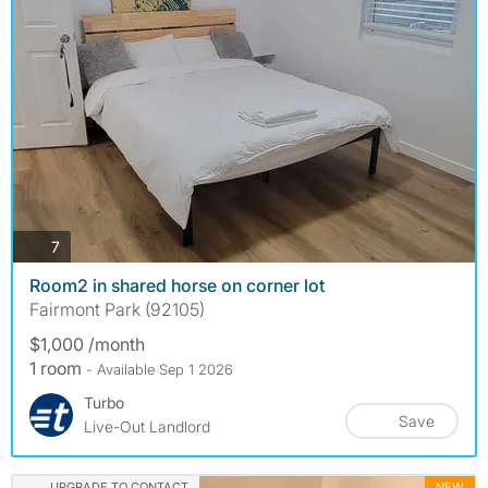
photos
7
Room2 in shared horse on corner lot
Fairmont Park (92105)
$1,000 /month
1 room
- Available Sep 1 2026
Turbo
Save
Live-Out Landlord
UPGRADE TO CONTACT
NEW