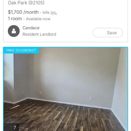
Oak Park (92105)
$1,700 /month
- bills
inc.
1 room
- Available now
Candace
Save
Resident Landlord
FREE TO CONTACT
photos
7