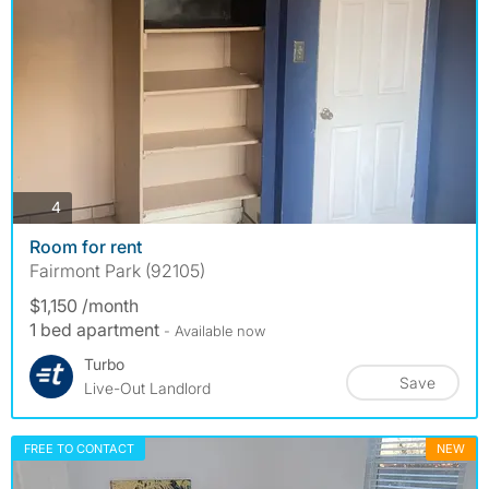
photos
4
Room for rent
Fairmont Park (92105)
$1,150 /month
1 bed apartment
- Available now
Turbo
Save
Live-Out Landlord
FREE TO CONTACT
NEW