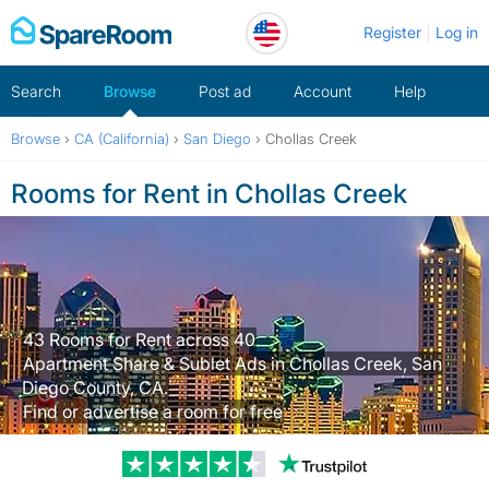
Skip
Register
Log in
to
content
Search
Browse
Post ad
Account
Help
Browse
›
CA (California)
›
San Diego
›
Chollas Creek
Rooms for Rent in Chollas Creek
43 Rooms for Rent across 40
Apartment Share & Sublet Ads in Chollas Creek, San
Diego County, CA.
Find or advertise a room for free
Trustpilot revi