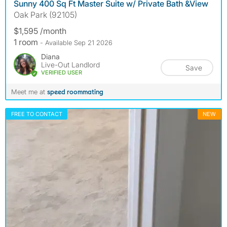
Sunny 400 Sq Ft Master Suite w/ Private Bath &View
Oak Park (92105)
$1,595 /month
1 room
- Available Sep 21 2026
Diana
Live-Out Landlord
Save
VERIFIED USER
Meet me at
speed roommating
FREE TO CONTACT
NEW