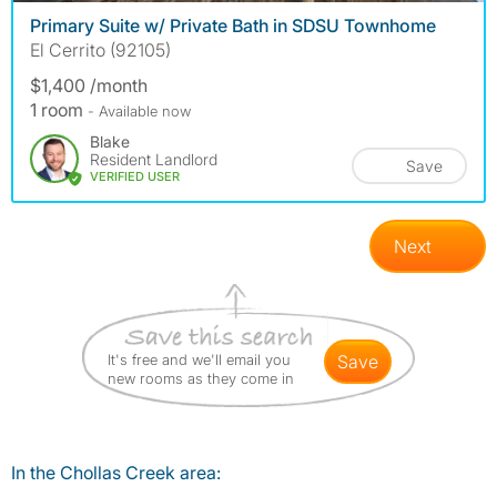
Primary Suite w/ Private Bath in SDSU Townhome
El Cerrito (92105)
$1,400 /month
1 room
- Available now
Blake
Resident Landlord
Save
VERIFIED USER
Next
It's free and we'll email you
save
new rooms as they come in
In the Chollas Creek area: