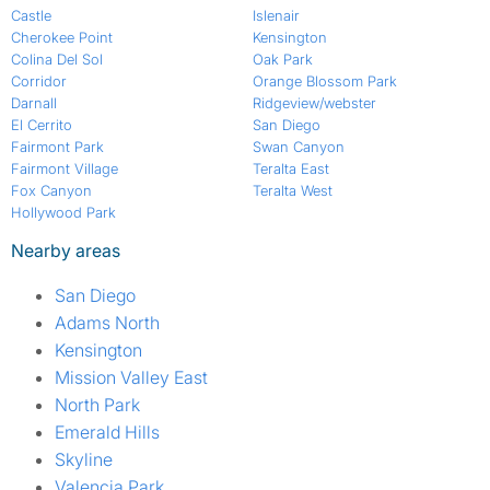
Castle
Islenair
Cherokee Point
Kensington
Colina Del Sol
Oak Park
Corridor
Orange Blossom Park
Darnall
Ridgeview/webster
El Cerrito
San Diego
Fairmont Park
Swan Canyon
Fairmont Village
Teralta East
Fox Canyon
Teralta West
Hollywood Park
Nearby areas
San Diego
Adams North
Kensington
Mission Valley East
North Park
Emerald Hills
Skyline
Valencia Park