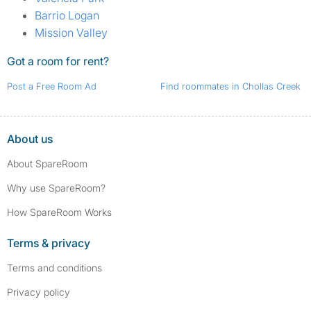
Barrio Logan
Mission Valley
Got a room for rent?
Post a Free Room Ad
Find roommates in Chollas Creek
About us
About SpareRoom
Why use SpareRoom?
How SpareRoom Works
Terms & privacy
Terms and conditions
Privacy policy