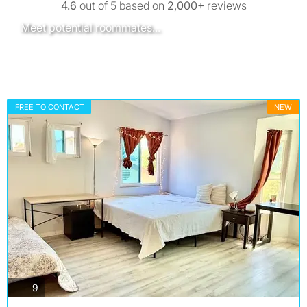
4.6
out of 5 based on
2,000+
reviews
Meet potential roommates...
San Diego - next Thursday (Aug 13th)
Stout Public House
Find out more
FREE TO CONTACT
NEW
photos
9