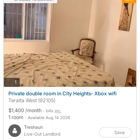
photos
1
Private double room in City Heights- Xbox wifi
Teralta West (92105)
$1,400 /month
- bills
inc.
1 room
- Available Aug 14 2026
Treshaun
Save
Live-Out Landlord