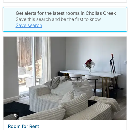
Get alerts for the latest rooms in Chollas Creek
Save this search and be the first to know
Save search
photos
5
Room for Rent