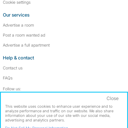
Cookie settings
Our services
Advertise a room
Post a room wanted ad
Advertise a full apartment
Help & contact
Contact us
FAQs
Follow SpareRoom on Instagram
SpareRoom on Facebook
Follow us:
Close
Dowload our free app
->
This website uses cookies to enhance user experience and to
analyze performance and traffic on our website. We also share
information about your use of our site with our social media,
advertising and analytics partners.
©1999–2026 Flatshare Ltd.