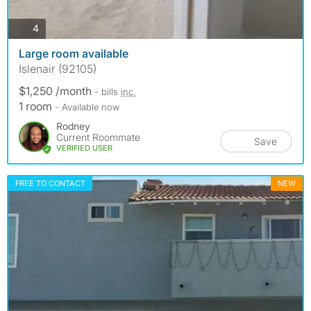
photos
4
Large room available
Islenair (92105)
$1,250 /month
- bills
inc.
1 room
- Available now
Rodney
Current Roommate
Save
VERIFIED USER
FREE TO CONTACT
NEW