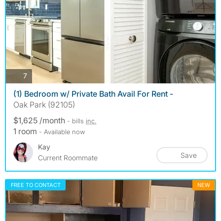
photos
7
(1) Bedroom w/ Private Bath Avail For Rent -
Oak Park (92105)
$1,625 /month
- bills
inc.
1 room
- Available now
Kay
Save
Current Roommate
FREE TO CONTACT
NEW