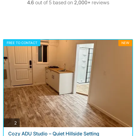
4.6
out of 5 based on
2,000+
reviews
FREE TO CONTACT
NEW
photos
2
Cozy ADU Studio – Quiet Hillside Setting