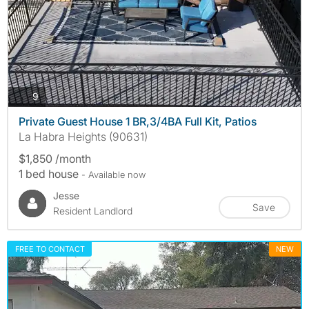
photos
9
Private Guest House 1 BR,3/4BA Full Kit, Patios
La Habra Heights (90631)
$1,850 /month
1 bed house
- Available now
Jesse
Save
Resident Landlord
FREE TO CONTACT
NEW