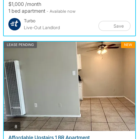
$1,000 /month
1 bed apartment
- Available now
Turbo
Save
Live-Out Landlord
LEASE PENDING
NEW
photos
8
Affordable Upstairs 1 BR Apartment