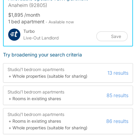
Anaheim (92805)
$1,895 /month
1 bed apartment
- Available now
Turbo
Save
Live-Out Landlord
Try broadening your search criteria
Studio/1 bedroom apartments
13 results
+ Whole properties (suitable for sharing)
Studio/1 bedroom apartments
85 results
+ Rooms in existing shares
Studio/1 bedroom apartments
86 results
+ Rooms in existing shares
+ Whole properties (suitable for sharing)