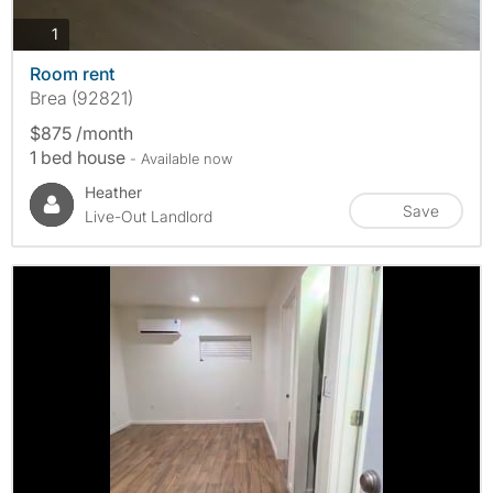
photos
1
Room rent
Brea (92821)
$875 /month
1 bed house
- Available now
Heather
Save
Live-Out Landlord