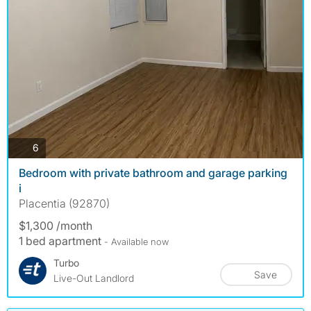
photos
6
Bedroom with private bathroom and garage parking
i
Placentia (92870)
$1,300 /month
1 bed apartment
- Available now
Turbo
Save
Live-Out Landlord