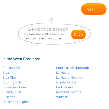
Next
It's free and we'll email you
save
new rooms as they come in
In the West Brea area:
Artisan Walk
Knolls at Hillsborough
Brea
La Habra
Brea Chem
La Habra Heights
Country Hills
Olinda Ranch
Downtown Brea
Park Paseo
Friendly Hills
Rowland Heights
Fullerton
Whittier
Hacienda Heights