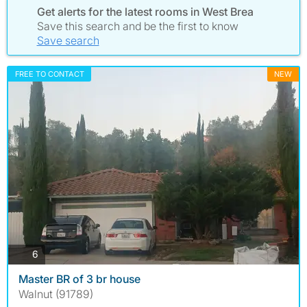
Get alerts for the latest rooms in West Brea
Save this search and be the first to know
Save search
FREE TO CONTACT
NEW
photos
6
Master BR of 3 br house
Walnut (91789)