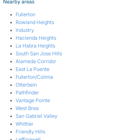
Nearby areas
Fullerton
Rowland Heights
Industry
Hacienda Heights
La Habra Heights
South San Jose Hills
Alameda Corridor
East La Puente
Fullerton/Colima
Otterbein
Pathfinder
Vantage Pointe
West Brea
San Gabriel Valley
Whittier
Friendly Hills
Leffingwell