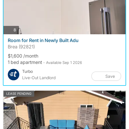
photos
8
Room for Rent in Newly Built Adu
Brea (92821)
$1,600 /month
1 bed apartment
- Available Sep 1 2026
Turbo
Save
Live-Out Landlord
LEASE PENDING