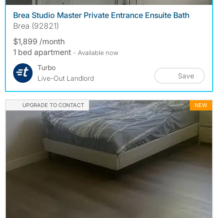
Brea Studio Master Private Entrance Ensuite Bath
Brea (92821)
$1,899 /month
1 bed apartment
- Available now
Turbo
Save
Live-Out Landlord
UPGRADE TO CONTACT
NEW