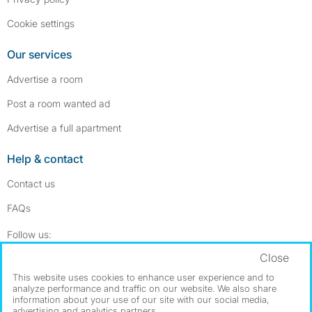
Cookie settings
Our services
Advertise a room
Post a room wanted ad
Advertise a full apartment
Help & contact
Contact us
FAQs
Follow SpareRoom on Instagram
SpareRoom on Facebook
Follow us:
Close
Dowload our free app
->
This website uses cookies to enhance user experience and to
analyze performance and traffic on our website. We also share
information about your use of our site with our social media,
advertising and analytics partners.