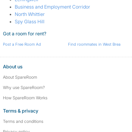
Business and Employment Corridor
North Whittier
Spy Glass Hill
Got a room for rent?
Post a Free Room Ad
Find roommates in West Brea
About us
About SpareRoom
Why use SpareRoom?
How SpareRoom Works
Terms & privacy
Terms and conditions
Privacy policy