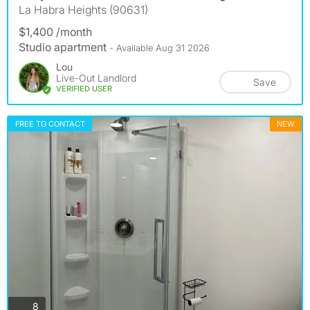
La Habra Heights (90631)
$1,400 /month
Studio apartment
- Available Aug 31 2026
Lou
Live-Out Landlord
Save
VERIFIED USER
FREE TO CONTACT
NEW
photos
8