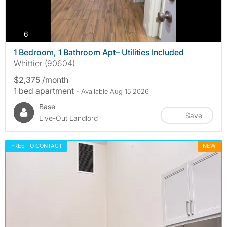
photos
6
1 Bedroom, 1 Bathroom Apt– Utilities Included
Whittier (90604)
$2,375 /month
1 bed apartment
- Available Aug 15 2026
Base
Save
Live-Out Landlord
FREE TO CONTACT
NEW