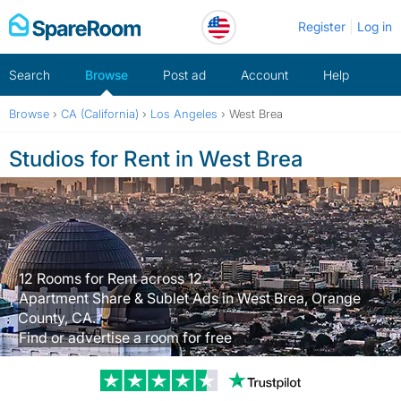
Skip
Register
Log in
to
content
Search
Browse
Post ad
Account
Help
Browse
›
CA (California)
›
Los Angeles
›
West Brea
Studios for Rent in West Brea
12 Rooms for Rent across 12
Apartment Share & Sublet Ads in West Brea, Orange
County, CA.
Find or advertise a room for free
Trustpilot revi