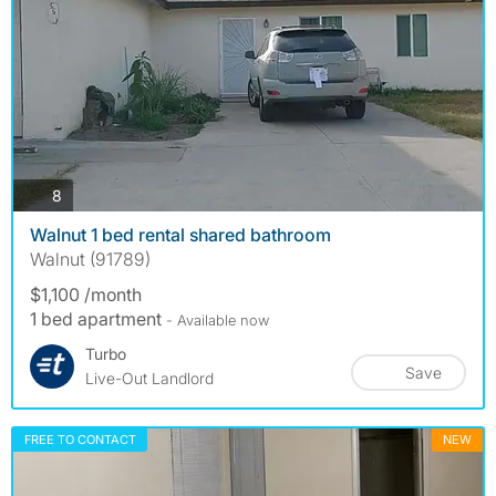
photos
8
Walnut 1 bed rental shared bathroom
Walnut (91789)
$1,100 /month
1 bed apartment
- Available now
Turbo
Save
Live-Out Landlord
FREE TO CONTACT
NEW