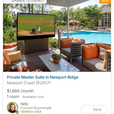
UPGRADE TO CONTACT
NEW
photos
8
Private Master Suite in Newport Ridge
Newport Coast (92657)
$1,866 /month
1 room
- Available now
Kelly
Current Roommate
Save
VERIFIED USER