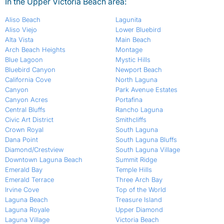
In the Upper Victoria Beach area:
Aliso Beach
Lagunita
Aliso Viejo
Lower Bluebird
Alta Vista
Main Beach
Arch Beach Heights
Montage
Blue Lagoon
Mystic Hills
Bluebird Canyon
Newport Beach
California Cove
North Laguna
Canyon
Park Avenue Estates
Canyon Acres
Portafina
Central Bluffs
Rancho Laguna
Civic Art District
Smithcliffs
Crown Royal
South Laguna
Dana Point
South Laguna Bluffs
Diamond/Crestview
South Laguna Village
Downtown Laguna Beach
Summit Ridge
Emerald Bay
Temple Hills
Emerald Terrace
Three Arch Bay
Irvine Cove
Top of the World
Laguna Beach
Treasure Island
Laguna Royale
Upper Diamond
Laguna Village
Victoria Beach