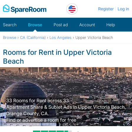
Skip
Register
Log in
to
content
Search
Browse
Post ad
Account
Help
Browse
›
CA (California)
›
Los Angeles
›
Upper Victoria Beach
Rooms for Rent in Upper Victoria
Beach
33 Rooms for Rent across 33
Apartment Share & Sublet Ads in Upper Victoria Beach,
Orange County, CA.
Find or advertise a room for free