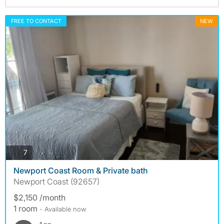
FREE TO CONTACT
NEW
photos
7
Newport Coast Room & Private bath
Newport Coast (92657)
$2,150 /month
1 room
- Available now