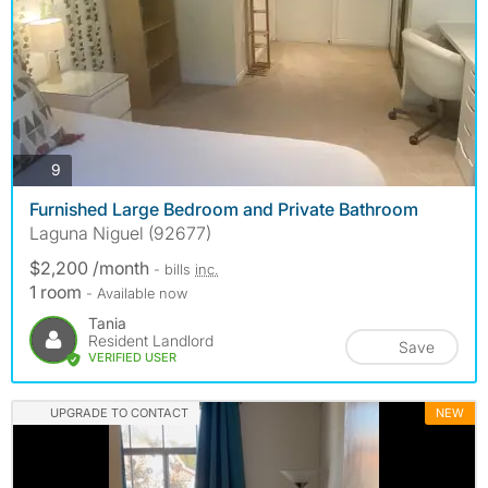
photos
9
Furnished Large Bedroom and Private Bathroom
Laguna Niguel (92677)
$2,200 /month
- bills
inc.
1 room
- Available now
Tania
Resident Landlord
Save
VERIFIED USER
UPGRADE TO CONTACT
NEW