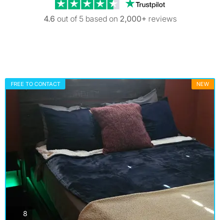
Trustpilot revi
4.6
out of 5 based on
2,000+
reviews
FREE TO CONTACT
NEW
photos
8