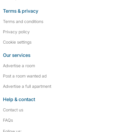
Terms & privacy
Terms and conditions
Privacy policy
Cookie settings
Our services
Advertise a room
Post a room wanted ad
Advertise a full apartment
Help & contact
Contact us
FAQs
Follow SpareRoom on Instagram
SpareRoom on Facebook
Follow us: