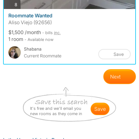
photos
8
Roommate Wanted
Aliso Viejo (92656)
$1,500 /month
- bills
inc.
1 room
- Available now
Shabana
Save
Current Roommate
Next
It's free and we'll email you
save
new rooms as they come in