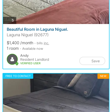
photos
5
Beautiful Room in Laguna Niguel.
Laguna Niguel (92677)
$1,400 /month
- bills
inc.
1 room
- Available now
Andy
Resident Landlord
Save
VERIFIED USER
FREE TO CONTACT
NEW