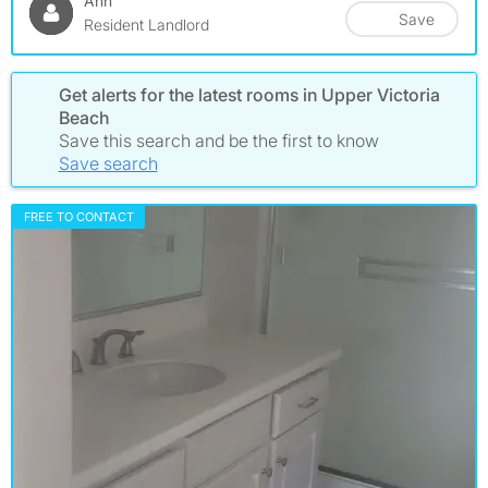
Ann
Save
Resident Landlord
Get alerts for the latest rooms in Upper Victoria
Beach
Save this search and be the first to know
Save search
FREE TO CONTACT