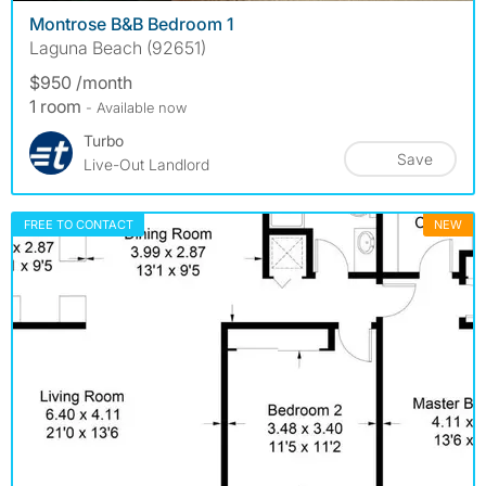
Montrose B&B Bedroom 1
Laguna Beach (92651)
$950 /month
1 room
- Available now
Turbo
Save
Live-Out Landlord
FREE TO CONTACT
NEW