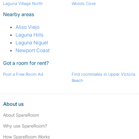
Laguna Village North
Woods Cove
Nearby areas
Aliso Viejo
Laguna Hills
Laguna Niguel
Newport Coast
Got a room for rent?
Post a Free Room Ad
Find roommates in Upper Victoria
Beach
About us
About SpareRoom
Why use SpareRoom?
How SpareRoom Works