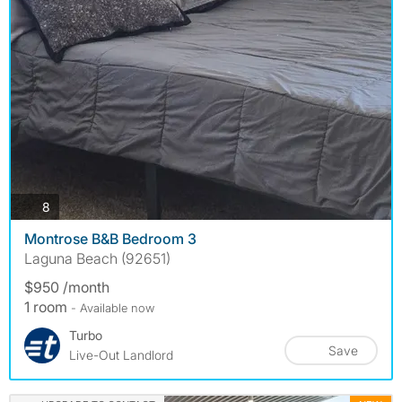
photos
8
Montrose B&B Bedroom 3
Laguna Beach (92651)
$950 /month
1 room
- Available now
Turbo
Save
Live-Out Landlord