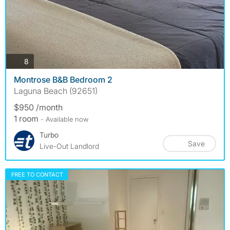
photos
8
Montrose B&B Bedroom 2
Laguna Beach (92651)
$950 /month
1 room
- Available now
Turbo
Save
Live-Out Landlord
FREE TO CONTACT