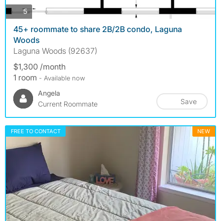
photos
5
45+ roommate to share 2B/2B condo, Laguna
Woods
Laguna Woods (92637)
$1,300 /month
1 room
- Available now
Angela
Save
Current Roommate
FREE TO CONTACT
NEW