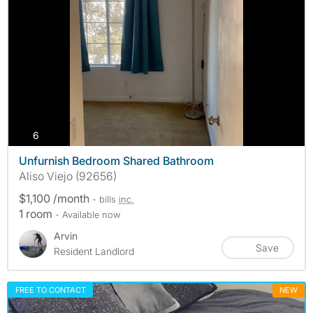
photos
6
Unfurnish Bedroom Shared Bathroom
Aliso Viejo (92656)
$1,100 /month
- bills
inc.
1 room
- Available now
Arvin
Save
Resident Landlord
FREE TO CONTACT
NEW