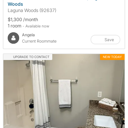
Woods
Laguna Woods (92637)
$1,300 /month
1 room
- Available now
Angela
Save
Current Roommate
UPGRADE TO CONTACT
NEW TODAY