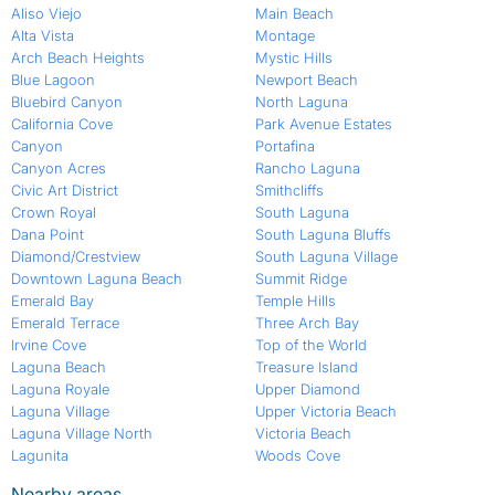
Aliso Viejo
Main Beach
Alta Vista
Montage
Arch Beach Heights
Mystic Hills
Blue Lagoon
Newport Beach
Bluebird Canyon
North Laguna
California Cove
Park Avenue Estates
Canyon
Portafina
Canyon Acres
Rancho Laguna
Civic Art District
Smithcliffs
Crown Royal
South Laguna
Dana Point
South Laguna Bluffs
Diamond/Crestview
South Laguna Village
Downtown Laguna Beach
Summit Ridge
Emerald Bay
Temple Hills
Emerald Terrace
Three Arch Bay
Irvine Cove
Top of the World
Laguna Beach
Treasure Island
Laguna Royale
Upper Diamond
Laguna Village
Upper Victoria Beach
Laguna Village North
Victoria Beach
Lagunita
Woods Cove
Nearby areas