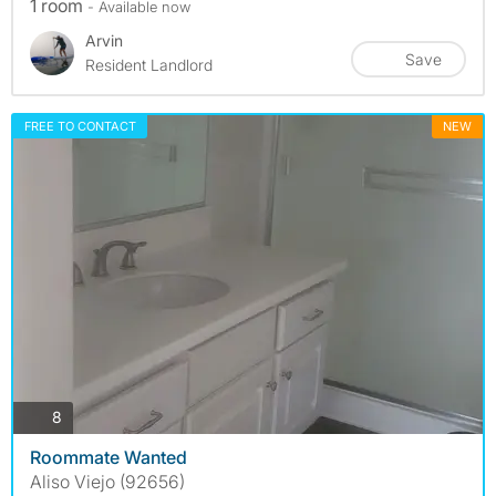
1 room
- Available now
Arvin
Save
Resident Landlord
FREE TO CONTACT
NEW
photos
8
Roommate Wanted
Aliso Viejo (92656)