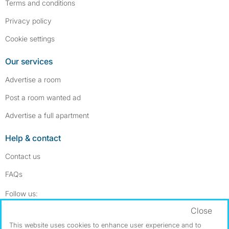
Terms and conditions
Privacy policy
Cookie settings
Our services
Advertise a room
Post a room wanted ad
Advertise a full apartment
Help & contact
Contact us
FAQs
Follow SpareRoom on Instagram
SpareRoom on Facebook
Follow us:
Close
Dowload our free app
->
This website uses cookies to enhance user experience and to