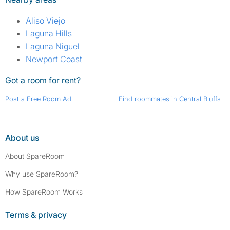
Aliso Viejo
Laguna Hills
Laguna Niguel
Newport Coast
Got a room for rent?
Post a Free Room Ad
Find roommates in Central Bluffs
About us
About SpareRoom
Why use SpareRoom?
How SpareRoom Works
Terms & privacy