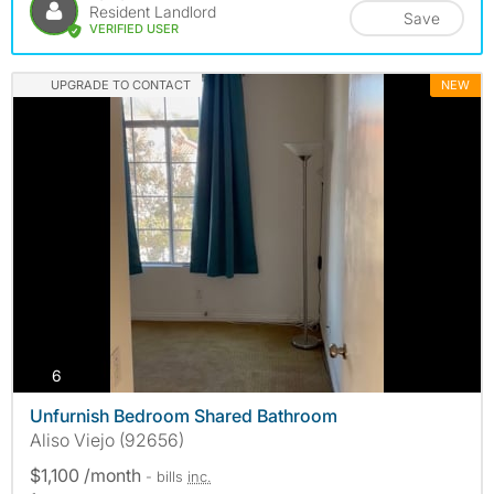
Resident Landlord
Save
VERIFIED USER
UPGRADE TO CONTACT
NEW
photos
6
Unfurnish Bedroom Shared Bathroom
Aliso Viejo (92656)
$1,100 /month
- bills
inc.