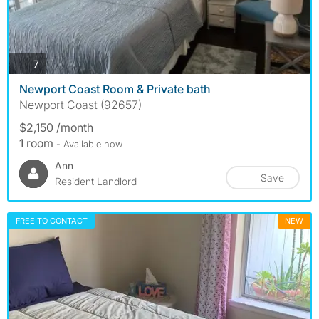
photos
7
Newport Coast Room & Private bath
Newport Coast (92657)
$2,150 /month
1 room
- Available now
Ann
Save
Resident Landlord
FREE TO CONTACT
NEW