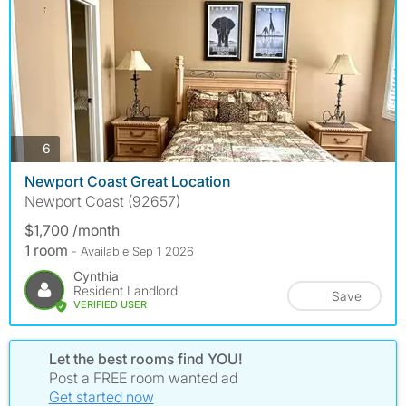
photos
6
Newport Coast Great Location
Newport Coast (92657)
$1,700 /month
1 room
- Available Sep 1 2026
Cynthia
Resident Landlord
Save
VERIFIED USER
Let the best rooms find YOU!
Post a FREE room wanted ad
Get started now