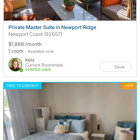
photos
8
Private Master Suite in Newport Ridge
Newport Coast (92657)
$1,866 /month
1 room
- Available now
Kelly
Current Roommate
Save
VERIFIED USER
FREE TO CONTACT
NEW