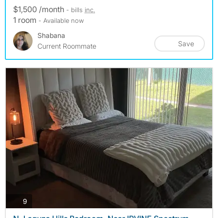
$1,500 /month
- bills
inc.
1 room
- Available now
Shabana
Save
Current Roommate
photos
9