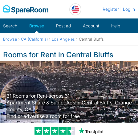
Skip
Register
Log in
to
content
Search
Browse
Post ad
Account
Help
Browse
›
CA (California)
›
Los Angeles
›
Central Bluffs
Rooms for Rent in Central Bluffs
31 Rooms for Rent across 31
Apartment Share & Sublet Ads in Central Bluffs, Orange
County, CA.
Find or advertise a room for free
Trustpilot revi