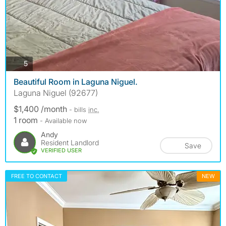
photos
5
Beautiful Room in Laguna Niguel.
Laguna Niguel (92677)
$1,400 /month
- bills
inc.
1 room
- Available now
Andy
Resident Landlord
Save
VERIFIED USER
FREE TO CONTACT
NEW