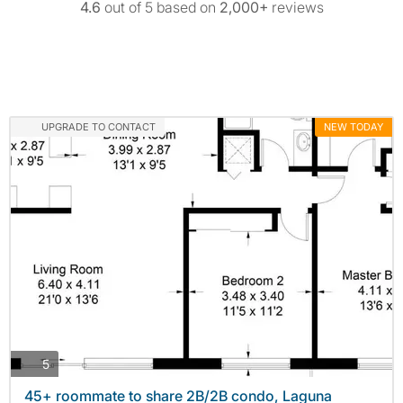
4.6
out of 5 based on
2,000+
reviews
UPGRADE TO CONTACT
NEW TODAY
photos
5
45+ roommate to share 2B/2B condo, Laguna