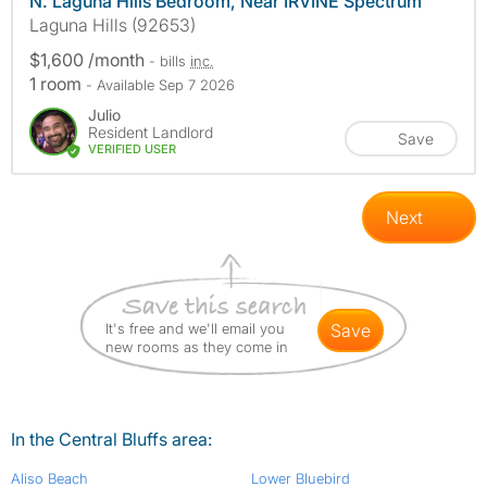
N. Laguna Hills Bedroom, Near IRVINE Spectrum
Laguna Hills (92653)
$1,600 /month
- bills
inc.
1 room
- Available Sep 7 2026
Julio
Resident Landlord
Save
VERIFIED USER
Next
It's free and we'll email you
save
new rooms as they come in
In the Central Bluffs area:
Aliso Beach
Lower Bluebird