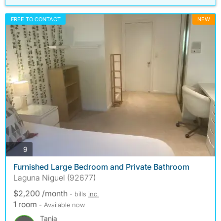
FREE TO CONTACT
NEW
photos
9
Furnished Large Bedroom and Private Bathroom
Laguna Niguel (92677)
$2,200 /month
- bills
inc.
1 room
- Available now
Tania