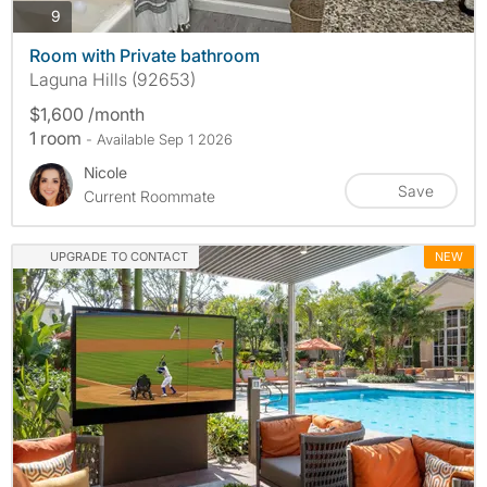
photos
9
Room with Private bathroom
Laguna Hills (92653)
$1,600 /month
1 room
- Available Sep 1 2026
Nicole
Save
Current Roommate
UPGRADE TO CONTACT
NEW