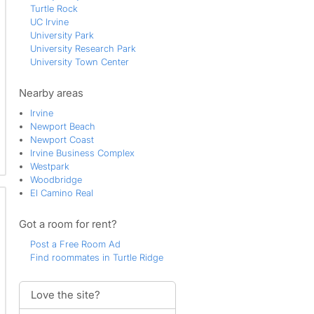
Turtle Rock
UC Irvine
University Park
University Research Park
University Town Center
Nearby areas
Irvine
Newport Beach
Newport Coast
Irvine Business Complex
Westpark
Woodbridge
El Camino Real
Got a room for rent?
Post a Free Room Ad
Find roommates in Turtle Ridge
Love the site?