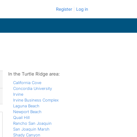
Register
Log in
In the Turtle Ridge area:
California Cove
Concordia University
Irvine
Irvine Business Complex
Laguna Beach
Newport Beach
Quail Hill
Rancho San Joaquin
San Joaquin Marsh
Shady Canyon