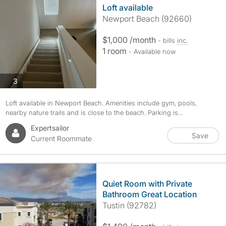
Loft available
Newport Beach (92660)
$1,000 /month
- bills
inc.
1 room
- Available now
photos
3
Loft available in Newport Beach. Amenities include gym, pools,
nearby nature trails and is close to the beach. Parking is...
Expertsailor
Save
Current Roommate
Quiet Room with Private
Bathroom Great Location
Tustin (92782)