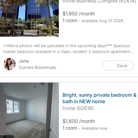
Irvine Business Complex (92614)
$1,950 /month
1 room
- Available Aug 31 2026
photos
1
**More photos will be uploaded in the upcoming days*** Spacious
master bedroom available in a clean, modern 2-bedroom apartment...
Jana
Save
Current Roommate
Bright, sunny private bedroom &
bath in NEW home
Irvine (92618)
$1,600 /month
1 room
- Available now