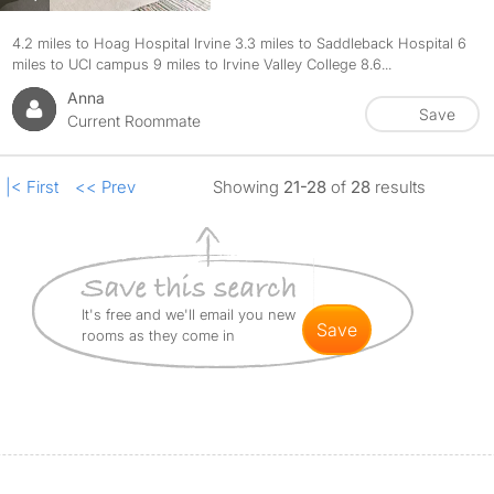
4.2 miles to Hoag Hospital Irvine 3.3 miles to Saddleback Hospital 6
miles to UCI campus 9 miles to Irvine Valley College 8.6...
Anna
Save
Current Roommate
|< First
<< Prev
Showing
21-28
of
28
results
It's free and we'll email you new
save
rooms as they come in