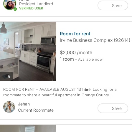
Resident Landlord
Save
VERIFIED USER
Room for rent
Irvine Business Complex (92614)
$2,000 /month
1 room
- Available now
photos
5
ROOM FOR RENT – AVAILABLE AUGUST 1ST 🏡✨ Looking for a
roommate to share a beautiful apartment in Orange County,...
Jehan
Save
Current Roommate