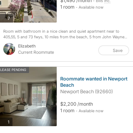
$1,490 /month
- bills
inc.
1 room
- Available now
photos
7
Room with bathroom in a nice clean and quiet apartment near to
405,55, 5 and 73 fwys, 10 miles from the beach, 5 from John Wayne...
Elizabeth
Save
Current Roommate
LEASE PENDING
Roommate wanted in Newport
Beach
Newport Beach (92660)
$2,200 /month
1 room
- Available now
photos
1