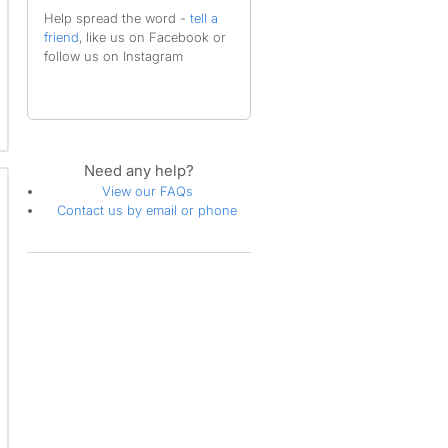
Help spread the word -
tell a
friend
, like us on Facebook or
follow us on Instagram
Need any help?
View our FAQs
Contact us by email or phone