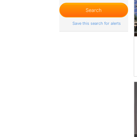
Save this search for alerts