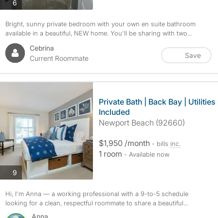
photos
6
Bright, sunny private bedroom with your own en suite bathroom
available in a beautiful, NEW home. You'll be sharing with two...
Cebrina
Save
Current Roommate
Private Bath | Back Bay | Utilities
Included
Newport Beach (92660)
$1,950 /month
- bills
inc.
1 room
- Available now
photos
9
Hi, I'm Anna — a working professional with a 9-to-5 schedule
looking for a clean, respectful roommate to share a beautiful...
Anna