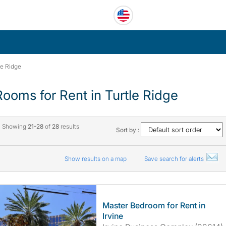
le Ridge
Rooms for Rent in Turtle Ridge
Showing
21-28
of
28
results
Sort by :
Show results on a map
Save search for alerts
Master Bedroom for Rent in
Irvine