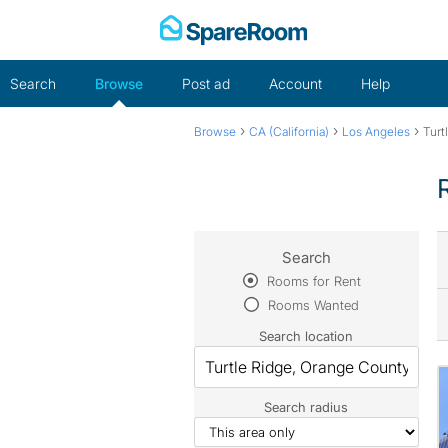
Skip
to
content
Search
Browse
Post ad
Account
Help
›
›
›
Browse
CA (California)
Los Angeles
Turt
Search
Rooms for Rent
Rooms Wanted
Search location
Search radius