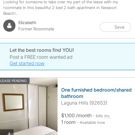
Looking for someone to take over my part of the lease with my
roommate In this beautiful 2 bed 2 bath apartment in Newport
Beach!...
Elizabeth
Save
Former Roommate
Let the best rooms find YOU!
Post a FREE room wanted ad
Get started now
LEASE PENDING
One furnished bedroom/shared
bathroom
Laguna Hills (92653)
$1,100 /month
- bills
inc.
1 room
- Available now
photos
4