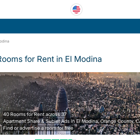
odina
Rooms for Rent in El Modina
40 Rooms for Rent across 37
Apartment Share & Sublet Ads in El Modina, Orange County, C
Find or advertise a room for free