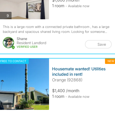
$1,600 /month
1 room
- Available now
photos
9
This is a large room with a connected private bathroom , has a large
backyard and spacious shared living room. Looking for someone...
Shane
Resident Landlord
Save
VERIFIED USER
FREE TO CONTACT
NEW
Housemate wanted! Utilities
included in rent!
Orange (92868)
$1,400 /month
1 room
- Available now
photos
8