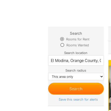
Search
Rooms for Rent
Rooms Wanted
Search location
Search radius
Save this search for alerts