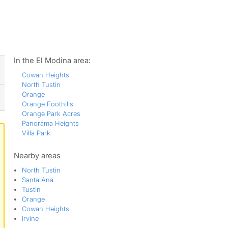
ws
In the El Modina area:
Cowan Heights
North Tustin
Orange
Orange Foothills
Orange Park Acres
Panorama Heights
Villa Park
Nearby areas
North Tustin
Santa Ana
Tustin
Orange
Cowan Heights
Irvine