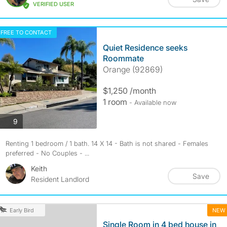
VERIFIED USER
FREE TO CONTACT
Quiet Residence seeks
Roommate
Orange (92869)
$1,250 /month
1 room
- Available now
photos
9
Renting 1 bedroom / 1 bath. 14 X 14 - Bath is not shared - Females
preferred - No Couples - ...
Keith
Save
Resident Landlord
NEW
Early Bird
Single Room in 4 bed house in