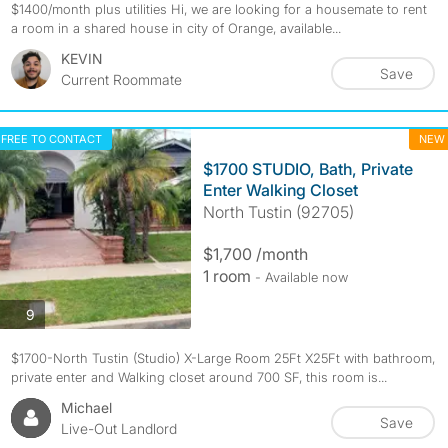
$1400/month plus utilities Hi, we are looking for a housemate to rent
a room in a shared house in city of Orange, available...
KEVIN
Save
Current Roommate
FREE TO CONTACT
NEW
$1700 STUDIO, Bath, Private
Enter Walking Closet
North Tustin (92705)
$1,700 /month
1 room
- Available now
photos
9
$1700-North Tustin (Studio) X-Large Room 25Ft X25Ft with bathroom,
private enter and Walking closet around 700 SF, this room is...
Michael
Save
Live-Out Landlord