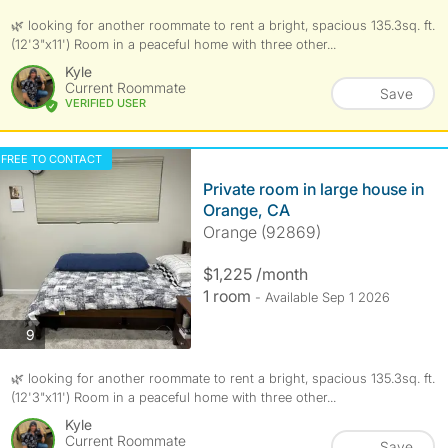
🌿 looking for another roommate to rent a bright, spacious 135.3sq. ft.
(12'3"x11') Room in a peaceful home with three other...
Kyle
Current Roommate
Save
VERIFIED USER
FREE TO CONTACT
Private room in large house in
Orange, CA
Orange (92869)
$1,225 /month
1 room
- Available Sep 1 2026
photos
9
🌿 looking for another roommate to rent a bright, spacious 135.3sq. ft.
(12'3"x11') Room in a peaceful home with three other...
Kyle
Current Roommate
Save