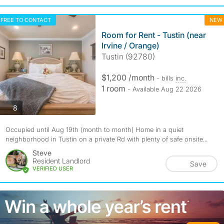
FREE TO CONTACT
NEW
Room for Rent - Tustin (near
Irvine / Orange)
Tustin (92780)
$1,200 /month
- bills
inc.
1 room
- Available Aug 22 2026
photos
8
Occupied until Aug 19th (month to month) Home in a quiet
neighborhood in Tustin on a private Rd with plenty of safe onsite...
Steve
Resident Landlord
Save
VERIFIED USER