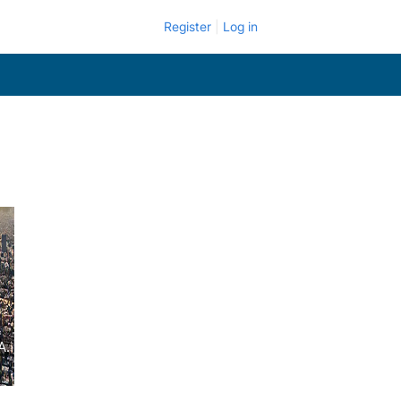
Register
Log in
A.