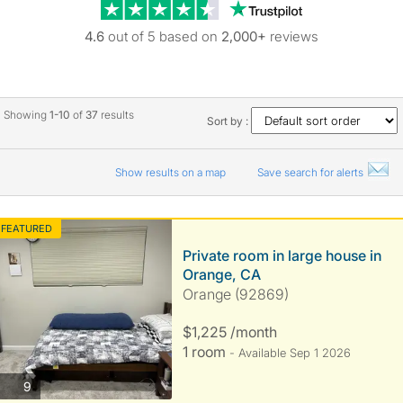
Trustpilot revie
4.6
out of 5 based on
2,000+
reviews
Showing
1-10
of
37
results
Sort by :
Show results on a map
Save search for alerts
FEATURED
Private room in large house in
Orange, CA
Orange (92869)
$1,225 /month
1 room
- Available Sep 1 2026
photos
9