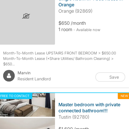
Orange
Orange (92869)
$650 /month
1 room
- Available now
Month-To-Month Lease UPSTAIRS FRONT BEDROOM > $650.00
Month-To-Month Lease (+Share Utilities/ Bathroom Cleaning) >
$650...
Marvin
Save
Resident Landlord
FREE TO CONTACT
NEW
Master bedroom with private
connected bathroom!!!
Tustin (92780)