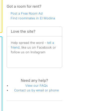
Got a room for rent?
Post a Free Room Ad
Find roommates in El Modina
Love the site?
Help spread the word -
tell a
friend
, like us on Facebook or
follow us on Instagram
Need any help?
View our FAQs
Contact us by email or phone