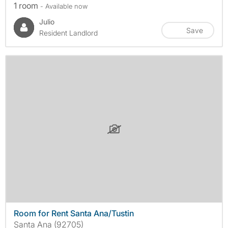
1 room
- Available now
Julio
Save
Resident Landlord
Room for Rent Santa Ana/Tustin
Santa Ana (92705)