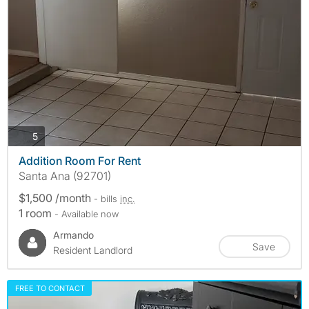
photos
5
Addition Room For Rent
Santa Ana (92701)
$1,500 /month
- bills
inc.
1 room
- Available now
Armando
Save
Resident Landlord
FREE TO CONTACT