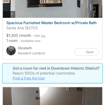
photos
7
Spacious Furnished Master Bedroom w/Private Bath
Santa Ana (92701)
$1,300 /month
- bills
inc.
1 room
- Available now
Elizabeth
Save
Resident Landlord
Got a room for rent in Downtown Historic District?
Reach 1000s of potential roommates
Post a free Ad now