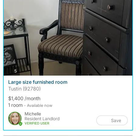
photos
5
Large size furnished room
Tustin (92780)
$1,400 /month
1 room
- Available now
Michelle
Resident Landlord
Save
VERIFIED USER