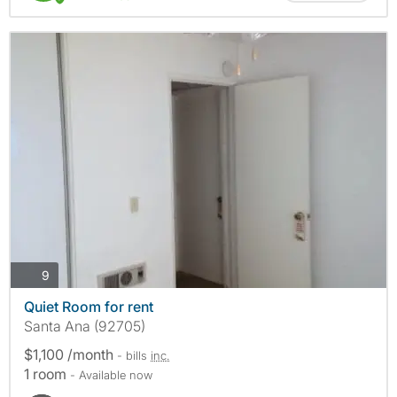
photos
9
Quiet Room for rent
Santa Ana (92705)
$1,100 /month
- bills
inc.
1 room
- Available now