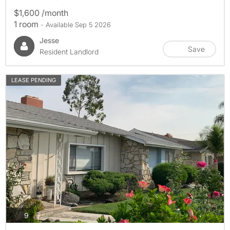
$1,600 /month
1 room
- Available Sep 5 2026
Jesse
Save
Resident Landlord
LEASE PENDING
photos
9