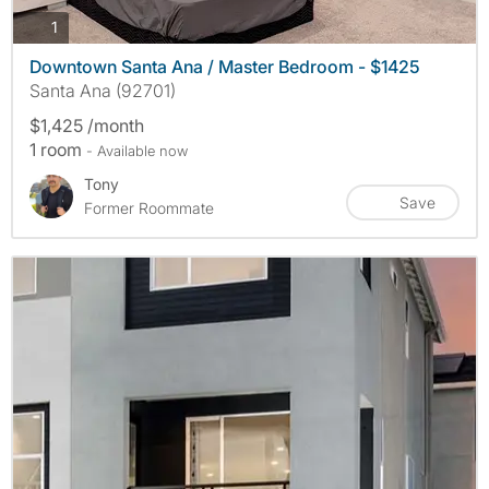
photos
1
Downtown Santa Ana / Master Bedroom - $1425
Santa Ana (92701)
$1,425 /month
1 room
- Available now
Tony
Save
Former Roommate