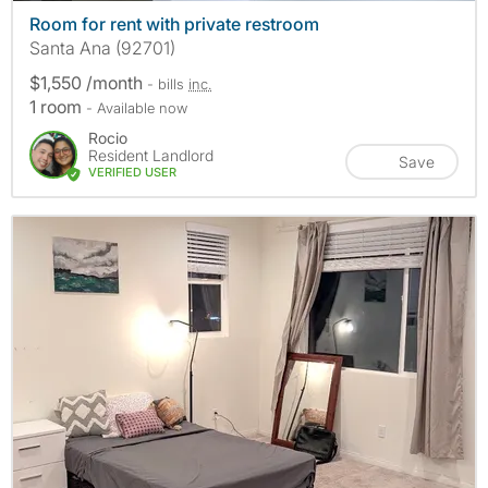
Room for rent with private restroom
Santa Ana (92701)
$1,550 /month
- bills
inc.
1 room
- Available now
Rocio
Resident Landlord
Save
VERIFIED USER