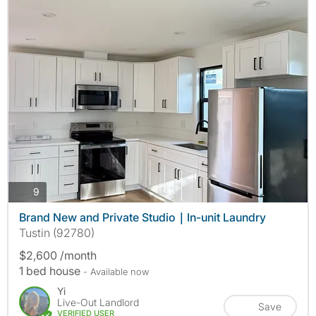
photos
9
Brand New and Private Studio｜In-unit Laundry
Tustin (92780)
$2,600 /month
1 bed house
- Available now
Yi
Live-Out Landlord
Save
VERIFIED USER