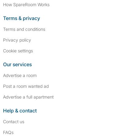
How SpareRoom Works
Terms & privacy
Terms and conditions
Privacy policy
Cookie settings
Our services
Advertise a room
Post a room wanted ad
Advertise a full apartment
Help & contact
Contact us
FAQs