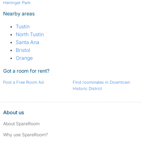
Heninger Park
Nearby areas
Tustin
North Tustin
Santa Ana
Bristol
Orange
Got a room for rent?
Post a Free Room Ad
Find roommates in Downtown
Historic District
About us
About SpareRoom
Why use SpareRoom?