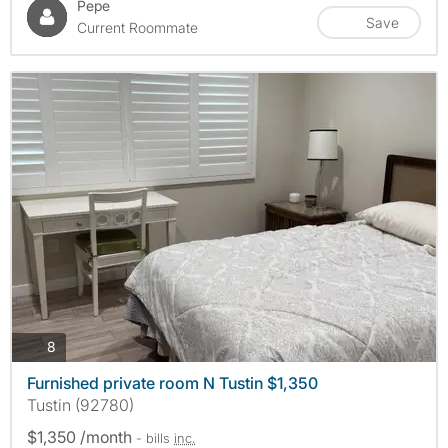
Pepe
Save
Current Roommate
photos
8
Furnished private room N Tustin $1,350
Tustin (92780)
$1,350 /month
- bills
inc.