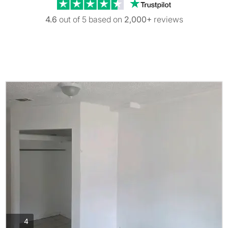
Trustpilot revi
4.6
out of 5 based on
2,000+
reviews
photos
4