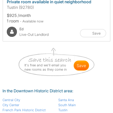
Private room available in quiet neighborhood
Tustin (92780)
$925 /month
1 room
- Available now
Ed
Save
Live-Out Landlord
It's free and we'll email you
save
new rooms as they come in
In the Downtown Historic District area:
Central City
Santa Ana
City Center
South Main
French Park Historic District
Tustin