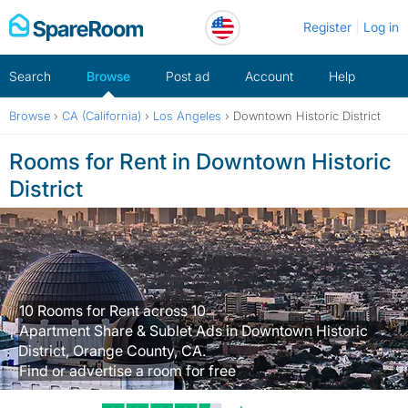
Skip
Register
Log in
to
content
Search
Browse
Post ad
Account
Help
Browse
›
CA (California)
›
Los Angeles
›
Downtown Historic District
Rooms for Rent in Downtown Historic
District
10 Rooms for Rent across 10
Apartment Share & Sublet Ads in Downtown Historic
District, Orange County, CA.
Find or advertise a room for free