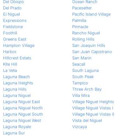
Del Obispo
Ocean Ranch
Del Prado
Pacesetter
El Niguel
Pacific Island Village
Expressions
Palmilla
Fieldstone
Pinnacle
Foothill
Rancho Niguel
Greens East
Rolling Hills
Hampton Village
San Joaquin Hills
Harbor
San Juan Capistrano
Hillcrest Estats
San Marin
Kite Hill
Seacall
La Veta
South Laguna
Laguna Beach
South Peak
Laguna Heights
Tampico
Laguna Hills
Three Arch Bay
Laguna Niguel
Villa Mira
Laguna Niguel East
Village Niguel Heights
Laguna Niguel North
Village Niguel Vistas I
Laguna Niguel South
Village Niguel Vistas II
Laguna Niguel West
Vista del Niguel
Laguna Royale
Vizcaya
Laguna Sur