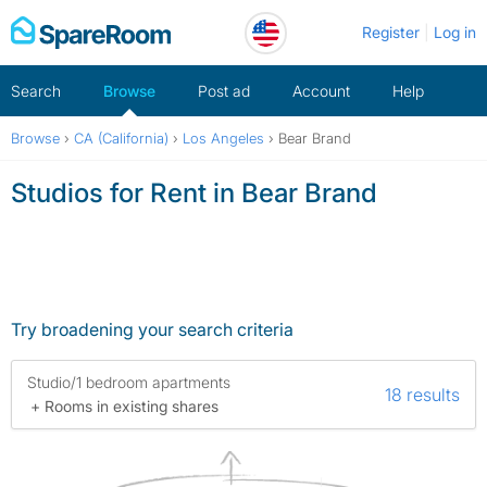
Skip
Register
Log in
to
content
Search
Browse
Post ad
Account
Help
Browse
›
CA (California)
›
Los Angeles
›
Bear Brand
Studios for Rent in Bear Brand
Try broadening your search criteria
Studio/1 bedroom apartments
18 results
+ Rooms in existing shares