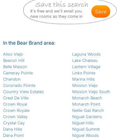
It's free and we'll email you
save
new rooms as they come in
In the Bear Brand area:
Aliso Viejo
Laguna Woods
Beacon Hill
Lake Chateau
Belle Maison
Lantern Village
Cameray Pointe
Links Pointe
Chandon
Marina Hills
Coronado Pointe
Mission Viejo
Country View Estates
Mission Viejo South
Crest De Ville
Monarch Beach
Crown Royal
Monarch Point
Crown Royale
Nellie Gail Ranch
Crown Valley
Niguel Gardens
Crystal Cay
Niguel Hills
Dana Hills
Niguel Summit
Dana Point
Niguel Woods