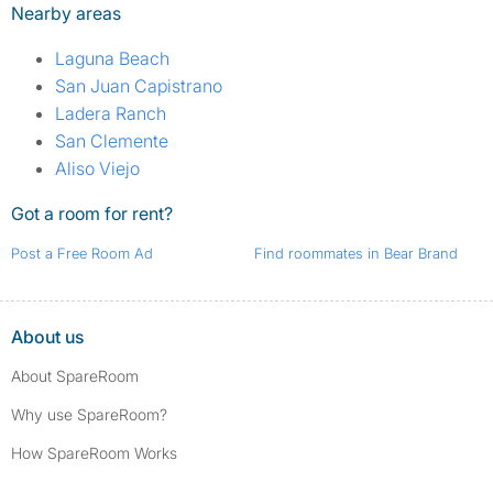
Nearby areas
Laguna Beach
San Juan Capistrano
Ladera Ranch
San Clemente
Aliso Viejo
Got a room for rent?
Post a Free Room Ad
Find roommates in Bear Brand
About us
About SpareRoom
Why use SpareRoom?
How SpareRoom Works