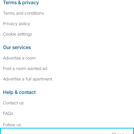
Terms & privacy
Terms and conditions
Privacy policy
Cookie settings
Our services
Advertise a room
Post a room wanted ad
Advertise a full apartment
Help & contact
Contact us
FAQs
Follow SpareRoom on Instagram
SpareRoom on Facebook
Follow us: