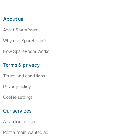
About us
About SpareRoom
Why use SpareRoom?
How SpareRoom Works
Terms & privacy
Terms and conditions
Privacy policy
Cookie settings
Our services
Advertise a room
Post a room wanted ad