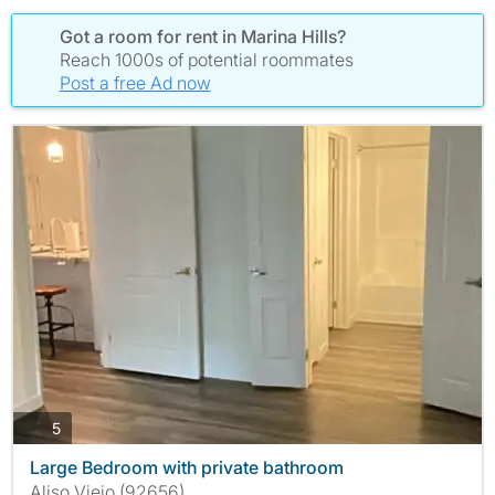
Got a room for rent in Marina Hills?
Reach 1000s of potential roommates
Post a free Ad now
photos
5
Large Bedroom with private bathroom
Aliso Viejo (92656)