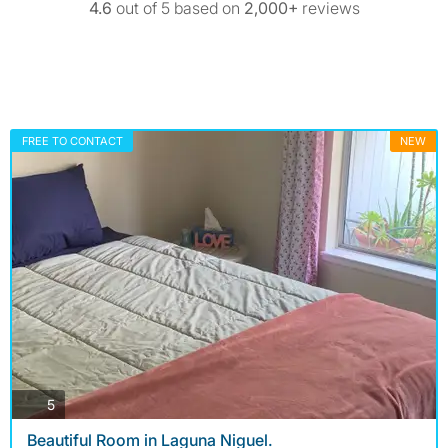
4.6
out of 5 based on
2,000+
reviews
FREE TO CONTACT
NEW
photos
5
Beautiful Room in Laguna Niguel.