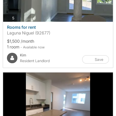
photos
5
Rooms for rent
Laguna Niguel (92677)
$1,500 /month
1 room
- Available now
Kim
Save
Resident Landlord