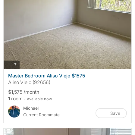
photos
7
Master Bedroom Aliso Viejo $1575
Aliso Viejo (92656)
$1,575 /month
1 room
- Available now
Michael
Save
Current Roommate