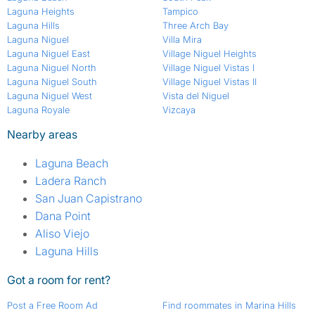
Laguna Heights
Tampico
Laguna Hills
Three Arch Bay
Laguna Niguel
Villa Mira
Laguna Niguel East
Village Niguel Heights
Laguna Niguel North
Village Niguel Vistas I
Laguna Niguel South
Village Niguel Vistas II
Laguna Niguel West
Vista del Niguel
Laguna Royale
Vizcaya
Nearby areas
Laguna Beach
Ladera Ranch
San Juan Capistrano
Dana Point
Aliso Viejo
Laguna Hills
Got a room for rent?
Post a Free Room Ad
Find roommates in Marina Hills