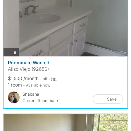
photos
8
Roommate Wanted
Aliso Viejo (92656)
$1,500 /month
- bills
inc.
1 room
- Available now
Shabana
Save
Current Roommate