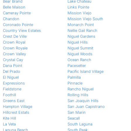
Bear Brand
Lake Chateau
Belle Maison
Links Pointe
Cameray Pointe
Mission Viejo
Chandon
Mission Viejo South
Coronado Pointe
Monarch Point
Country View Estates
Nellie Gail Ranch
Crest De Ville
Niguel Gardens
Crown Royal
Niguel Hills
Crown Royale
Niguel Summit
Crown Valley
Niguel Woods
Crystal Cay
Ocean Ranch
Dana Point
Pacesetter
Del Prado
Pacific Island Village
El Niguel
Palmilla
Expressions
Pinnacle
Fieldstone
Rancho Niguel
Foothill
Rolling Hills
Greens East
San Joaquin Hills
Hampton Village
San Juan Capistrano
Hillcrest Estats
San Marin
Kite Hill
Seacall
La Veta
South Laguna
Laguna Beach
South Peak