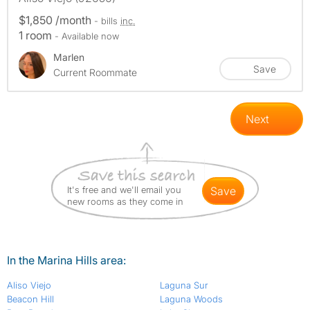
$1,850 /month
- bills
inc.
1 room
- Available now
Marlen
Save
Current Roommate
Next
It's free and we'll email you
save
new rooms as they come in
In the Marina Hills area:
Aliso Viejo
Laguna Sur
Beacon Hill
Laguna Woods