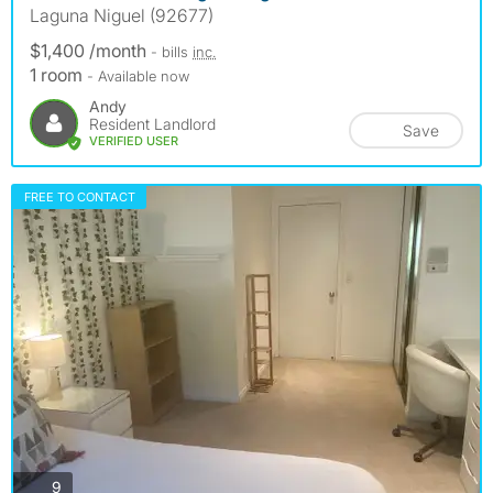
Laguna Niguel (92677)
$1,400 /month
- bills
inc.
1 room
- Available now
Andy
Resident Landlord
Save
VERIFIED USER
FREE TO CONTACT
photos
9