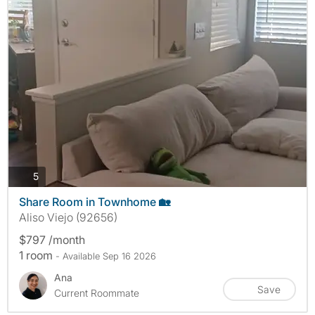
photos
5
Share Room in Townhome 🏡
Aliso Viejo (92656)
$797 /month
1 room
- Available Sep 16 2026
Ana
Save
Current Roommate