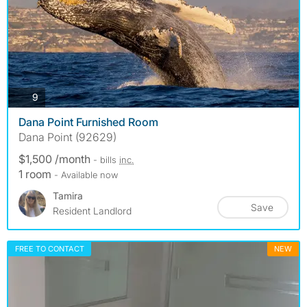
photos
9
Dana Point Furnished Room
Dana Point (92629)
$1,500 /month
- bills
inc.
1 room
- Available now
Tamira
Save
Resident Landlord
FREE TO CONTACT
NEW