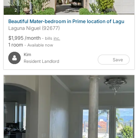
photos
2
Beautiful Mater-bedroom in Prime location of Lagu
Laguna Niguel (92677)
$1,995 /month
- bills
inc.
1 room
- Available now
Kim
Save
Resident Landlord