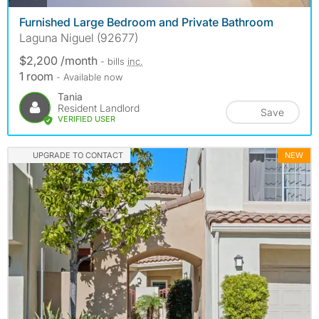
Furnished Large Bedroom and Private Bathroom
Laguna Niguel (92677)
$2,200 /month
- bills
inc.
1 room
- Available now
Tania
Resident Landlord
Save
VERIFIED USER
UPGRADE TO CONTACT
NEW