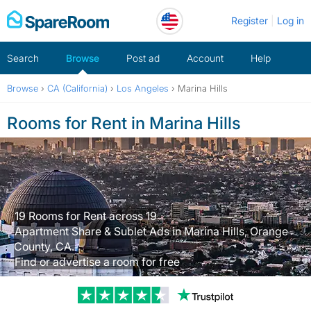
Skip
Register
Log in
to
content
Search
Browse
Post ad
Account
Help
Browse
›
CA (California)
›
Los Angeles
›
Marina Hills
Rooms for Rent in Marina Hills
19 Rooms for Rent across 19
Apartment Share & Sublet Ads in Marina Hills, Orange
County, CA.
Find or advertise a room for free
Trustpilot revi