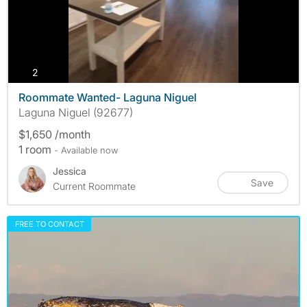
photos
2
Roommate Wanted- Laguna Niguel
Laguna Niguel (92677)
$1,650 /month
1 room
- Available now
Jessica
Save
Current Roommate
FREE TO CONTACT