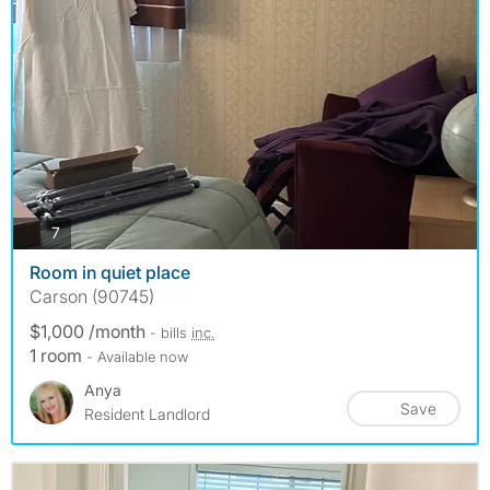
photos
7
Room in quiet place
Carson (90745)
$1,000 /month
- bills
inc.
1 room
- Available now
Anya
Save
Resident Landlord