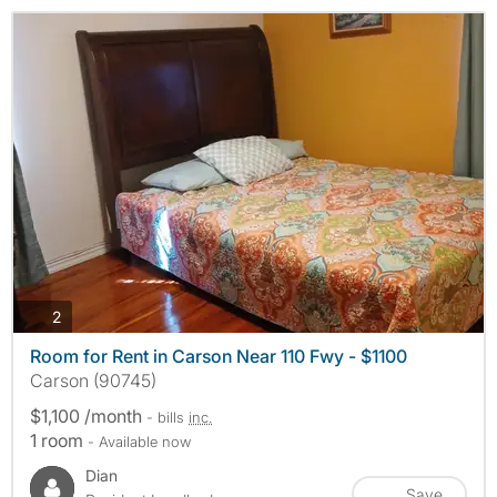
photos
2
Room for Rent in Carson Near 110 Fwy - $1100
Carson (90745)
$1,100 /month
- bills
inc.
1 room
- Available now
Dian
Save