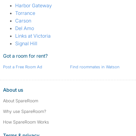
Harbor Gateway
Torrance
Carson
Del Amo
Links at Victoria
Signal Hill
Got a room for rent?
Post a Free Room Ad
Find roommates in Watson
About us
About SpareRoom
Why use SpareRoom?
How SpareRoom Works
Terms & privacy