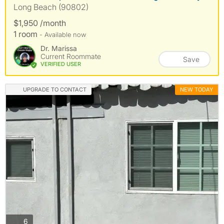
Long Beach (90802)
$1,950 /month
1 room
- Available now
Dr. Marissa
Current Roommate
Save
VERIFIED USER
UPGRADE TO CONTACT
NEW TODAY
photos
6