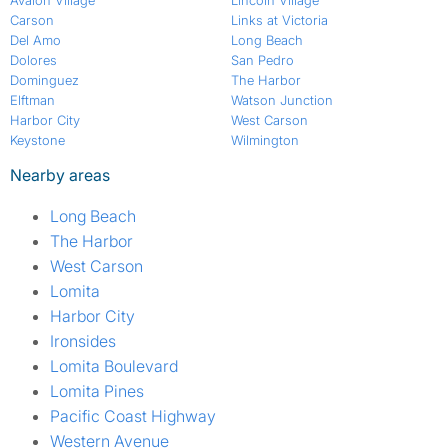
Avalon Village
Lincoln Village
Carson
Links at Victoria
Del Amo
Long Beach
Dolores
San Pedro
Dominguez
The Harbor
Elftman
Watson Junction
Harbor City
West Carson
Keystone
Wilmington
Nearby areas
Long Beach
The Harbor
West Carson
Lomita
Harbor City
Ironsides
Lomita Boulevard
Lomita Pines
Pacific Coast Highway
Western Avenue