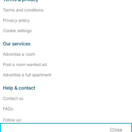
Terms and conditions
Privacy policy
Cookie settings
Our services
Advertise a room
Post a room wanted ad
Advertise a full apartment
Help & contact
Contact us
FAQs
Follow SpareRoom on Instagram
SpareRoom on Facebook
Follow us:
Close