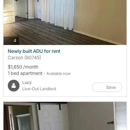
photos
4
Newly built ADU for rent
Carson (90745)
$1,650 /month
1 bed apartment
- Available now
Lucy
Save
Live-Out Landlord