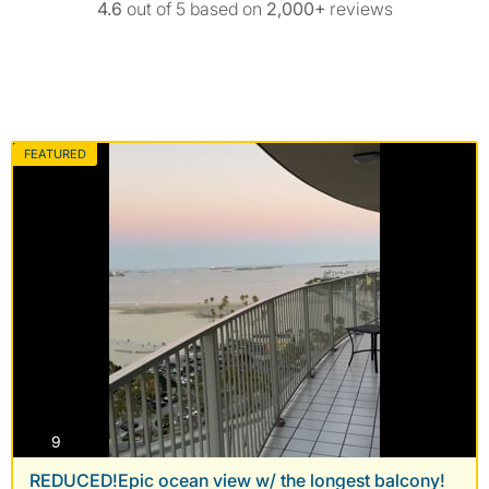
4.6
out of 5 based on
2,000+
reviews
FEATURED
photos
9
REDUCED!Epic ocean view w/ the longest balcony!