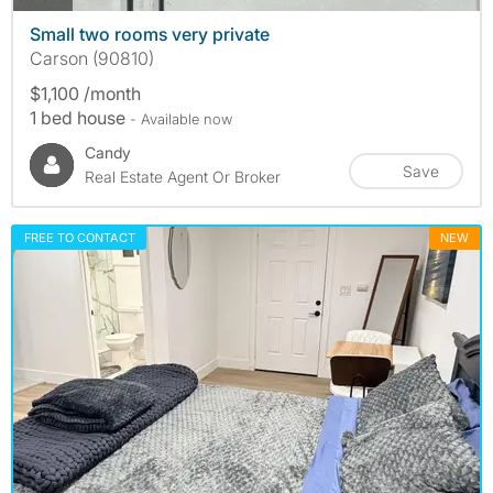
Small two rooms very private
Carson (90810)
$1,100 /month
1 bed house
- Available now
Candy
Save
Real Estate Agent Or Broker
FREE TO CONTACT
NEW