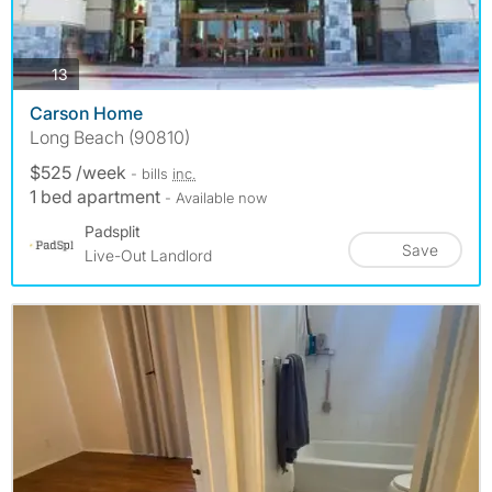
photos
13
Carson Home
Long Beach (90810)
$525 /week
- bills
inc.
1 bed apartment
- Available now
Padsplit
Save
Live-Out Landlord