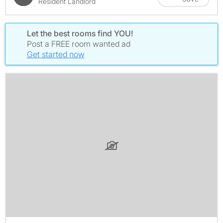
Resident Landlord
Let the best rooms find YOU!
Post a FREE room wanted ad
Get started now