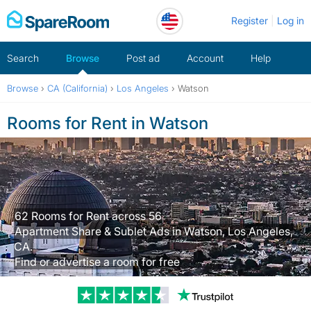
Skip
Register
Log in
to
content
Search
Browse
Post ad
Account
Help
Browse
›
CA (California)
›
Los Angeles
›
Watson
Rooms for Rent in Watson
62 Rooms for Rent across 56
Apartment Share & Sublet Ads in Watson, Los Angeles,
CA.
Find or advertise a room for free
Trustpilot revi