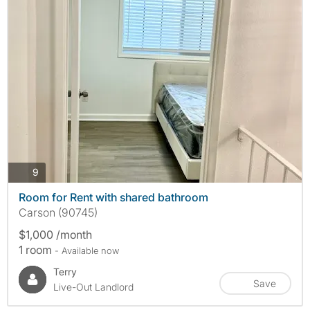
photos
9
Room for Rent with shared bathroom
Carson (90745)
$1,000 /month
1 room
- Available now
Terry
Save
Live-Out Landlord