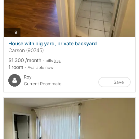
photos
9
House with big yard, private backyard
Carson (90745)
$1,300 /month
- bills
inc.
1 room
- Available now
Roy
Save
Current Roommate