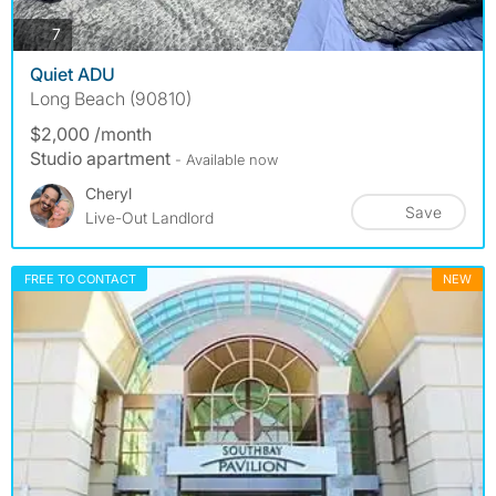
photos
7
Quiet ADU
Long Beach (90810)
$2,000 /month
Studio apartment
- Available now
Cheryl
Save
Live-Out Landlord
FREE TO CONTACT
NEW