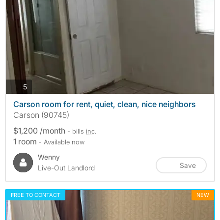
photos
5
Carson room for rent, quiet, clean, nice neighbors
Carson (90745)
$1,200 /month
- bills
inc.
1 room
- Available now
Wenny
Save
Live-Out Landlord
FREE TO CONTACT
NEW