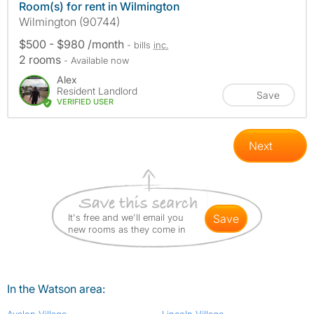
Room(s) for rent in Wilmington
Wilmington (90744)
$500 - $980 /month
- bills
inc.
2 rooms
- Available now
Alex
Resident Landlord
Save
VERIFIED USER
Next
It's free and we'll email you
save
new rooms as they come in
In the Watson area: