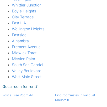
Whittier Junction
Boyle Heights
City Terrace
East L.A.
Wellington Heights
Eastside
Alhambra
Fremont Avenue
Midwick Tract
Mission Palm
South San Gabriel
Valley Boulevard
West Main Street
Got a room for rent?
Post a Free Room Ad
Find roommates in Racquet
Mountain