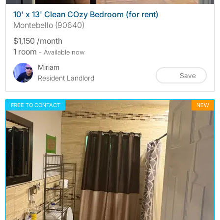
10' x 13' Clean COzy Bedroom (for rent)
Montebello (90640)
$1,150 /month
1 room
- Available now
Miriam
Save
Resident Landlord
FREE TO CONTACT
NEW