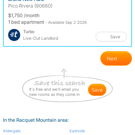
Pico Rivera (90660)
$1,750 /month
1 bed apartment
- Available Sep 2 2026
Turbo
Save
Live-Out Landlord
Next
It's free and we'll email you
save
new rooms as they come in
In the Racquet Mountain area:
Aldergate
Eastside