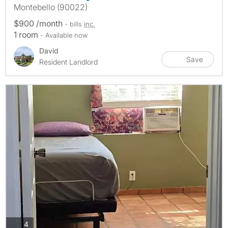
Montebello (90022)
$900 /month
- bills
inc.
1 room
- Available now
David
Save
Resident Landlord
photos
4