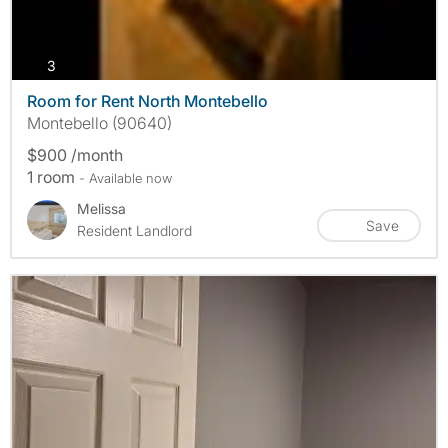
photos
3
Room for Rent North Montebello
Montebello (90640)
$900 /month
1 room
- Available now
Melissa
Save
Resident Landlord