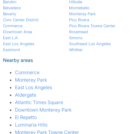
Bandini
Hillside
Belvedere
Montebello
Beverly
Monterey Park
Civic Center District
Pico Rivera
Commerce
Pico Rivera Towne Center
Downtown Area
Rosemead
East L.A.
Simons
East Los Angeles
Southeast Los Angeles
Eastmont
Whittier
Nearby areas
Commerce
Monterey Park
East Los Angeles
Aldergate
Atlantic Times Square
Downtown Monterey Park
El Repetto
Luminaria Hills
Monterey Park Towne Center