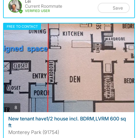
Lei
Current Roommate
Save
VERIFIED USER
FREE TO CONTACT
photos
8
New tenant have1/2 house incl. BDRM,LVRM 600 sq
ft
Monterey Park (91754)