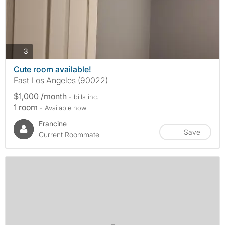
photos
3
Cute room available!
East Los Angeles (90022)
$1,000 /month
- bills
inc.
1 room
- Available now
Francine
Save
Current Roommate