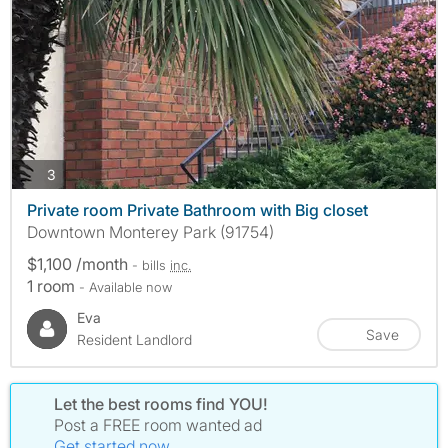
photos
3
Private room Private Bathroom with Big closet
Downtown Monterey Park (91754)
$1,100 /month
- bills
inc.
1 room
- Available now
Eva
Save
Resident Landlord
Let the best rooms find YOU!
Post a FREE room wanted ad
Get started now