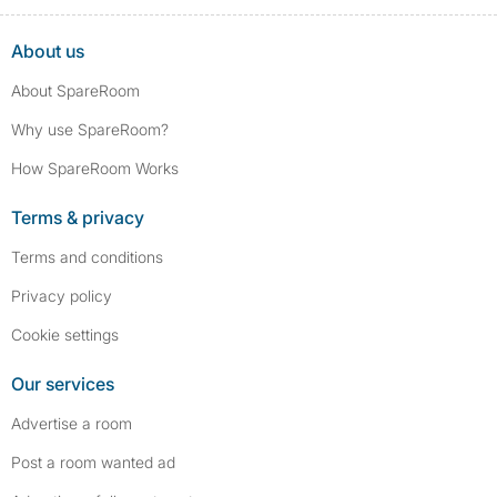
About us
About SpareRoom
Why use SpareRoom?
How SpareRoom Works
Terms & privacy
Terms and conditions
Privacy policy
Cookie settings
Our services
Advertise a room
Post a room wanted ad