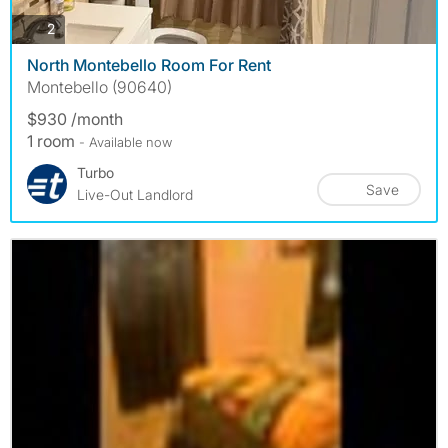
photos
2
North Montebello Room For Rent
Montebello (90640)
$930 /month
1 room
- Available now
Turbo
Save
Live-Out Landlord