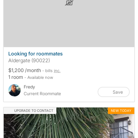
Looking for roommates
Aldergate (90022)
$1,200 /month
- bills
inc.
1 room
- Available now
Fredy
Save
Current Roommate
UPGRADE TO CONTACT
NEW TODAY