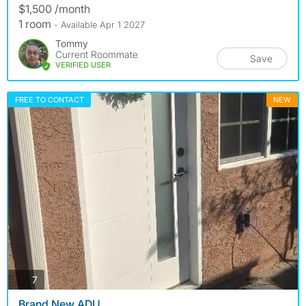
$1,500 /month
1 room
- Available Apr 1 2027
Tommy
Current Roommate
Save
VERIFIED USER
FREE TO CONTACT
NEW
photos
7
Brand New ADU