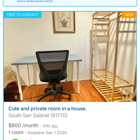
FREE TO CONTACT
NEW
photos
8
Cute and private room in a house.
South San Gabriel (91770)
$800 /month
- bills
inc.
1 room
- Available Sep 1 2026