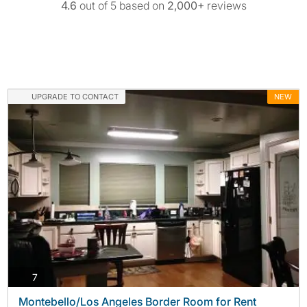
4.6
out of 5 based on
2,000+
reviews
UPGRADE TO CONTACT
NEW
photos
7
Montebello/Los Angeles Border Room for Rent