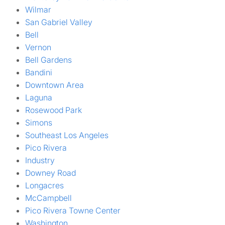
Wilmar
San Gabriel Valley
Bell
Vernon
Bell Gardens
Bandini
Downtown Area
Laguna
Rosewood Park
Simons
Southeast Los Angeles
Pico Rivera
Industry
Downey Road
Longacres
McCampbell
Pico Rivera Towne Center
Washington