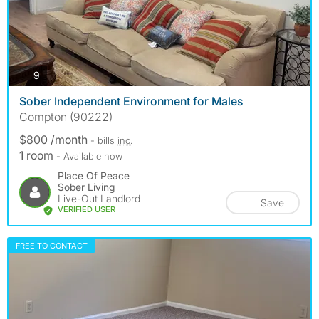
photos
9
Sober Independent Environment for Males
Compton (90222)
$800 /month
- bills
inc.
1 room
- Available now
Place Of Peace
Sober Living
Live-Out Landlord
Save
VERIFIED USER
FREE TO CONTACT