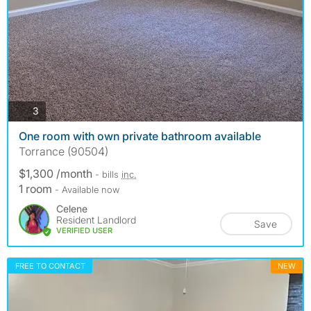
photos
3
One room with own private bathroom available
Torrance (90504)
$1,300 /month
- bills
inc.
1 room
- Available now
Celene
Resident Landlord
Save
VERIFIED USER
FREE TO CONTACT
NEW