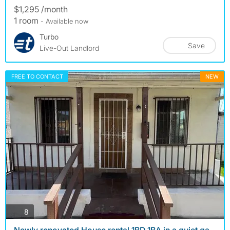
$1,295 /month
1 room
- Available now
Turbo
Save
Live-Out Landlord
FREE TO CONTACT
NEW
photos
8