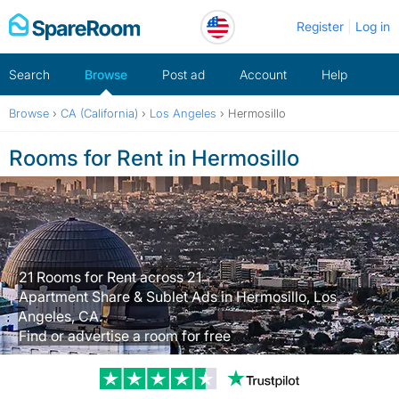
Skip
Register
Log in
to
content
Search
Browse
Post ad
Account
Help
Browse
›
CA (California)
›
Los Angeles
›
Hermosillo
Rooms for Rent in Hermosillo
21 Rooms for Rent across 21
Apartment Share & Sublet Ads in Hermosillo, Los
Angeles, CA.
Find or advertise a room for free
Trustpilot revi