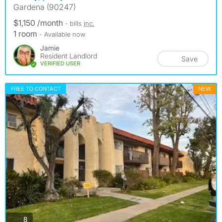
Gardena (90247)
$1,150 /month
- bills
inc.
1 room
- Available now
Jamie
Resident Landlord
Save
VERIFIED USER
FREE TO CONTACT
NEW
photos
8