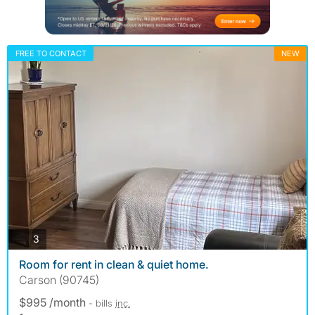
FREE TO CONTACT
NEW
photos
3
Room for rent in clean & quiet home.
Carson (90745)
$995 /month
- bills
inc.