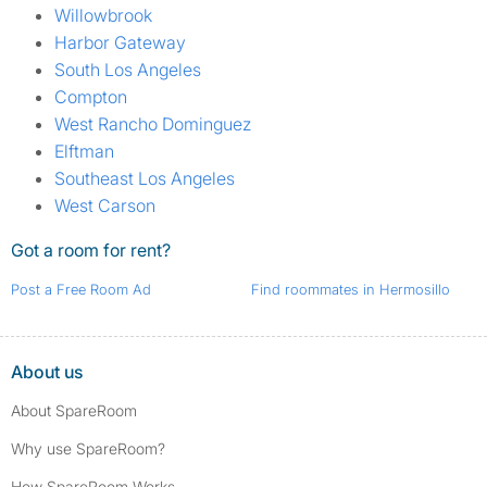
Willowbrook
Harbor Gateway
South Los Angeles
Compton
West Rancho Dominguez
Elftman
Southeast Los Angeles
West Carson
Got a room for rent?
Post a Free Room Ad
Find roommates in Hermosillo
About us
About SpareRoom
Why use SpareRoom?
How SpareRoom Works