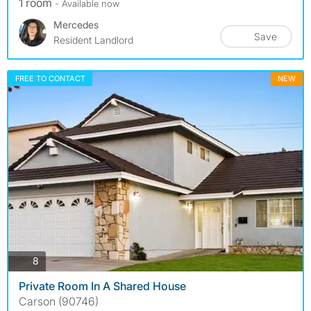
1 room
- Available now
Mercedes
Save
Resident Landlord
FREE TO CONTACT
NEW
photos
8
Private Room In A Shared House
Carson (90746)