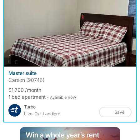
photos
1
Master suite
Carson (90746)
$1,700 /month
1 bed apartment
- Available now
Turbo
Save
Live-Out Landlord