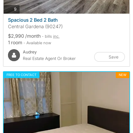
photos
9
Spacious 2 Bed 2 Bath
Central Gardena (90247)
$2,990 /month
- bills
inc.
1 room
- Available now
Audrey
Save
Real Estate Agent Or Broker
FREE TO CONTACT
NEW