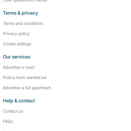
Terms & privacy
Terms and conditions
Privacy policy
Cookie settings
Our services
Advertise a room
Post a room wanted ad
Advertise a full apartment
Help & contact
Contact us
FAQs