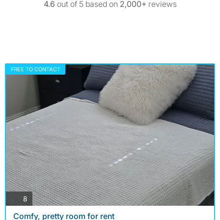
4.6
out of 5 based on
2,000+
reviews
FREE TO CONTACT
photos
8
Comfy, pretty room for rent