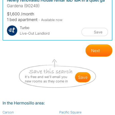
Newly renovated House rental 1BD 1BA in a quiet ga
Gardena (90249)
$1,600 /month
1 bed apartment
- Available now
Turbo
Save
Live-Out Landlord
Next
It's free and we'll email you
save
new rooms as they come in
In the Hermosillo area:
Carson
Pacific Square