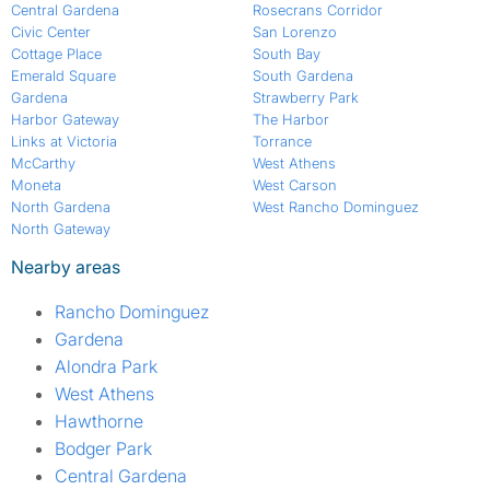
Central Gardena
Rosecrans Corridor
Civic Center
San Lorenzo
Cottage Place
South Bay
Emerald Square
South Gardena
Gardena
Strawberry Park
Harbor Gateway
The Harbor
Links at Victoria
Torrance
McCarthy
West Athens
Moneta
West Carson
North Gardena
West Rancho Dominguez
North Gateway
Nearby areas
Rancho Dominguez
Gardena
Alondra Park
West Athens
Hawthorne
Bodger Park
Central Gardena