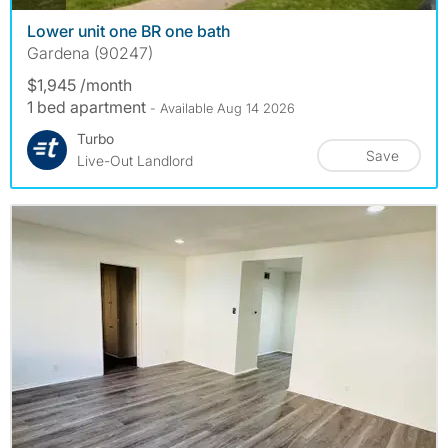
Lower unit one BR one bath
Gardena (90247)
$1,945 /month
1 bed apartment
- Available Aug 14 2026
Turbo
Save
Live-Out Landlord