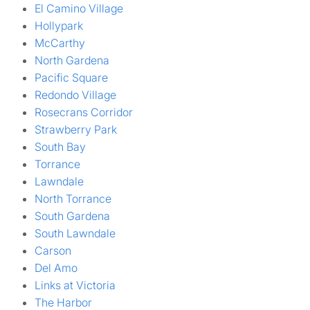
El Camino Village
Hollypark
McCarthy
North Gardena
Pacific Square
Redondo Village
Rosecrans Corridor
Strawberry Park
South Bay
Torrance
Lawndale
North Torrance
South Gardena
South Lawndale
Carson
Del Amo
Links at Victoria
The Harbor