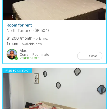
photos
9
Room for rent
North Torrance (90504)
$1,200 /month
- bills
inc.
1 room
- Available now
Alex
Current Roommate
Save
VERIFIED USER
FREE TO CONTACT