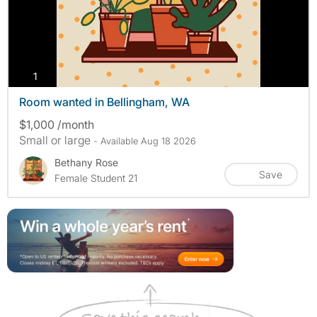
photos
1
Room wanted in Bellingham, WA
$1,000 /month
Small or large
- Available Aug 18 2026
Bethany Rose
Save
Female Student 21