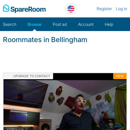
Skip
Register
Log in
to
content
Search
Browse
Post ad
Account
Help
Roommates in Bellingham
UPGRADE TO CONTACT
NEW