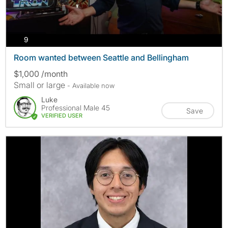
photos
9
Room wanted between Seattle and Bellingham
$1,000 /month
Small or large
- Available now
Luke
Professional Male 45
Save
VERIFIED USER