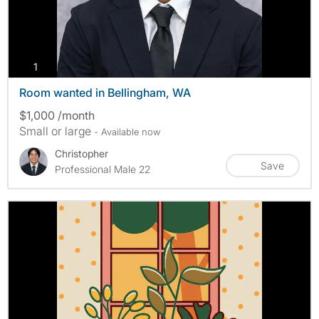
photos
1
Room wanted in Bellingham, WA
$1,000 /month
Small or large
- Available now
Christopher
Save
Professional Male 22