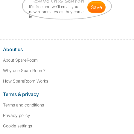
It's free and we'll email you
save
new roommates as they come
in
About us
About SpareRoom
Why use SpareRoom?
How SpareRoom Works
Terms & privacy
Terms and conditions
Privacy policy
Cookie settings