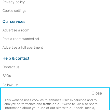
Privacy policy
Cookie settings
Our services
Advertise a room
Post a room wanted ad
Advertise a full apartment
Help & contact
Contact us
FAQs
Follow SpareRoom on Instagram
SpareRoom on Facebook
Follow us:
Close
Dowload our free app
->
This website uses cookies to enhance user experience and to
analyze performance and traffic on our website. We also share
information about your use of our site with our social media,