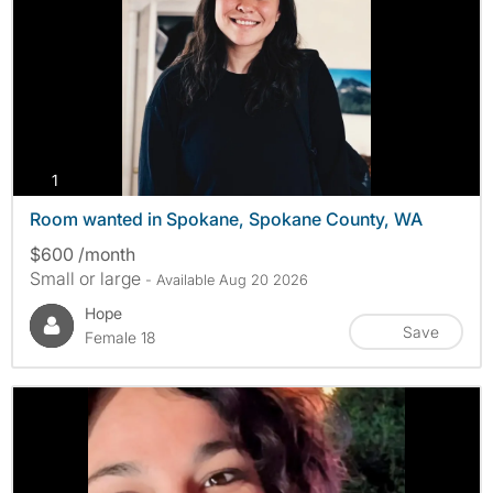
photos
1
Room wanted in Spokane, Spokane County, WA
$600 /month
Small or large
- Available Aug 20 2026
Hope
Save
Female 18