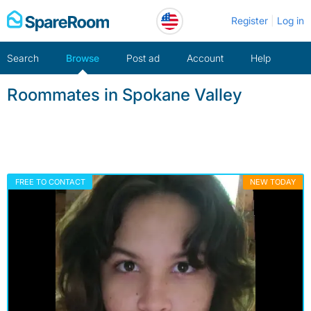
Skip
Register
Log in
to
content
Search
Browse
Post ad
Account
Help
Roommates in Spokane Valley
FREE TO CONTACT
NEW TODAY