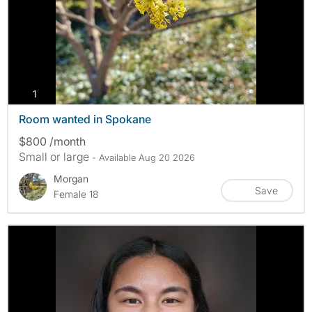
photos
1
Room wanted in Spokane
$800 /month
Small or large
- Available Aug 20 2026
Morgan
Save
Female 18