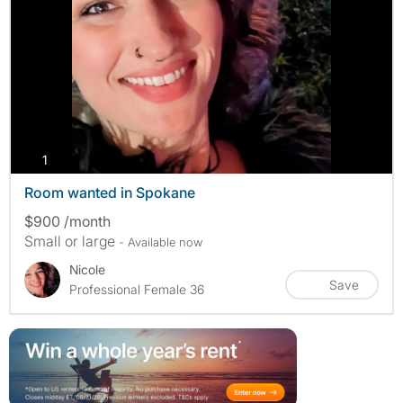
photos
1
Room wanted in Spokane
$900 /month
Small or large
- Available now
Nicole
Save
Professional Female 36