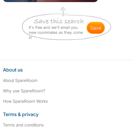
It's free and we'll email you
save
new roommates as they come
in
About us
About SpareRoom
Why use SpareRoom?
How SpareRoom Works
Terms & privacy
Terms and conditions