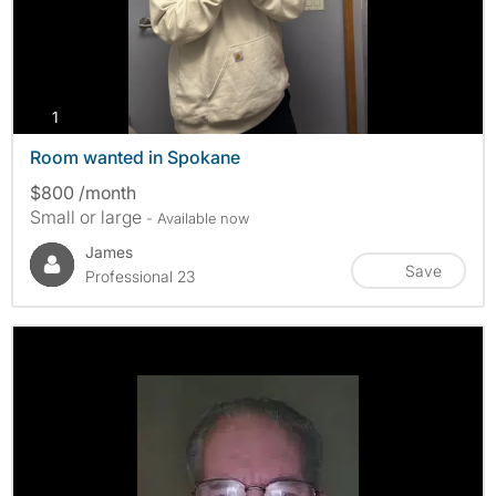
photos
1
Room wanted in Spokane
$800 /month
Small or large
- Available now
James
Save
Professional 23