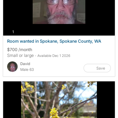
photos
1
Room wanted in Spokane, Spokane County, WA
$700 /month
Small or large
- Available Dec 1 2026
David
Save
Male 63