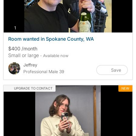
photos
1
Room wanted in Spokane County, WA
$400 /month
Small or large
- Available now
Jeffrey
Save
Professional Male 39
UPGRADE TO CONTACT
NEW