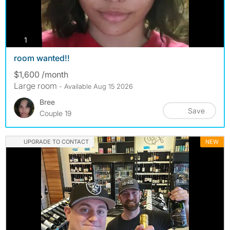
photos
1
room wanted!!
$1,600 /month
Large room
- Available Aug 15 2026
Bree
Save
Couple 19
UPGRADE TO CONTACT
NEW