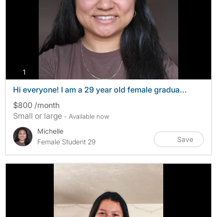
photos
1
Hi everyone! I am a 29 year old female gradua...
$800 /month
Small or large
- Available now
Michelle
Save
Female Student 29