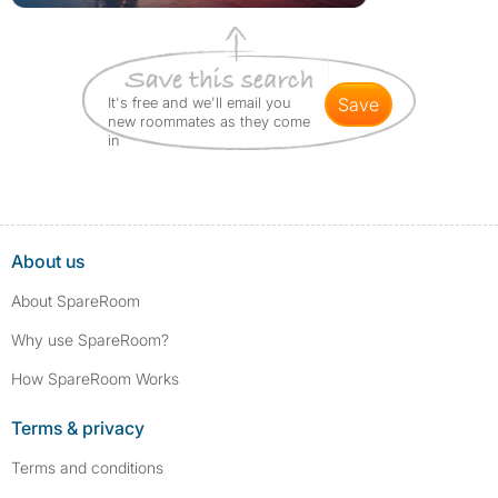
It's free and we'll email you
save
new roommates as they come
in
About us
About SpareRoom
Why use SpareRoom?
How SpareRoom Works
Terms & privacy
Terms and conditions