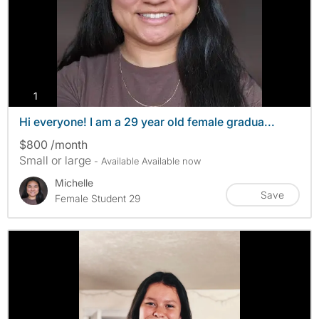
photos
1
Hi everyone! I am a 29 year old female gradua...
$800 /month
Small or large
- Available Available now
Michelle
Save
Female Student 29