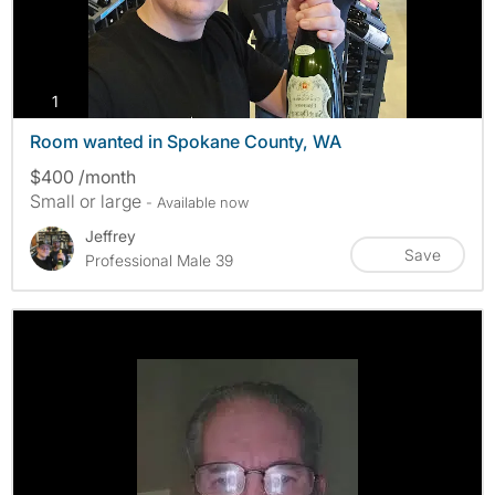
photos
1
Room wanted in Spokane County, WA
$400 /month
Small or large
- Available now
Jeffrey
Save
Professional Male 39