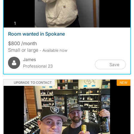
photos
1
Room wanted in Spokane
$800 /month
Small or large
- Available now
James
Save
Professional 23
UPGRADE TO CONTACT
NEW