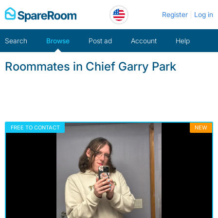
Skip
Register
Log in
to
content
Search
Browse
Post ad
Account
Help
Roommates in Chief Garry Park
FREE TO CONTACT
NEW