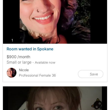
photos
1
Room wanted in Spokane
$900 /month
Small or large
- Available now
Nicole
Save
Professional Female 36