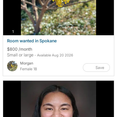
photos
1
Room wanted in Spokane
$800 /month
Small or large
- Available Aug 20 2026
Morgan
Save
Female 18