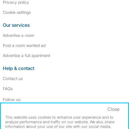
Privacy policy
Cookie settings
Our services
Advertise a room
Post a room wanted ad
Advertise a full apartment
Help & contact
Contact us
FAQs
Follow SpareRoom on Instagram
SpareRoom on Facebook
Follow us:
Close
Dowload our free app
->
This website uses cookies to enhance user experience and to
analyze performance and traffic on our website. We also share
information about your use of our site with our social media,