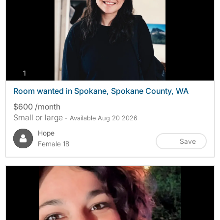
photos
1
Room wanted in Spokane, Spokane County, WA
$600 /month
Small or large
- Available Aug 20 2026
Hope
Save
Female 18