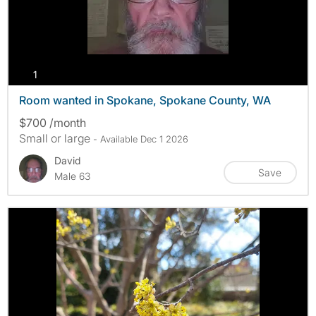
photos
1
Room wanted in Spokane, Spokane County, WA
$700 /month
Small or large
- Available Dec 1 2026
David
Save
Male 63