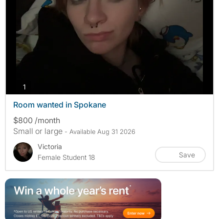
photos
1
Room wanted in Spokane
$800 /month
Small or large
- Available Aug 31 2026
Victoria
Save
Female Student 18